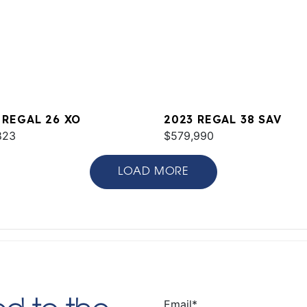
 REGAL 26 XO
2023 REGAL 38 SAV
823
$579,990
LOAD MORE
Email
*