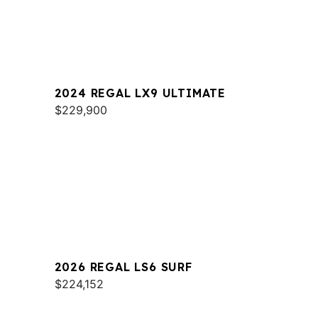
2024 REGAL LX9 ULTIMATE
$229,900
2026 REGAL LS6 SURF
$224,152