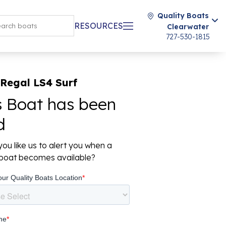
Quality Boats
RESOURCES
Clearwater
727-530-1815
Regal LS4 Surf
s Boat has been
d
ou like us to alert you when a
r boat becomes available?