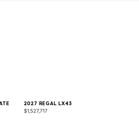
ATE
2027 REGAL LX43
$1,527,717