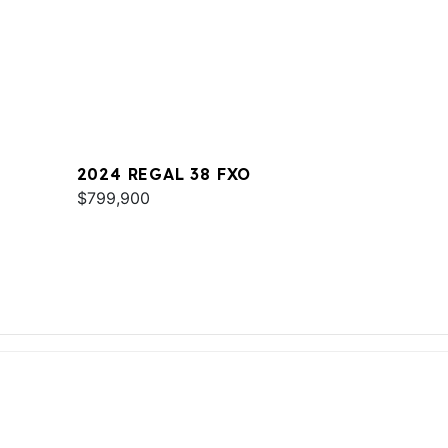
2024 REGAL 38 FXO
$799,900