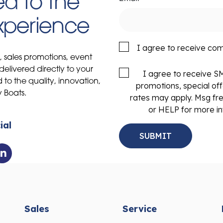
d to the
Experience
I agree to receive co
s, sales promotions, event
delivered directly to your
I agree to receive 
to the quality, innovation,
promotions, special of
y Boats.
rates may apply. Msg fr
or HELP for more in
ial
Sales
Service