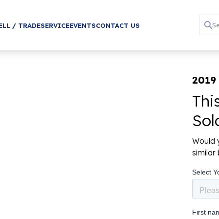
ELL / TRADE
SERVICE
EVENTS
CONTACT US
2019 
Thi
Sol
Would y
simila