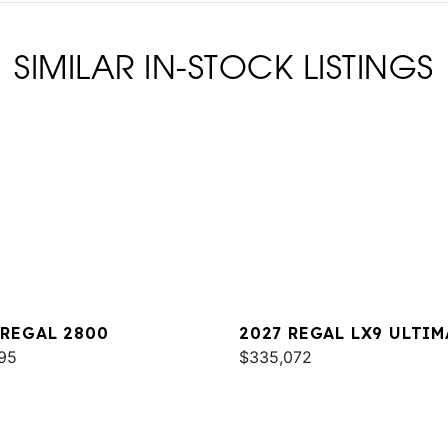
SIMILAR IN-STOCK LISTINGS
 REGAL 2800
2027 REGAL LX9 ULTIM
95
$335,072