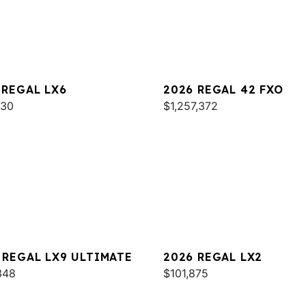
 REGAL LX6
2026 REGAL 42 FXO
930
$1,257,372
 REGAL LX9 ULTIMATE
2026 REGAL LX2
348
$101,875