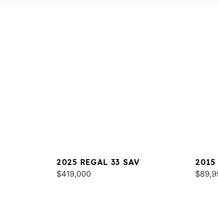
2025 REGAL 33 SAV
2015
$419,000
$89,9