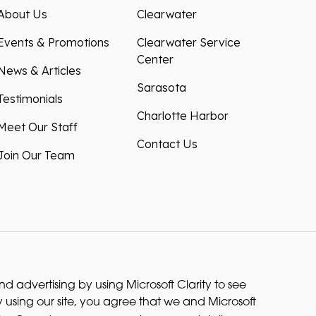
About Us
Clearwater
Events & Promotions
Clearwater Service
Center
News & Articles
Sarasota
Testimonials
Charlotte Harbor
Meet Our Staff
Contact Us
Join Our Team
 advertising by using Microsoft Clarity to see
 using our site, you agree that we and Microsoft