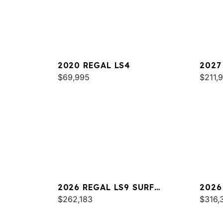
2020 REGAL LS4
2027
$69,995
$211,
2026 REGAL LS9 SURF
2026
ULTIMATE
$262,183
$316,