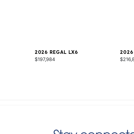
2026 REGAL LX6
2026
$197,984
$216,