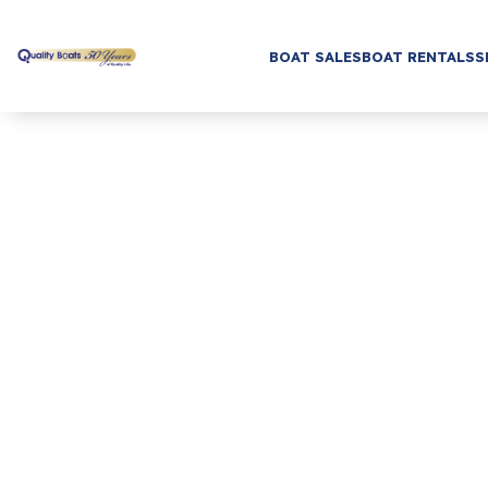
BOAT SALES
BOAT RENTALS
S