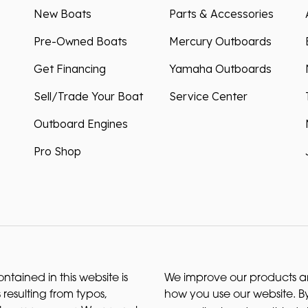
New Boats
Parts & Accessories
Pre-Owned Boats
Mercury Outboards
Get Financing
Yamaha Outboards
Sell/Trade Your Boat
Service Center
Outboard Engines
Pro Shop
ntained in this website is
We improve our products and
 resulting from typos,
how you use our website. By