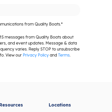
mmunications from Quality Boats.
*
SMS messages from Quality Boats about
fers, and event updates. Message & data
equency varies. Reply STOP to unsubscribe
fo. View our
Privacy Policy
and
Terms
.
Resources
Locations