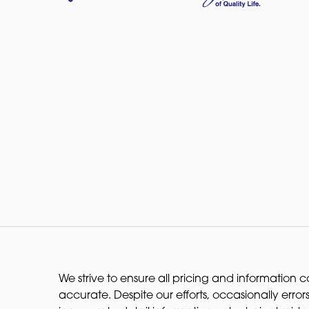
We strive to ensure all pricing and information co
accurate. Despite our efforts, occasionally errors