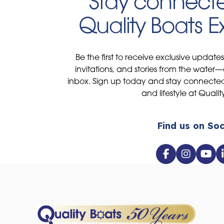
Stay connecte
Quality Boats 
Be the first to receive exclusive update
invitations, and stories from the water—
inbox. Sign up today and stay connected 
and lifestyle at Qualit
Find us on Soc