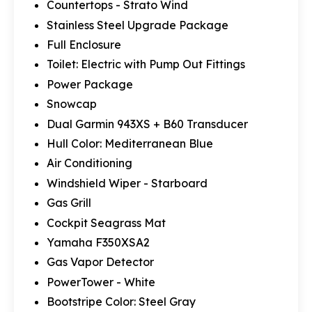
Countertops - Strato Wind
Stainless Steel Upgrade Package
Full Enclosure
Toilet: Electric with Pump Out Fittings
Power Package
Snowcap
Dual Garmin 943XS + B60 Transducer
Hull Color: Mediterranean Blue
Air Conditioning
Windshield Wiper - Starboard
Gas Grill
Cockpit Seagrass Mat
Yamaha F350XSA2
Gas Vapor Detector
PowerTower - White
Bootstripe Color: Steel Gray