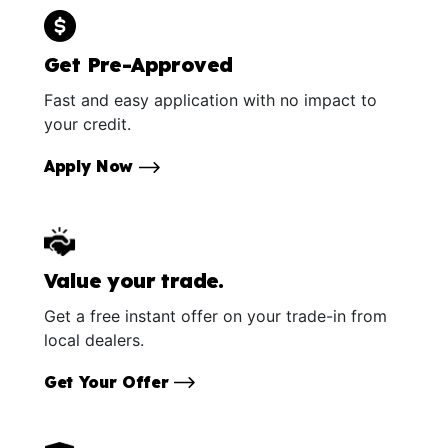
Get Pre-Approved
Fast and easy application with no impact to
your credit.
Apply Now
Value your trade.
Get a free instant offer on your trade-in from
local dealers.
Get Your Offer