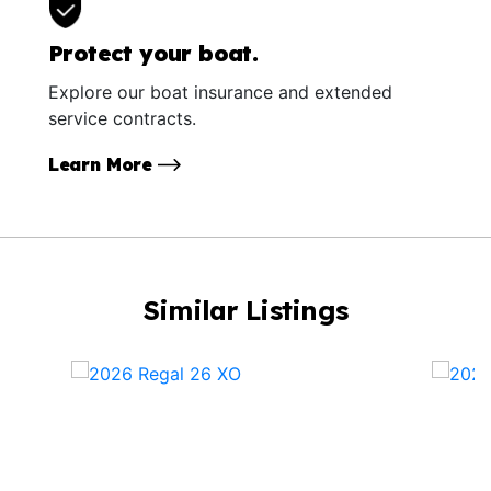
Protect your boat.
Explore our boat insurance and extended
service contracts.
Learn More
Similar Listings