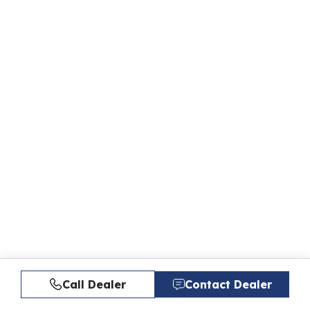
Call Dealer
Contact Dealer