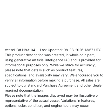
Vessel ID# N83194
Last Updated: 08-08-2026 13:57 UTC
This product description was created, in whole or in part,
using generative artificial intelligence (AI) and is provided for
informational purposes only. While we strive for accuracy,
please note that details such as product features,
specifications, and availability may vary. We encourage you to
verify all information before making a purchase. All sales are
subject to our standard Purchase Agreement and other dealer
required documentation.
Please note that the images displayed may be illustrative or
representative of the actual vessel. Variations in features,
options, color, condition, and engine hours may occur