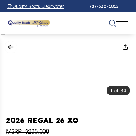
Quality Boats Clearwater
727-530-1815
1
of
84
2026 REGAL 26 XO
MSRP: $285,308