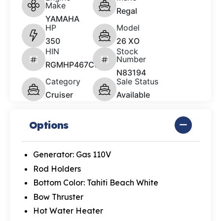
Make
Regal
YAMAHA
HP
Model
350
26 XO
HIN
Stock
Number
RGMHP467C626
N83194
Category
Sale Status
Cruiser
Available
Options
Generator: Gas 110V
Rod Holders
Bottom Color: Tahiti Beach White
Bow Thruster
Hot Water Heater