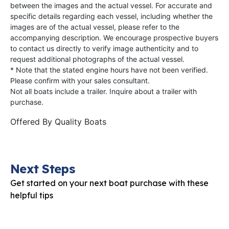
between the images and the actual vessel. For accurate and
specific details regarding each vessel, including whether the
images are of the actual vessel, please refer to the
accompanying description. We encourage prospective buyers
to contact us directly to verify image authenticity and to
request additional photographs of the actual vessel.
* Note that the stated engine hours have not been verified.
Please confirm with your sales consultant.
Not all boats include a trailer. Inquire about a trailer with
purchase.
Offered By
Quality Boats
Next Steps
Get started on your next boat purchase with these
helpful tips