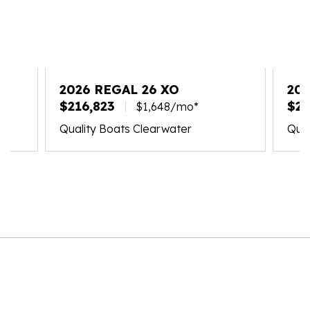
2026 REGAL 26 XO
202
$216,823
$24
$1,648/mo*
Quality Boats Clearwater
Qual