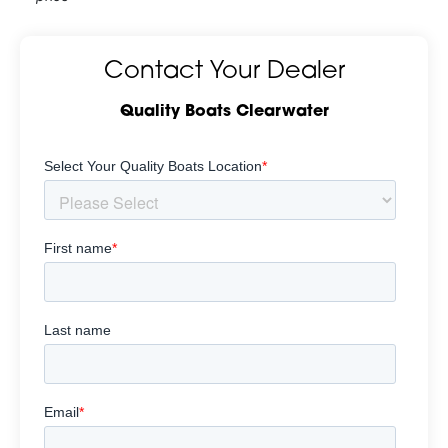
Contact Your Dealer
Quality Boats Clearwater