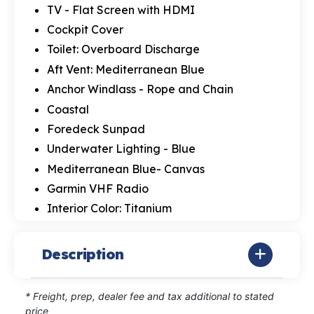
TV - Flat Screen with HDMI
Cockpit Cover
Toilet: Overboard Discharge
Aft Vent: Mediterranean Blue
Anchor Windlass - Rope and Chain
Coastal
Foredeck Sunpad
Underwater Lighting - Blue
Mediterranean Blue- Canvas
Garmin VHF Radio
Interior Color: Titanium
Description
* Freight, prep, dealer fee and tax additional to stated
price