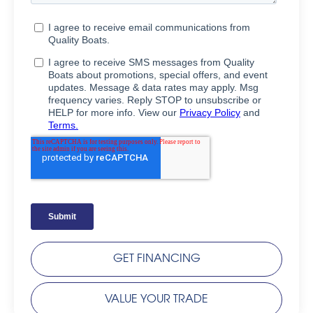
GET FINANCING
VALUE YOUR TRADE