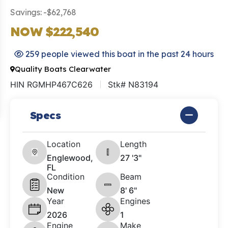
Savings: -$62,768
NOW $222,540
259 people viewed this boat in the past 24 hours
Quality Boats Clearwater
HIN RGMHP467C626
Stk# N83194
Specs
Location
Length
Englewood,
27 '3"
FL
Condition
Beam
New
8' 6"
Year
Engines
2026
1
Engine
Make