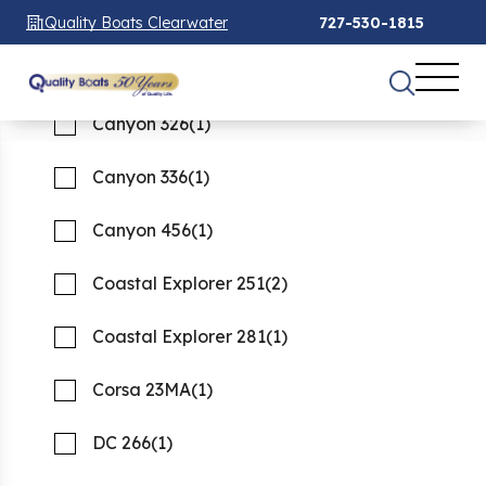
Canyon 271
(1)
Quality Boats Clearwater
727-530-1815
Canyon 306
(2)
See 68 Results
See 68 Results
See 68 Results
Canyon 326
(1)
Home
Boats For Sale
new
Canyon 336
(1)
FILTER
1
Canyon 456
(1)
New boats for Sale
Coastal Explorer 251
(2)
Showing 68 Boats
Clear Filters
Coastal Explorer 281
(1)
Corsa 23MA
(1)
DC 266
(1)