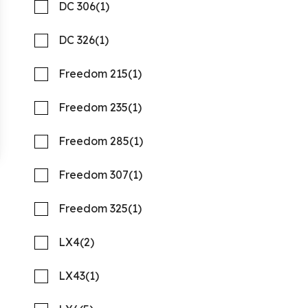
DC 306
(1)
DC 326
(1)
Freedom 215
(1)
Freedom 235
(1)
2027 PURSUIT S 388
Freedom 285
(1)
Compare
REQUEST PRICING
Freedom 307
(1)
Quality Boats Clearwater
Freedom 325
(1)
New
N58159
LX4
(2)
41 '1"
CONTACT DEALER
LX43
(1)