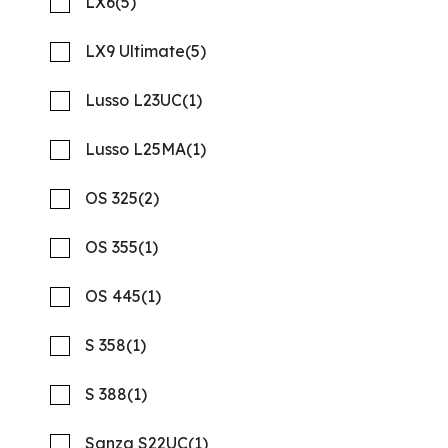
LX6
(5)
SPECIAL OFFER
LX9 Ultimate
(5)
Lusso L23UC
(1)
Lusso L25MA
(1)
OS 325
(2)
OS 355
(1)
OS 445
(1)
2026 REGAL 26 XO
Compare
MSRP: $277,978
S 358
(1)
NOW: $216,823
Quality Boats Clearwater
S 388
(1)
New
N58001
Sanza S22UC
(1)