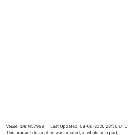
Vessel ID# N57999
Last Updated: 08-06-2026 23:56 UTC
This product description was created, in whole or in part,