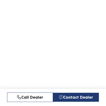
Call Dealer
Contact Dealer