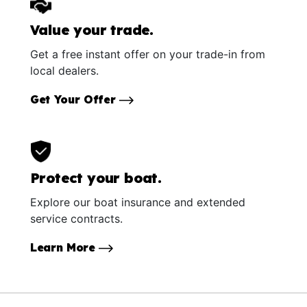
Value your trade.
Get a free instant offer on your trade-in from
local dealers.
Get Your Offer
Protect your boat.
Explore our boat insurance and extended
service contracts.
Learn More