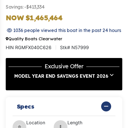
Savings: -$413,334
NOW $1,465,464
1036 people viewed this boat in the past 24 hours
Quality Boats Clearwater
HIN RGMFX040C626
Stk# N57999
Exclusive Offer
MODEL YEAR END SAVINGS EVENT 2026
Specs
Location
Length