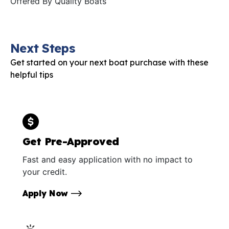
Offered By
Quality Boats
Next Steps
Get started on your next boat purchase with these
helpful tips
Get Pre-Approved
Fast and easy application with no impact to
your credit.
Apply Now