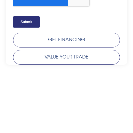
GET FINANCING
VALUE YOUR TRADE