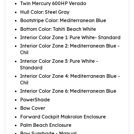
Twin Mercury 600HP Verado
Hull Color: Steel Gray
Bootstripe Color: Mediterranean Blue
Bottom Color: Tahiti Beach White
Interior Color Zone 1: Pure White- Standard
Interior Color Zone 2: Mediterranean Blue -
Chil
Interior Color Zone 3: Pure White -
Standard
Interior Color Zone 4: Mediterranean Blue -
Chil
Interior Color Zone 6: Mediterranean Blue
PowerShade
Bow Cover
Forward Cockpit Makrolon Enclosure
Palm Beach Enclosure
Bow Sunshade - Manual