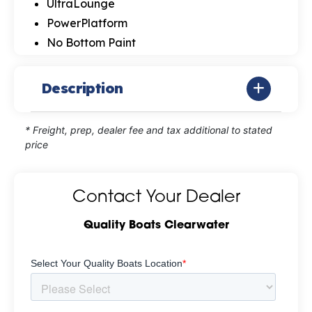
UltraLounge
PowerPlatform
No Bottom Paint
Description
* Freight, prep, dealer fee and tax additional to stated
price
Contact Your Dealer
Quality Boats Clearwater