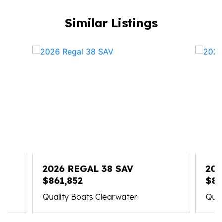
Similar Listings
2026 REGAL 38 SAV
202
$861,852
$83
Quality Boats Clearwater
Qual