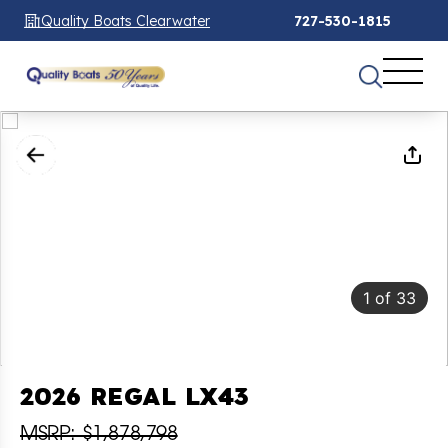
Quality Boats Clearwater
727-530-1815
1
of
33
2026 REGAL LX43
MSRP: $1,878,798