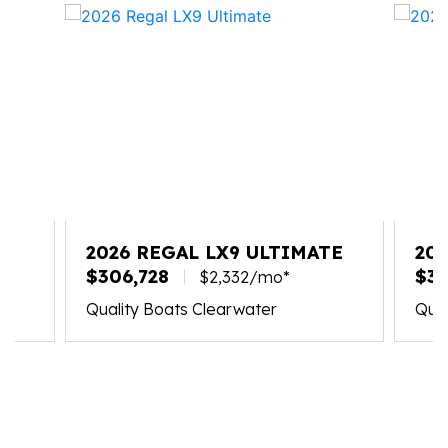
2026 REGAL LX9 ULTIMATE
20
$306,728
$30
$2,332/mo*
Quality Boats Clearwater
Qual