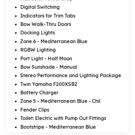
Digital Switching
Indicators for Trim Tabs
Bow Walk-Thru Doors
Docking Lights
Zone 6 - Mediterranean Blue
RGBW Lighting
Port Light - Half Moon
Bow Sunshade - Manual
Stereo Performance and Lighting Package
Twin Yamaha F200XSB2
Battery Charger
Zone 5 - Mediterranean Blue - Chil
Fender Clips
Toilet: Electric with Pump Out Fittings
Bootstripe - Mediterranean Blue