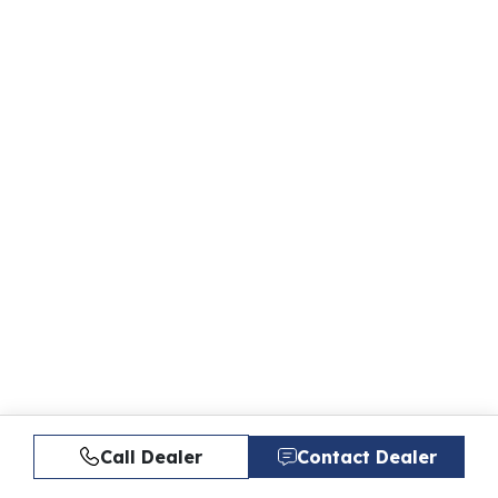
Call Dealer
Contact Dealer