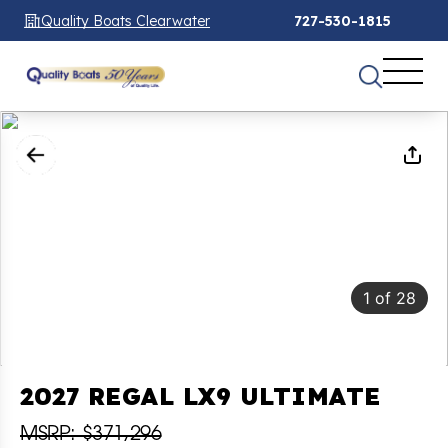
Quality Boats Clearwater
727-530-1815
1
of
28
2027 REGAL LX9 ULTIMATE
MSRP: $371,296