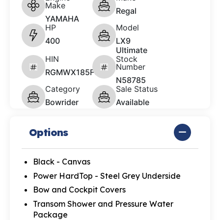
Make
Regal
YAMAHA
HP
Model
400
LX9
Ultimate
HIN
Stock
Number
RGMWX185F627
N58785
Category
Sale Status
Bowrider
Available
Options
Black - Canvas
Power HardTop - Steel Grey Underside
Bow and Cockpit Covers
Transom Shower and Pressure Water
Package