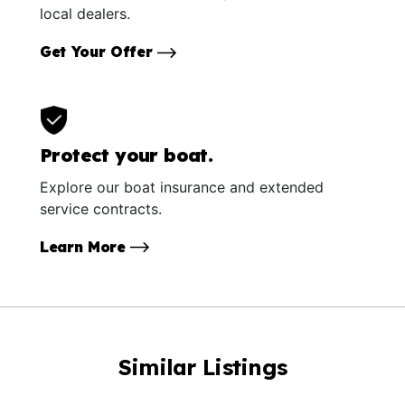
local dealers.
Get Your Offer
Protect your boat.
Explore our boat insurance and extended
service contracts.
Learn More
Similar Listings