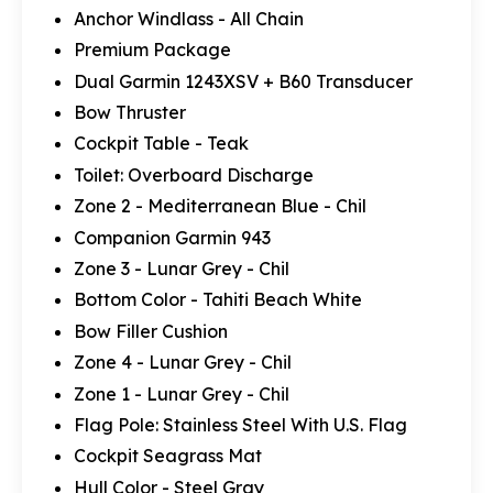
Anchor Windlass - All Chain
Premium Package
Dual Garmin 1243XSV + B60 Transducer
Bow Thruster
Cockpit Table - Teak
Toilet: Overboard Discharge
Zone 2 - Mediterranean Blue - Chil
Companion Garmin 943
Zone 3 - Lunar Grey - Chil
Bottom Color - Tahiti Beach White
Bow Filler Cushion
Zone 4 - Lunar Grey - Chil
Zone 1 - Lunar Grey - Chil
Flag Pole: Stainless Steel With U.S. Flag
Cockpit Seagrass Mat
Hull Color - Steel Gray