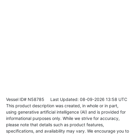
Vessel ID# N58785
Last Updated: 08-09-2026 13:58 UTC
This product description was created, in whole or in part,
using generative artificial intelligence (AI) and is provided for
informational purposes only. While we strive for accuracy,
please note that details such as product features,
specifications, and availability may vary. We encourage you to