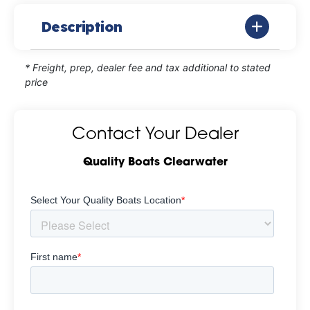
Description
* Freight, prep, dealer fee and tax additional to stated
price
Contact Your Dealer
Quality Boats Clearwater