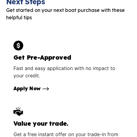
Next Steps
Get started on your next boat purchase with these
helpful tips
Get Pre-Approved
Fast and easy application with no impact to
your credit.
Apply Now
Value your trade.
Get a free instant offer on your trade-in from