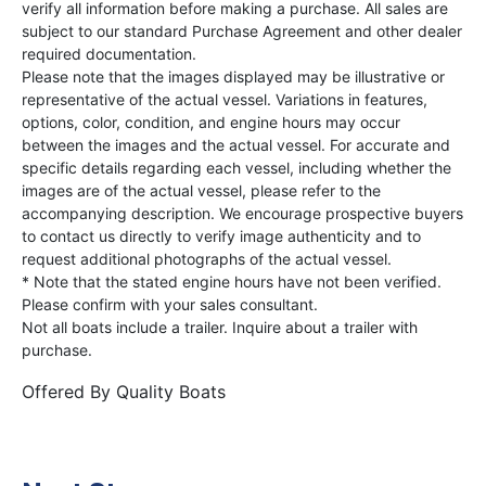
verify all information before making a purchase. All sales are
subject to our standard Purchase Agreement and other dealer
required documentation.
Please note that the images displayed may be illustrative or
representative of the actual vessel. Variations in features,
options, color, condition, and engine hours may occur
between the images and the actual vessel. For accurate and
specific details regarding each vessel, including whether the
images are of the actual vessel, please refer to the
accompanying description. We encourage prospective buyers
to contact us directly to verify image authenticity and to
request additional photographs of the actual vessel.
* Note that the stated engine hours have not been verified.
Please confirm with your sales consultant.
Not all boats include a trailer. Inquire about a trailer with
purchase.
Offered By
Quality Boats