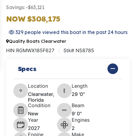
Savings: -$63,121
NOW $308,175
329 people viewed this boat in the past 24 hours
Quality Boats Clearwater
HIN RGMWX185F627
Stk# N58785
Specs
Location
Length
Clearwater,
29 '0"
Florida
Condition
Beam
New
9' 0"
Year
Engines
2027
2
Engine
Make