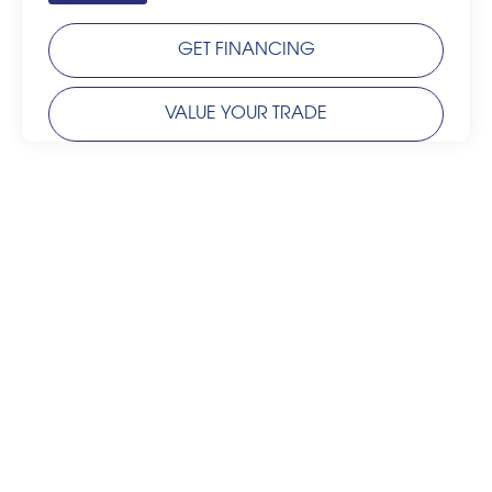
GET FINANCING
VALUE YOUR TRADE