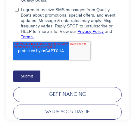
GET FINANCING
VALUE YOUR TRADE