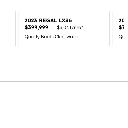
2023 REGAL LX36
202
$399,999
$71
$3,041/mo*
Quality Boats Clearwater
Qual