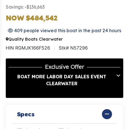
Savings: -$136,663
NOW $484,542
409 people viewed this boat in the past 24 hours
Quality Boats Clearwater
HIN RGMJK166F526
Stk# N57296
Exclusive Offer
BOAT MORE LABOR DAY SALES EVENT
CLEARWATER
Specs