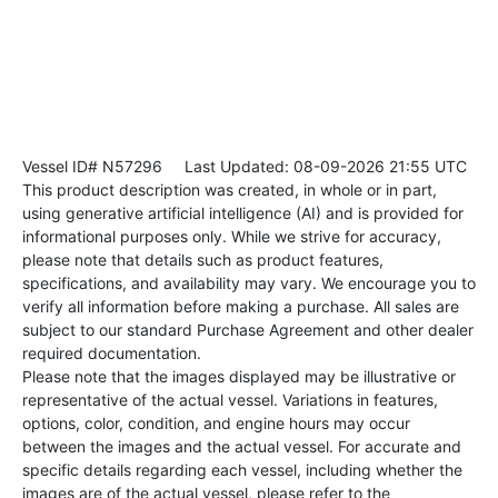
Vessel ID# N57296
Last Updated: 08-09-2026 21:55 UTC
This product description was created, in whole or in part,
using generative artificial intelligence (AI) and is provided for
informational purposes only. While we strive for accuracy,
please note that details such as product features,
specifications, and availability may vary. We encourage you to
verify all information before making a purchase. All sales are
subject to our standard Purchase Agreement and other dealer
required documentation.
Please note that the images displayed may be illustrative or
representative of the actual vessel. Variations in features,
options, color, condition, and engine hours may occur
between the images and the actual vessel. For accurate and
specific details regarding each vessel, including whether the
images are of the actual vessel, please refer to the