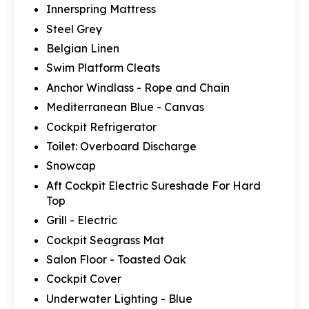
Innerspring Mattress
Steel Grey
Belgian Linen
Swim Platform Cleats
Anchor Windlass - Rope and Chain
Mediterranean Blue - Canvas
Cockpit Refrigerator
Toilet: Overboard Discharge
Snowcap
Aft Cockpit Electric Sureshade For Hard
Top
Grill - Electric
Cockpit Seagrass Mat
Salon Floor - Toasted Oak
Cockpit Cover
Underwater Lighting - Blue