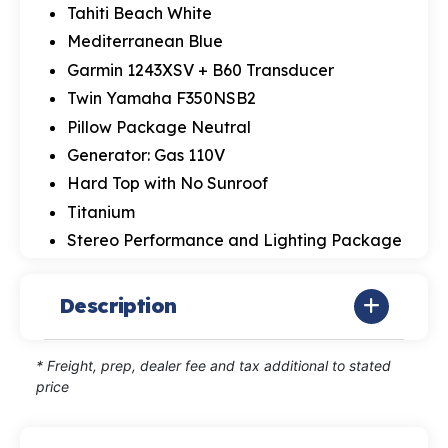
Tahiti Beach White
Mediterranean Blue
Garmin 1243XSV + B60 Transducer
Twin Yamaha F350NSB2
Pillow Package Neutral
Generator: Gas 110V
Hard Top with No Sunroof
Titanium
Stereo Performance and Lighting Package
Description
* Freight, prep, dealer fee and tax additional to stated
price