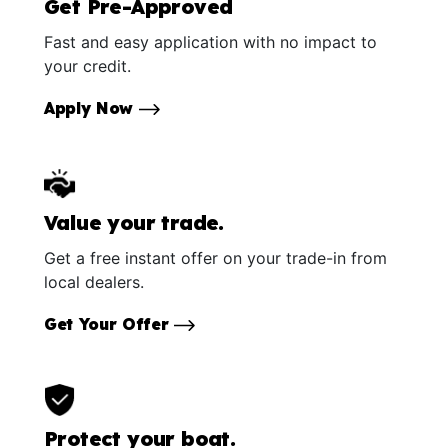
Get Pre-Approved
Fast and easy application with no impact to
your credit.
Apply Now
Value your trade.
Get a free instant offer on your trade-in from
local dealers.
Get Your Offer
Protect your boat.