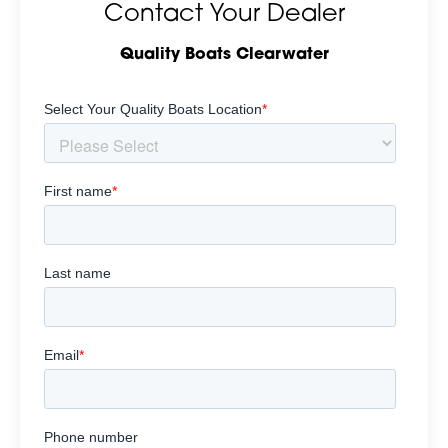
Contact Your Dealer
Quality Boats Clearwater