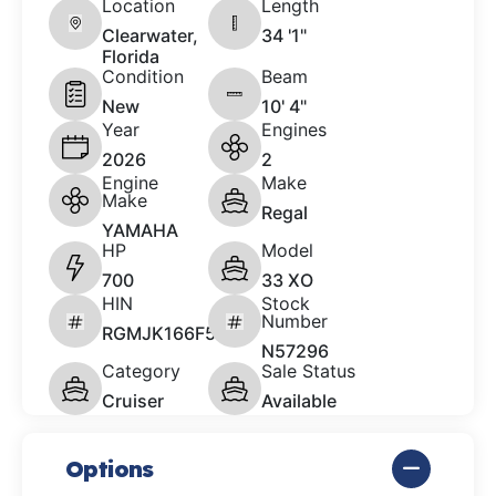
Location
Length
Clearwater,
34 '1"
Florida
Condition
Beam
New
10' 4"
Year
Engines
2026
2
Engine
Make
Make
Regal
YAMAHA
HP
Model
700
33 XO
HIN
Stock
Number
RGMJK166F526
N57296
Category
Sale Status
Cruiser
Available
Options