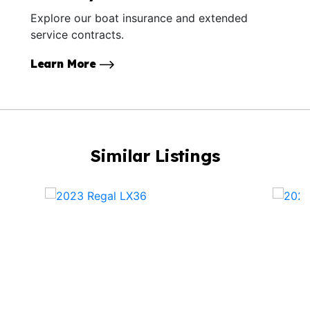
Explore our boat insurance and extended
service contracts.
Learn More
Similar Listings