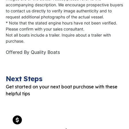
accompanying description. We encourage prospective buyers
to contact us directly to verify image authenticity and to
request additional photographs of the actual vessel.
* Note that the stated engine hours have not been verified.
Please confirm with your sales consultant.
Not all boats include a trailer. Inquire about a trailer with
purchase.
Offered By
Quality Boats
Next Steps
Get started on your next boat purchase with these
helpful tips