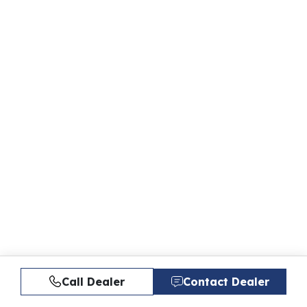
Call Dealer
Contact Dealer