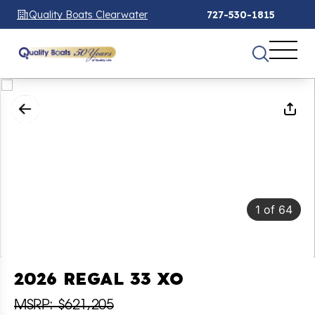
Quality Boats Clearwater
727-530-1815
1
of
64
2026 REGAL 33 XO
MSRP: $621,205