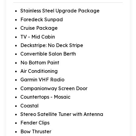
Stainless Steel Upgrade Package
Foredeck Sunpad
Cruise Package
TV - Mid Cabin
Deckstripe: No Deck Stripe
Convertible Salon Berth
No Bottom Paint
Air Conditioning
Garmin VHF Radio
Companionway Screen Door
Countertops - Mosaic
Coastal
Stereo Satellite Tuner with Antenna
Fender Clips
Bow Thruster