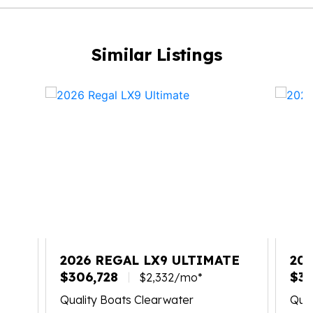
Similar Listings
2026 REGAL LX9 ULTIMATE
20
$306,728
$30
$2,332/mo*
Quality Boats Clearwater
Qual