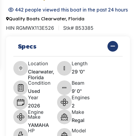
442 people viewed this boat in the past 24 hours
Quality Boats Clearwater, Florida
HIN RGMWX113E526
Stk# B53385
Specs
Location
Length
Clearwater,
29 '0"
Florida
Condition
Beam
Used
9' 0"
Year
Engines
2026
2
Engine
Make
Make
Regal
YAMAHA
HP
Model