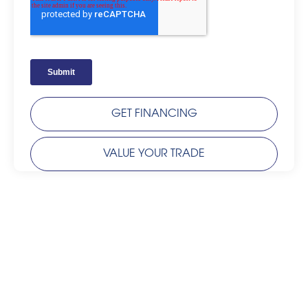
GET FINANCING
VALUE YOUR TRADE