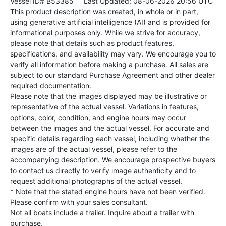
Vessel ID# B53385
Last Updated: 08-06-2026 20:56 UTC
This product description was created, in whole or in part,
using generative artificial intelligence (AI) and is provided for
informational purposes only. While we strive for accuracy,
please note that details such as product features,
specifications, and availability may vary. We encourage you to
verify all information before making a purchase. All sales are
subject to our standard Purchase Agreement and other dealer
required documentation.
Please note that the images displayed may be illustrative or
representative of the actual vessel. Variations in features,
options, color, condition, and engine hours may occur
between the images and the actual vessel. For accurate and
specific details regarding each vessel, including whether the
images are of the actual vessel, please refer to the
accompanying description. We encourage prospective buyers
to contact us directly to verify image authenticity and to
request additional photographs of the actual vessel.
* Note that the stated engine hours have not been verified.
Please confirm with your sales consultant.
Not all boats include a trailer. Inquire about a trailer with
purchase.