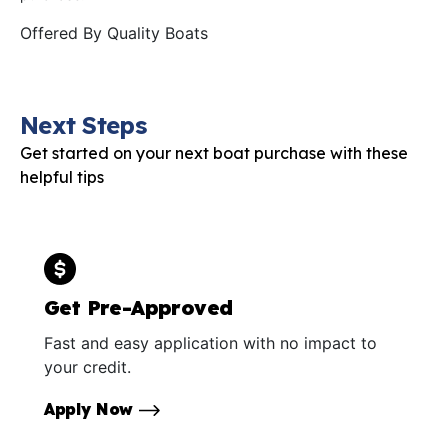
Offered By
Quality Boats
Next Steps
Get started on your next boat purchase with these
helpful tips
Get Pre-Approved
Fast and easy application with no impact to
your credit.
Apply Now