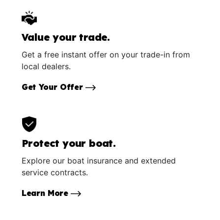
Value your trade.
Get a free instant offer on your trade-in from
local dealers.
Get Your Offer
Protect your boat.
Explore our boat insurance and extended
service contracts.
Learn More