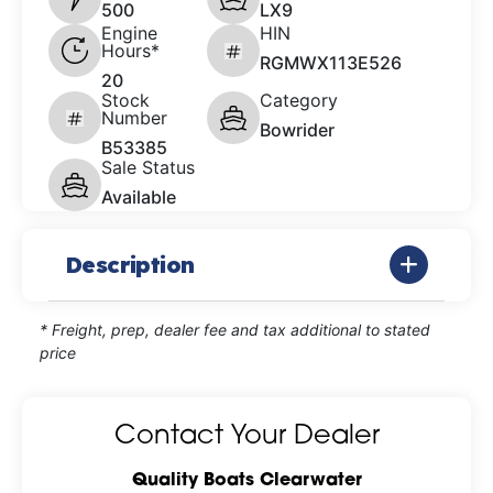
500
LX9
Engine
HIN
Hours*
RGMWX113E526
20
Stock
Category
Number
Bowrider
B53385
Sale Status
Available
Description
* Freight, prep, dealer fee and tax additional to stated
price
Contact Your Dealer
Quality Boats Clearwater