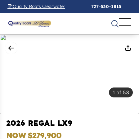
Quality Boats Clearwater
727-530-1815
1
of
53
2026 REGAL LX9
NOW $279,900