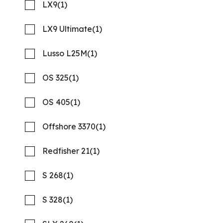
LX9
(1)
LX9 Ultimate
(1)
Lusso L25M
(1)
OS 325
(1)
2024 HEWES REDFISHER 21
OS 405
(1)
Compare
NOW: $87,500
Offshore 3370
(1)
Quality Boats Clearwater
Redfisher 21
(1)
Used
B53512
S 268
(1)
24 '0"
CONTACT DEALER
S 328
(1)