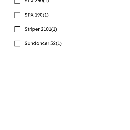
SLX 260
(1)
SPX 190
(1)
Striper 2101
(1)
Sundancer 52
(1)
2026 REGAL LX9
Compare
NOW: $279,900
Quality Boats Clearwater
Used
B53385