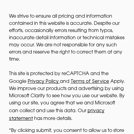
We strive to ensure all pricing and information
contained in this website is accurate. Despite our
efforts, occasionally errors resulting from typos,
inaccurate detail information or technical mistakes
may occur. We are not responsible for any such
errors and reserve the right to correct them at any
time.
This site is protected by reCAPTCHA and the
Privacy Policy
Terms of Service
Google
and
Apply.
We improve our products and advertising by using
Microsoft Clarity to see how you use our website. By
using our site, you agree that we and Microsoft
privacy
can collect and use this data. Our
statement
has more details.
*By clicking submit, you consent to allow us to store