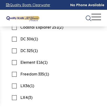
Tiara Yachts
42 XO
(1)
(5)
Quality Boats Clearwater
No Phone Available
Venture
Canyon 456
(1)
(2)
See 45 Results
See 45 Results
See 45 Results
Coastal Explorer 251
(2)
Home
Boats For Sale
used
DC 306
(1)
FILTER
2
DC 325
(1)
Used boats for Sale
Element E16
(1)
Showing 45 Boats
Clear Filters
Freedom 335
(1)
LX36
(1)
LX4
(3)