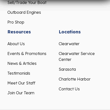
Sell/Trade Your Boat
Outboard Engines
Pro Shop
Resources
Locations
About Us
Clearwater
Events & Promotions
Clearwater Service
Center
News & Articles
Sarasota
Testimonials
Charlotte Harbor
Meet Our Staff
Contact Us
Join Our Team