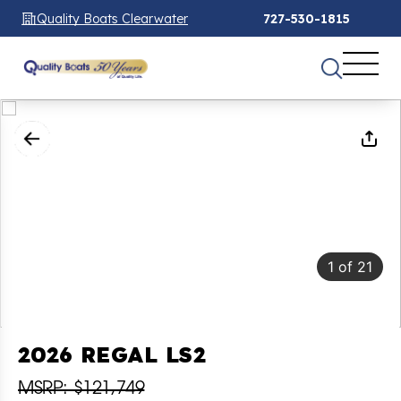
Quality Boats Clearwater
727-530-1815
1
of
21
2026 REGAL LS2
MSRP: $121,749