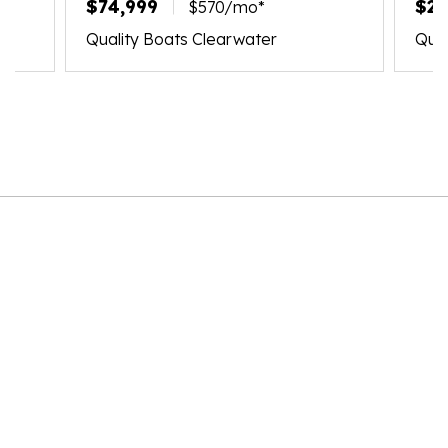
$74,999
$21
$570/mo*
Quality Boats Clearwater
Qual