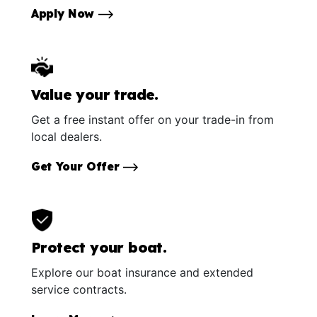
Apply Now
Value your trade.
Get a free instant offer on your trade-in from
local dealers.
Get Your Offer
Protect your boat.
Explore our boat insurance and extended
service contracts.