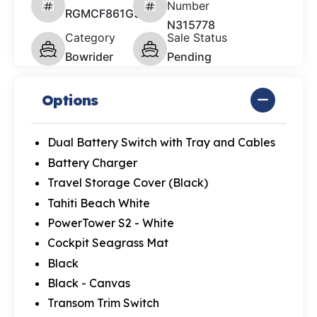
Number
RGMCF861G526
N315778
Category
Sale Status
Bowrider
Pending
Options
Dual Battery Switch with Tray and Cables
Battery Charger
Travel Storage Cover (Black)
Tahiti Beach White
PowerTower S2 - White
Cockpit Seagrass Mat
Black
Black - Canvas
Transom Trim Switch