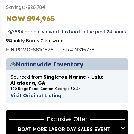
Savings: -$26,784
NOW $94,965
594 people viewed this boat in the past 24 hours
Quality Boats Clearwater
HIN RGMCF861G526
Stk# N315778
Nationwide Inventory
Sourced from
Singleton Marine - Lake
Allatoona, GA
100 Ridge Road, Canton, Georgia 30114
Visit Original Listing
Exclusive Offer
BOAT MORE LABOR DAY SALES EVENT