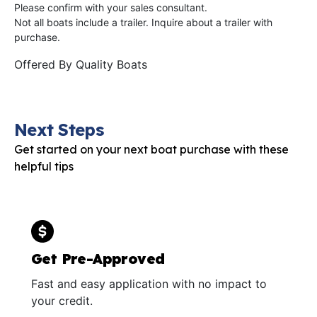
Please confirm with your sales consultant.
Not all boats include a trailer. Inquire about a trailer with
purchase.
Offered By
Quality Boats
Next Steps
Get started on your next boat purchase with these
helpful tips
Get Pre-Approved
Fast and easy application with no impact to
your credit.