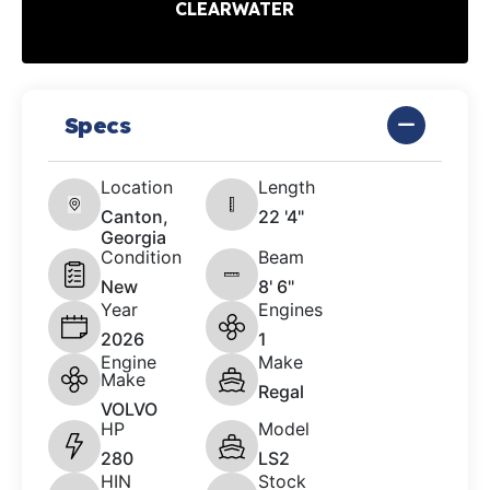
CLEARWATER
Specs
Location
Length
Canton,
22 '4"
Georgia
Condition
Beam
New
8' 6"
Year
Engines
2026
1
Engine
Make
Make
Regal
VOLVO
HP
Model
280
LS2
HIN
Stock