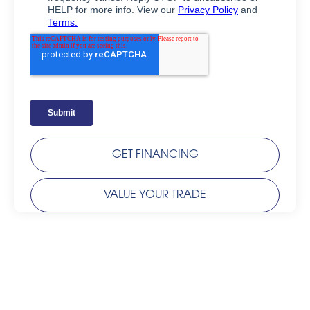
GET FINANCING
VALUE YOUR TRADE