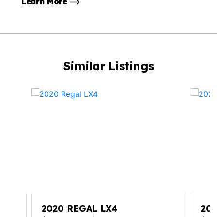
Learn More
Similar Listings
2020 REGAL LX4
202