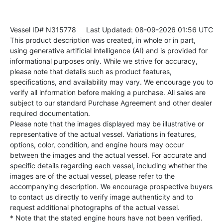
Vessel ID# N315778
Last Updated: 08-09-2026 01:56 UTC
This product description was created, in whole or in part,
using generative artificial intelligence (AI) and is provided for
informational purposes only. While we strive for accuracy,
please note that details such as product features,
specifications, and availability may vary. We encourage you to
verify all information before making a purchase. All sales are
subject to our standard Purchase Agreement and other dealer
required documentation.
Please note that the images displayed may be illustrative or
representative of the actual vessel. Variations in features,
options, color, condition, and engine hours may occur
between the images and the actual vessel. For accurate and
specific details regarding each vessel, including whether the
images are of the actual vessel, please refer to the
accompanying description. We encourage prospective buyers
to contact us directly to verify image authenticity and to
request additional photographs of the actual vessel.
* Note that the stated engine hours have not been verified.