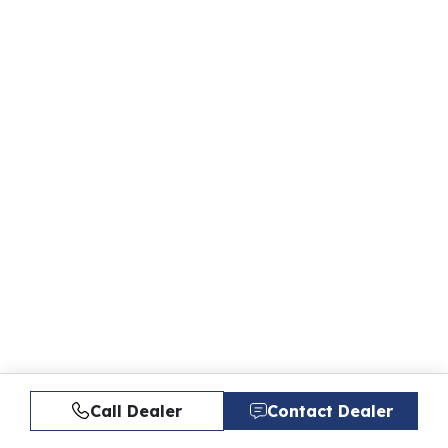
Call Dealer
Contact Dealer