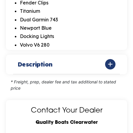
Fender Clips
Titanium
Dual Garmin 743
Newport Blue
Docking Lights
Volvo V6 280
Description
* Freight, prep, dealer fee and tax additional to stated
price
Contact Your Dealer
Quality Boats Clearwater