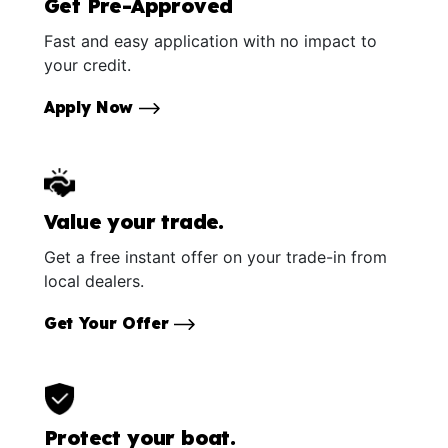
Get Pre-Approved
Fast and easy application with no impact to
your credit.
Apply Now
Value your trade.
Get a free instant offer on your trade-in from
local dealers.
Get Your Offer
Protect your boat.