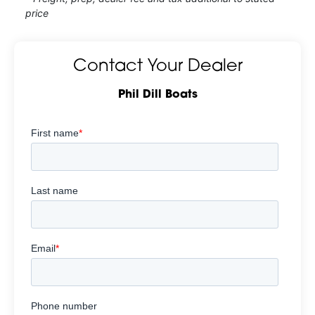
price
Contact Your Dealer
Phil Dill Boats