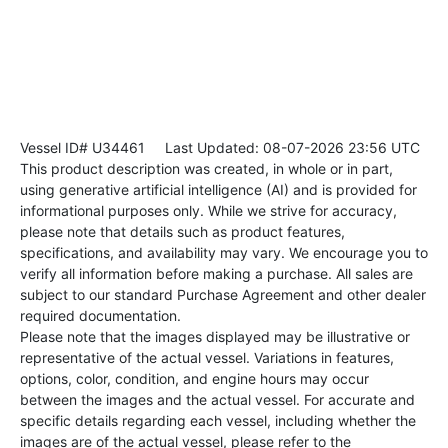
Vessel ID# U34461
Last Updated: 08-07-2026 23:56 UTC
This product description was created, in whole or in part,
using generative artificial intelligence (AI) and is provided for
informational purposes only. While we strive for accuracy,
please note that details such as product features,
specifications, and availability may vary. We encourage you to
verify all information before making a purchase. All sales are
subject to our standard Purchase Agreement and other dealer
required documentation.
Please note that the images displayed may be illustrative or
representative of the actual vessel. Variations in features,
options, color, condition, and engine hours may occur
between the images and the actual vessel. For accurate and
specific details regarding each vessel, including whether the
images are of the actual vessel, please refer to the