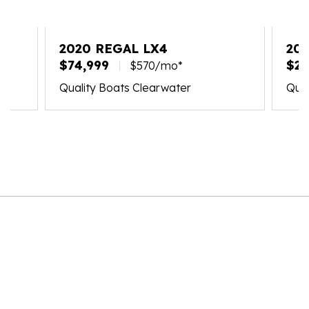
2020 REGAL LX4
202
$74,999
$21
$570/mo*
Quality Boats Clearwater
Qual