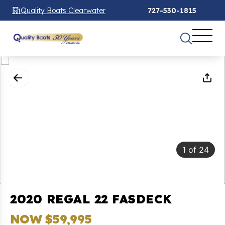
Quality Boats Clearwater
727-530-1815
1
of
24
2020 REGAL 22 FASDECK
NOW $59,995