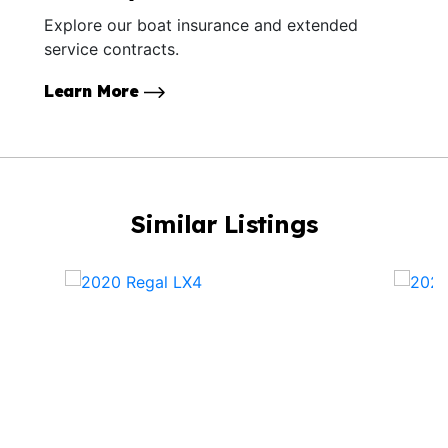
Explore our boat insurance and extended
service contracts.
Learn More
Similar Listings