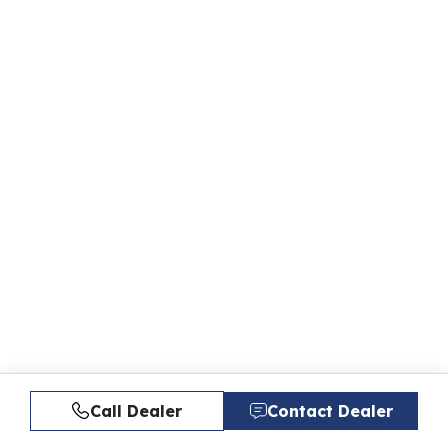
Call Dealer
Contact Dealer