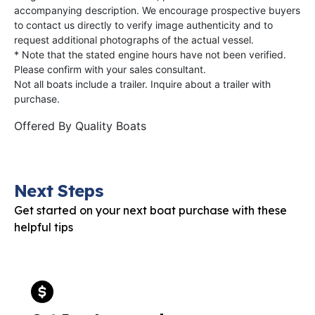
accompanying description. We encourage prospective buyers
to contact us directly to verify image authenticity and to
request additional photographs of the actual vessel.
* Note that the stated engine hours have not been verified.
Please confirm with your sales consultant.
Not all boats include a trailer. Inquire about a trailer with
purchase.
Offered By
Quality Boats
Next Steps
Get started on your next boat purchase with these
helpful tips