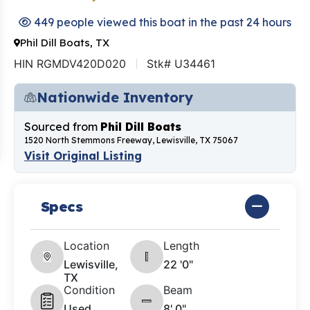
449 people viewed this boat in the past 24 hours
Phil Dill Boats, TX
HIN RGMDV420D020
Stk# U34461
Nationwide Inventory
Sourced from
Phil Dill Boats
1520 North Stemmons Freeway, Lewisville, TX 75067
Visit Original Listing
Specs
Location
Length
Lewisville,
22 '0"
TX
Condition
Beam
Used
8' 0"