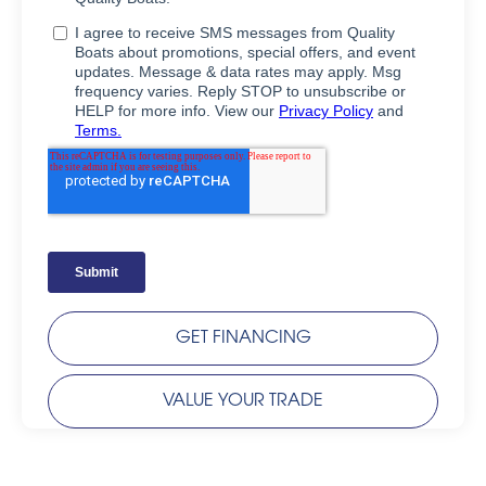
GET FINANCING
VALUE YOUR TRADE