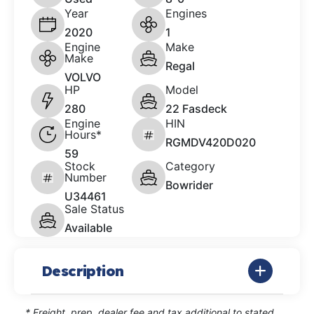
Year
Engines
2020
1
Engine
Make
Make
Regal
VOLVO
HP
Model
280
22 Fasdeck
Engine
HIN
Hours*
RGMDV420D020
59
Stock
Category
Number
Bowrider
U34461
Sale Status
Available
Description
* Freight, prep, dealer fee and tax additional to stated