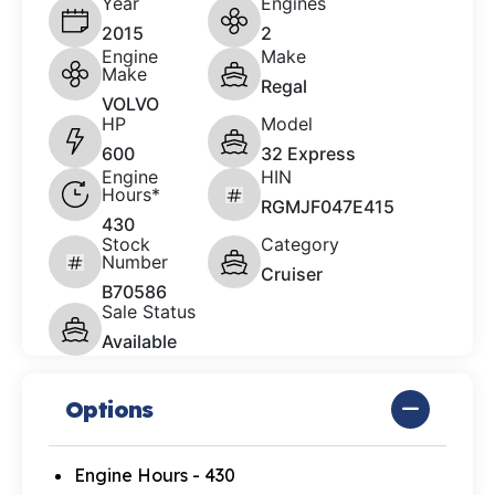
Year
Engines
2015
2
Engine
Make
Make
Regal
VOLVO
HP
Model
600
32 Express
Engine
HIN
Hours*
RGMJF047E415
430
Stock
Category
Number
Cruiser
B70586
Sale Status
Available
Options
Engine Hours - 430