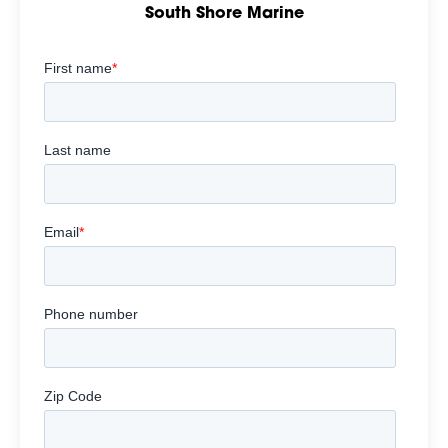
South Shore Marine