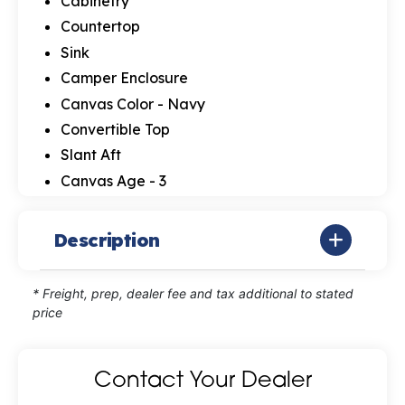
Cabinetry
Countertop
Sink
Camper Enclosure
Canvas Color - Navy
Convertible Top
Slant Aft
Canvas Age - 3
Description
* Freight, prep, dealer fee and tax additional to stated
price
Contact Your Dealer