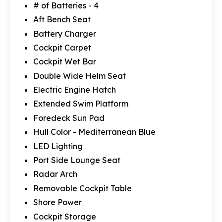
# of Batteries - 4
Aft Bench Seat
Battery Charger
Cockpit Carpet
Cockpit Wet Bar
Double Wide Helm Seat
Electric Engine Hatch
Extended Swim Platform
Foredeck Sun Pad
Hull Color - Mediterranean Blue
LED Lighting
Port Side Lounge Seat
Radar Arch
Removable Cockpit Table
Shore Power
Cockpit Storage