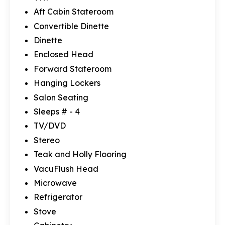
Aft Cabin Stateroom
Convertible Dinette
Dinette
Enclosed Head
Forward Stateroom
Hanging Lockers
Salon Seating
Sleeps # - 4
TV/DVD
Stereo
Teak and Holly Flooring
VacuFlush Head
Microwave
Refrigerator
Stove