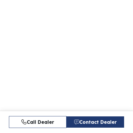
Call Dealer
Contact Dealer