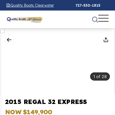
Quality Boats Clearwater
727-530-1815
1
of
28
2015 REGAL 32 EXPRESS
NOW $149,900