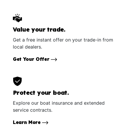
Value your trade.
Get a free instant offer on your trade-in from
local dealers.
Get Your Offer
Protect your boat.
Explore our boat insurance and extended
service contracts.
Learn More