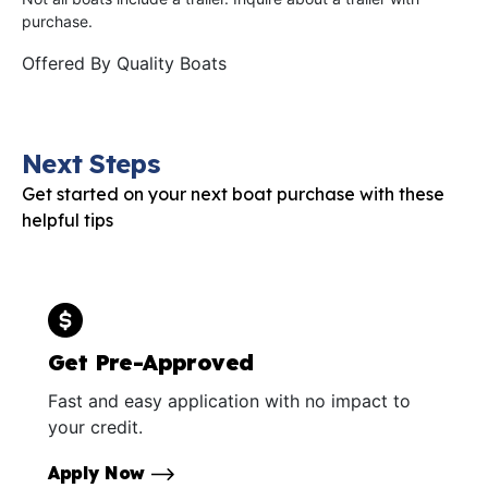
purchase.
Offered By
Quality Boats
Next Steps
Get started on your next boat purchase with these
helpful tips
Get Pre-Approved
Fast and easy application with no impact to
your credit.
Apply Now