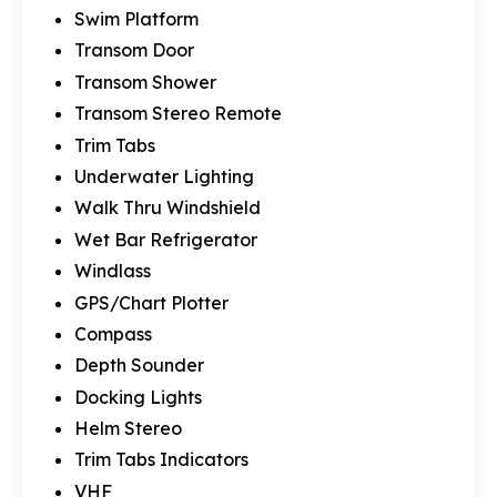
Swim Platform
Transom Door
Transom Shower
Transom Stereo Remote
Trim Tabs
Underwater Lighting
Walk Thru Windshield
Wet Bar Refrigerator
Windlass
GPS/Chart Plotter
Compass
Depth Sounder
Docking Lights
Helm Stereo
Trim Tabs Indicators
VHF