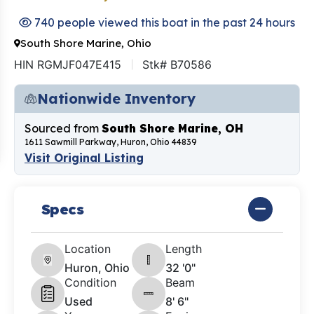
740 people viewed this boat in the past 24 hours
South Shore Marine, Ohio
HIN RGMJF047E415
Stk# B70586
Nationwide Inventory
Sourced from
South Shore Marine, OH
1611 Sawmill Parkway, Huron, Ohio 44839
Visit Original Listing
Specs
Location
Length
Huron, Ohio
32 '0"
Condition
Beam
Used
8' 6"