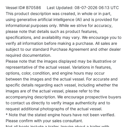
Vessel ID# B70586
Last Updated: 08-07-2026 06:13 UTC
This product description was created, in whole or in part,
using generative artificial intelligence (AI) and is provided for
informational purposes only. While we strive for accuracy,
please note that details such as product features,
specifications, and availability may vary. We encourage you to
verify all information before making a purchase. All sales are
subject to our standard Purchase Agreement and other dealer
required documentation.
Please note that the images displayed may be illustrative or
representative of the actual vessel. Variations in features,
options, color, condition, and engine hours may occur
between the images and the actual vessel. For accurate and
specific details regarding each vessel, including whether the
images are of the actual vessel, please refer to the
accompanying description. We encourage prospective buyers
to contact us directly to verify image authenticity and to
request additional photographs of the actual vessel.
* Note that the stated engine hours have not been verified.
Please confirm with your sales consultant.
Not all boats include a trailer. Inquire about a trailer with