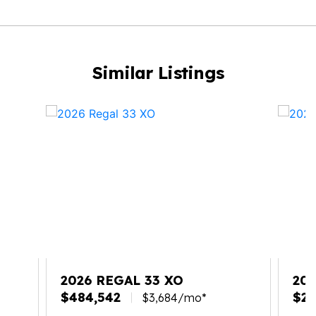
Similar Listings
2026 REGAL 33 XO
20
$484,542
$27
$3,684/mo*