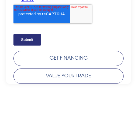
GET FINANCING
VALUE YOUR TRADE