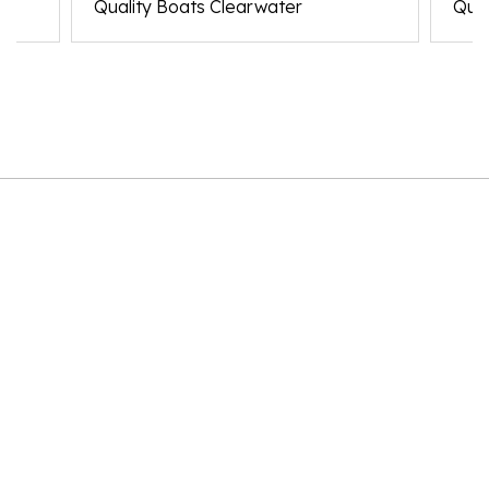
Quality Boats Clearwater
Qual