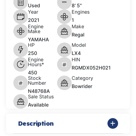
Used
8' 5"
Year
Engines
2021
1
Engine
Make
Make
Regal
YAMAHA
HP
Model
250
LX4
Engine
HIN
Hours*
RGMDX052H021
450
Stock
Category
Number
Bowrider
N48768A
Sale Status
Available
Description