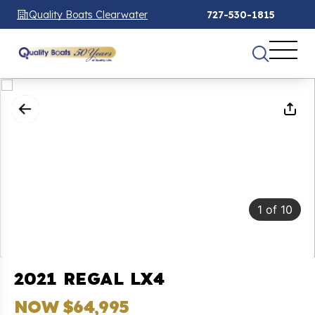
Quality Boats Clearwater
727-530-1815
1
of
10
2021 REGAL LX4
NOW $64,995