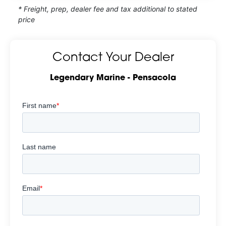
* Freight, prep, dealer fee and tax additional to stated
price
Contact Your Dealer
Legendary Marine - Pensacola