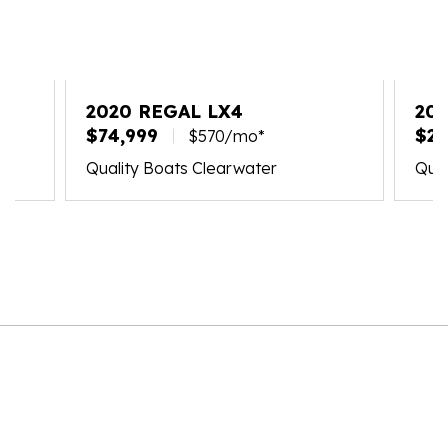
2020 REGAL LX4
202
$74,999
$21
$570/mo*
Quality Boats Clearwater
Qual