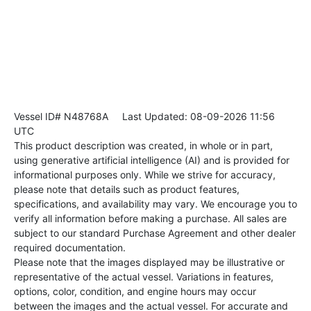
Vessel ID# N48768A
Last Updated: 08-09-2026 11:56
UTC
This product description was created, in whole or in part,
using generative artificial intelligence (AI) and is provided for
informational purposes only. While we strive for accuracy,
please note that details such as product features,
specifications, and availability may vary. We encourage you to
verify all information before making a purchase. All sales are
subject to our standard Purchase Agreement and other dealer
required documentation.
Please note that the images displayed may be illustrative or
representative of the actual vessel. Variations in features,
options, color, condition, and engine hours may occur
between the images and the actual vessel. For accurate and