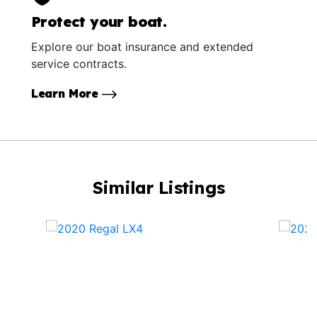
Protect your boat.
Explore our boat insurance and extended
service contracts.
Learn More
Similar Listings