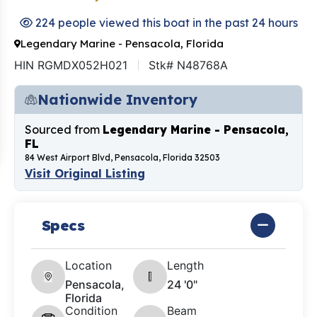
224 people viewed this boat in the past 24 hours
Legendary Marine - Pensacola, Florida
HIN RGMDX052H021
Stk# N48768A
Nationwide Inventory
Sourced from
Legendary Marine - Pensacola,
FL
84 West Airport Blvd, Pensacola, Florida 32503
Visit Original Listing
Specs
Location
Length
Pensacola,
24 '0"
Florida
Condition
Beam