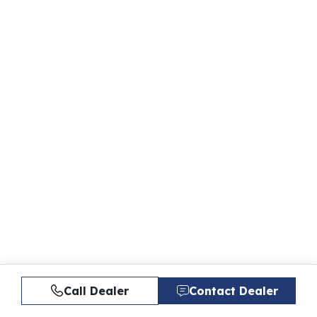
Call Dealer
Contact Dealer