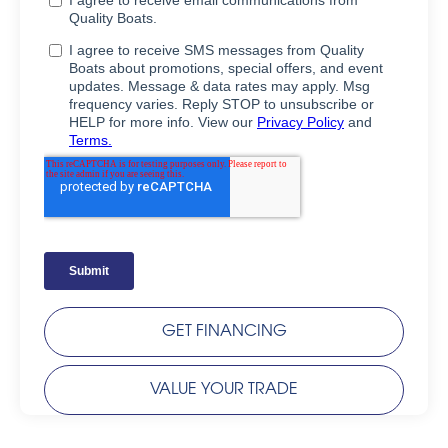
GET FINANCING
VALUE YOUR TRADE