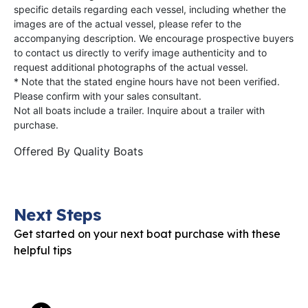
specific details regarding each vessel, including whether the
images are of the actual vessel, please refer to the
accompanying description. We encourage prospective buyers
to contact us directly to verify image authenticity and to
request additional photographs of the actual vessel.
* Note that the stated engine hours have not been verified.
Please confirm with your sales consultant.
Not all boats include a trailer. Inquire about a trailer with
purchase.
Offered By
Quality Boats
Next Steps
Get started on your next boat purchase with these
helpful tips