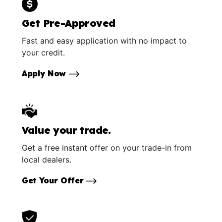
Get Pre-Approved
Fast and easy application with no impact to
your credit.
Apply Now
Value your trade.
Get a free instant offer on your trade-in from
local dealers.
Get Your Offer