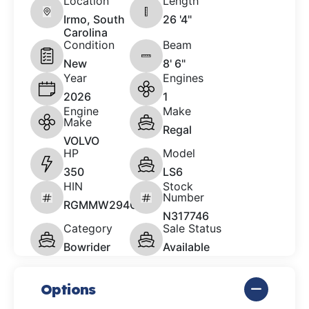
Location
Length
Irmo, South
26 '4"
Carolina
Condition
Beam
New
8' 6"
Year
Engines
2026
1
Engine
Make
Make
Regal
VOLVO
HP
Model
350
LS6
HIN
Stock
Number
RGMMW294C626
N317746
Category
Sale Status
Bowrider
Available
Options