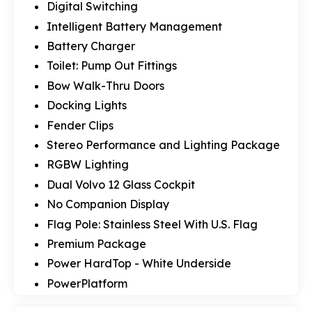
Digital Switching
Intelligent Battery Management
Battery Charger
Toilet: Pump Out Fittings
Bow Walk-Thru Doors
Docking Lights
Fender Clips
Stereo Performance and Lighting Package
RGBW Lighting
Dual Volvo 12 Glass Cockpit
No Companion Display
Flag Pole: Stainless Steel With U.S. Flag
Premium Package
Power HardTop - White Underside
PowerPlatform