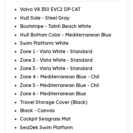
Volvo V8 350 EVC2 DP CAT
Hull Side - Steel Gray
Bootstripe - Tahiti Beach White
Hull Bottom Color - Mediterranean Blue
Swim Platform: White
Zone 1 - Vista White - Standard
Zone 2 - Vista White - Standard
Zone 3 - Vista White - Standard
Zone 4 - Mediterranean Blue - Chil
Zone 5 - Mediterranean Blue - Chil
Zone 6 - Mediterranean Blue
Travel Storage Cover (Black)
Black - Canvas
Cockpit Seagrass Mat
SeaDek Swim Platform