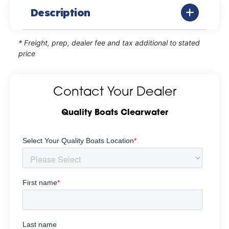
Description
* Freight, prep, dealer fee and tax additional to stated
price
Contact Your Dealer
Quality Boats Clearwater