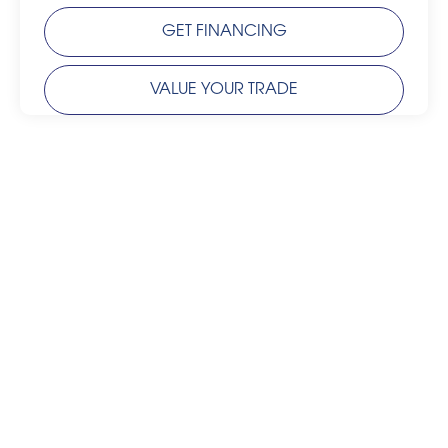
GET FINANCING
VALUE YOUR TRADE