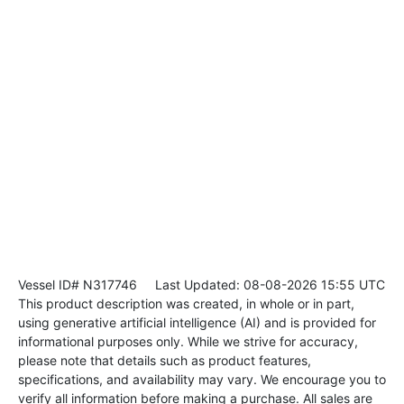
Vessel ID# N317746
Last Updated: 08-08-2026 15:55 UTC
This product description was created, in whole or in part,
using generative artificial intelligence (AI) and is provided for
informational purposes only. While we strive for accuracy,
please note that details such as product features,
specifications, and availability may vary. We encourage you to
verify all information before making a purchase. All sales are