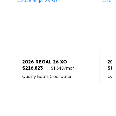
2026 REGAL 26 XO
20
$216,823
$87
$1,648/mo*
Quality Boats Clearwater
Qual