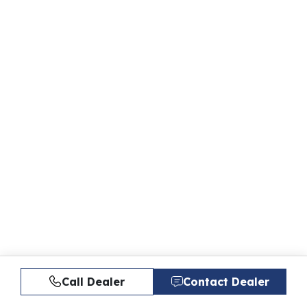
Call Dealer
Contact Dealer