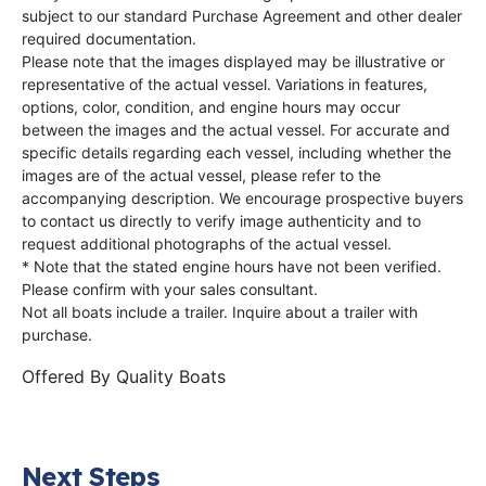
subject to our standard Purchase Agreement and other dealer
required documentation.
Please note that the images displayed may be illustrative or
representative of the actual vessel. Variations in features,
options, color, condition, and engine hours may occur
between the images and the actual vessel. For accurate and
specific details regarding each vessel, including whether the
images are of the actual vessel, please refer to the
accompanying description. We encourage prospective buyers
to contact us directly to verify image authenticity and to
request additional photographs of the actual vessel.
* Note that the stated engine hours have not been verified.
Please confirm with your sales consultant.
Not all boats include a trailer. Inquire about a trailer with
purchase.
Offered By
Quality Boats
Next Steps