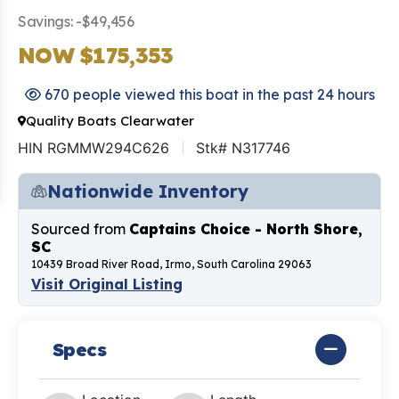
Savings: -$49,456
NOW $175,353
670 people viewed this boat in the past 24 hours
Quality Boats Clearwater
HIN RGMMW294C626
Stk# N317746
Nationwide Inventory
Sourced from
Captains Choice - North Shore,
SC
10439 Broad River Road, Irmo, South Carolina 29063
Visit Original Listing
Specs