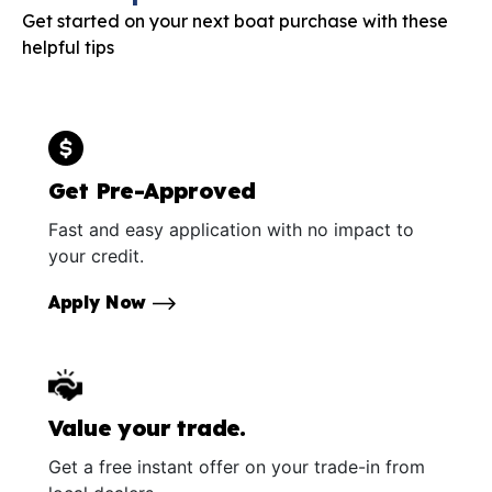
Get started on your next boat purchase with these
helpful tips
Get Pre-Approved
Fast and easy application with no impact to
your credit.
Apply Now
Value your trade.
Get a free instant offer on your trade-in from