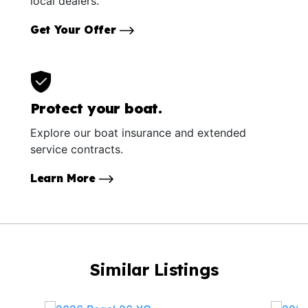
local dealers.
Get Your Offer
Protect your boat.
Explore our boat insurance and extended
service contracts.
Learn More
Similar Listings