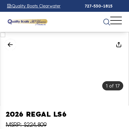
Quality Boats Clearwater
727-530-1815
1
of
17
2026 REGAL LS6
MSRP: $224,809