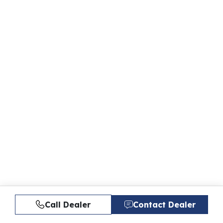
Call Dealer
Contact Dealer