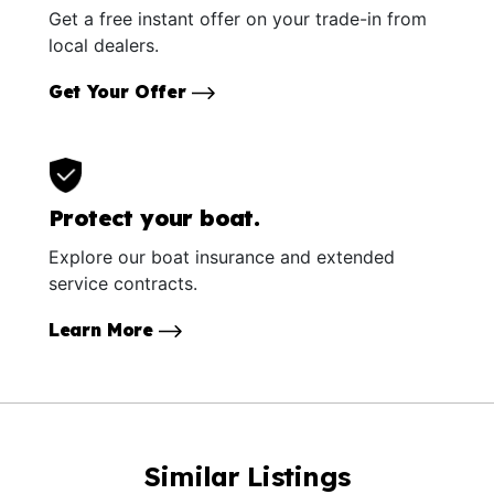
Get a free instant offer on your trade-in from
local dealers.
Get Your Offer
Protect your boat.
Explore our boat insurance and extended
service contracts.
Learn More
Similar Listings