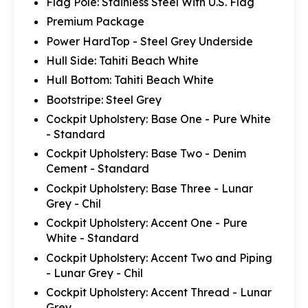
Flag Pole: Stainless Steel With U.S. Flag
Premium Package
Power HardTop - Steel Grey Underside
Hull Side: Tahiti Beach White
Hull Bottom: Tahiti Beach White
Bootstripe: Steel Grey
Cockpit Upholstery: Base One - Pure White
- Standard
Cockpit Upholstery: Base Two - Denim
Cement - Standard
Cockpit Upholstery: Base Three - Lunar
Grey - Chil
Cockpit Upholstery: Accent One - Pure
White - Standard
Cockpit Upholstery: Accent Two and Piping
- Lunar Grey - Chil
Cockpit Upholstery: Accent Thread - Lunar
Grey