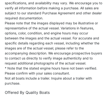
specifications, and availability may vary. We encourage you to
verify all information before making a purchase. All sales are
subject to our standard Purchase Agreement and other dealer
required documentation.
Please note that the images displayed may be illustrative or
representative of the actual vessel. Variations in features,
options, color, condition, and engine hours may occur
between the images and the actual vessel. For accurate and
specific details regarding each vessel, including whether the
images are of the actual vessel, please refer to the
accompanying description. We encourage prospective buyers
to contact us directly to verify image authenticity and to
request additional photographs of the actual vessel.
* Note that the stated engine hours have not been verified.
Please confirm with your sales consultant.
Not all boats include a trailer. Inquire about a trailer with
purchase.
Offered By
Quality Boats