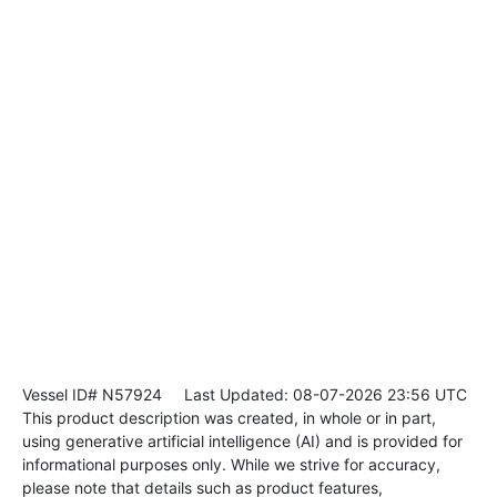
Vessel ID# N57924
Last Updated: 08-07-2026 23:56 UTC
This product description was created, in whole or in part,
using generative artificial intelligence (AI) and is provided for
informational purposes only. While we strive for accuracy,
please note that details such as product features,