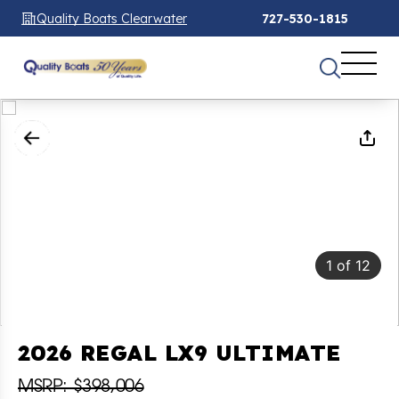
Quality Boats Clearwater
727-530-1815
1
of
12
2026 REGAL LX9 ULTIMATE
MSRP: $398,006