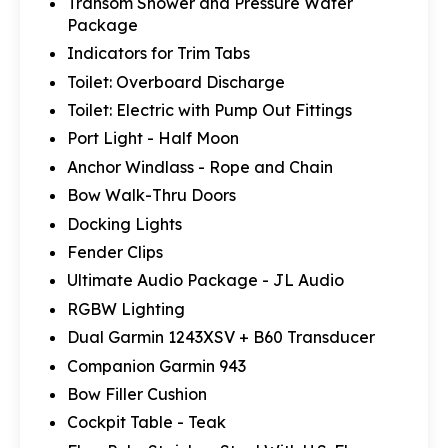
Transom Shower and Pressure Water
Package
Indicators for Trim Tabs
Toilet: Overboard Discharge
Toilet: Electric with Pump Out Fittings
Port Light - Half Moon
Anchor Windlass - Rope and Chain
Bow Walk-Thru Doors
Docking Lights
Fender Clips
Ultimate Audio Package - JL Audio
RGBW Lighting
Dual Garmin 1243XSV + B60 Transducer
Companion Garmin 943
Bow Filler Cushion
Cockpit Table - Teak