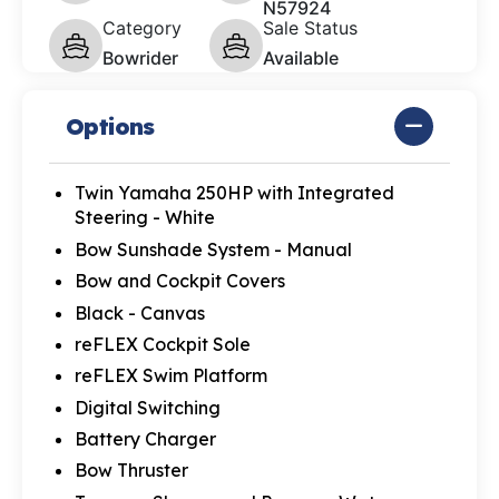
N57924
Category
Sale Status
Bowrider
Available
Options
Twin Yamaha 250HP with Integrated
Steering - White
Bow Sunshade System - Manual
Bow and Cockpit Covers
Black - Canvas
reFLEX Cockpit Sole
reFLEX Swim Platform
Digital Switching
Battery Charger
Bow Thruster