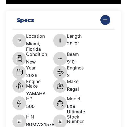
Specs
Location
Length
Miami,
29 '0"
Florida
Condition
Beam
New
9' 0"
Year
Engines
2026
2
Engine
Make
Make
Regal
YAMAHA
HP
Model
500
LX9
Ultimate
HIN
Stock
Number
RGMWX157B626