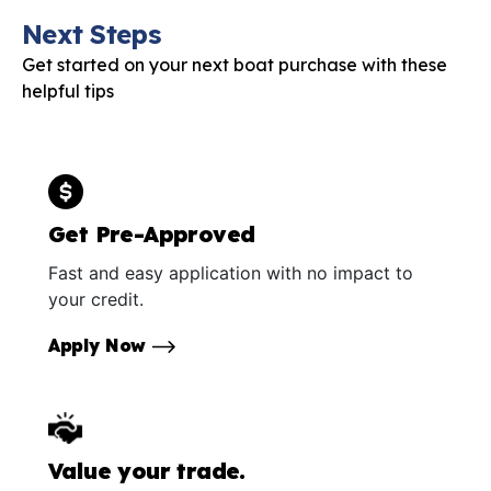
Next Steps
Get started on your next boat purchase with these
helpful tips
Get Pre-Approved
Fast and easy application with no impact to
your credit.
Apply Now
Value your trade.