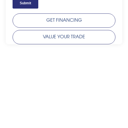
GET FINANCING
VALUE YOUR TRADE