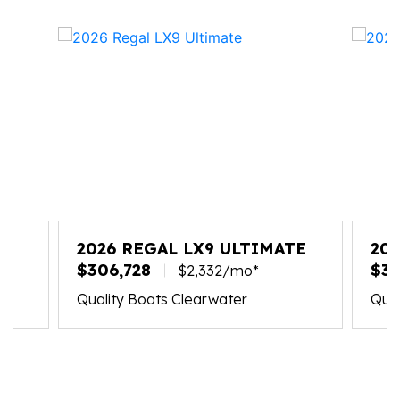
2026 REGAL LX9 ULTIMATE
20
$306,728
$30
$2,332/mo*
Quality Boats Clearwater
Qual