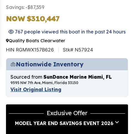
Savings: -$87,559
NOW $310,447
767 people viewed this boat in the past 24 hours
Quality Boats Clearwater
HIN RGMWX157B626
Stk# N57924
Nationwide Inventory
Sourced from
SunDance Marine Miami, FL
9595 NW 7th Ave, Miami, Florida 33150
Visit Original Listing
Exclusive Offer
MODEL YEAR END SAVINGS EVENT 2026