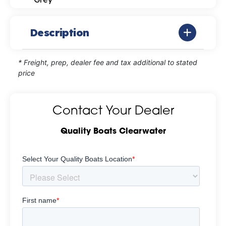
Description
* Freight, prep, dealer fee and tax additional to stated
price
Contact Your Dealer
Quality Boats Clearwater