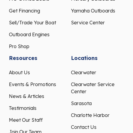
Get Financing
Yamaha Outboards
Sell/Trade Your Boat
Service Center
Outboard Engines
Pro Shop
Resources
Locations
About Us
Clearwater
Events & Promotions
Clearwater Service
Center
News & Articles
Sarasota
Testimonials
Charlotte Harbor
Meet Our Staff
Contact Us
Join Our Team