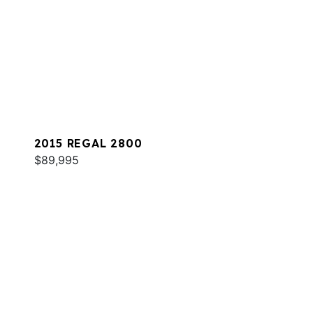
2015 REGAL 2800
$89,995