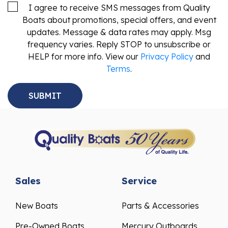
I agree to receive SMS messages from Quality
Boats about promotions, special offers, and event
updates. Message & data rates may apply. Msg
frequency varies. Reply STOP to unsubscribe or
HELP for more info. View our
Privacy Policy
and
Terms
.
Sales
Service
New Boats
Parts & Accessories
Pre-Owned Boats
Mercury Outboards