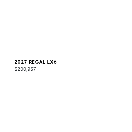
2027 REGAL LX6
$200,957