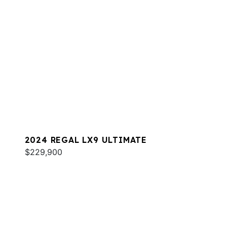
2024 REGAL LX9 ULTIMATE
$229,900