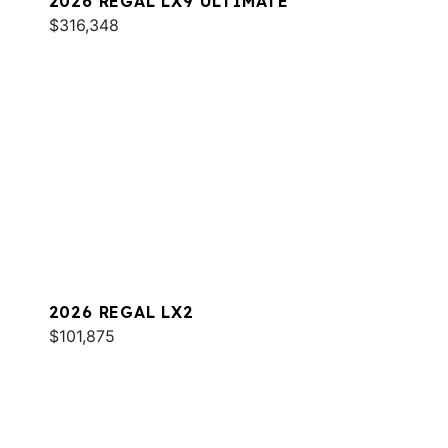
2026 REGAL LX9 ULTIMATE
$316,348
2026 REGAL LX2
$101,875