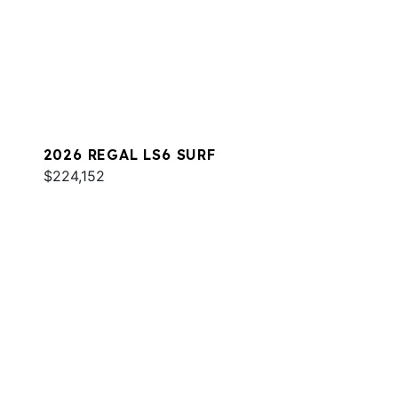
2026 REGAL LS6 SURF
$224,152