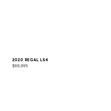
2020 REGAL LS4
$69,995