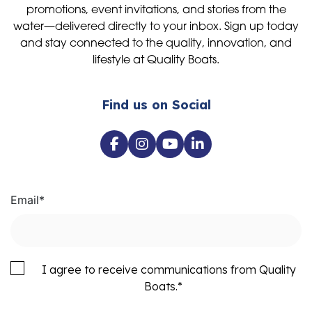
promotions, event invitations, and stories from the
water—delivered directly to your inbox. Sign up today
and stay connected to the quality, innovation, and
lifestyle at Quality Boats.
Find us on Social
Email
*
I agree to receive communications from Quality
Boats.
*