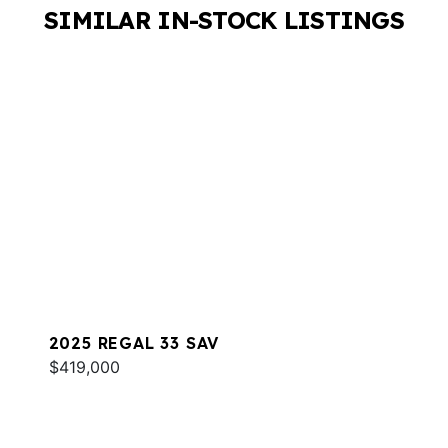
SIMILAR IN-STOCK LISTINGS
2025 REGAL 33 SAV
$419,000