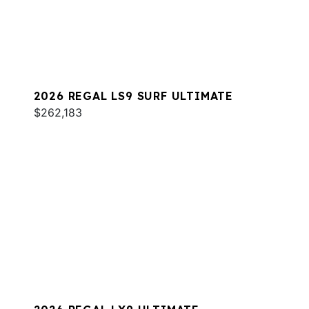
2026 REGAL LS9 SURF ULTIMATE
$262,183