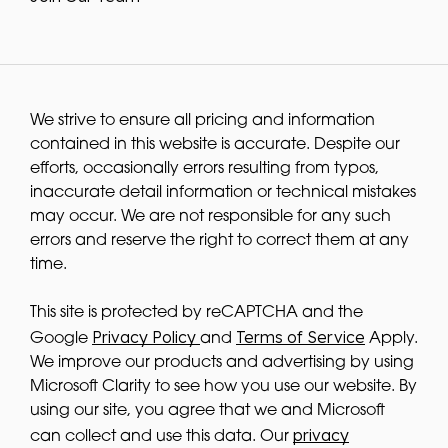
We strive to ensure all pricing and information
contained in this website is accurate. Despite our
efforts, occasionally errors resulting from typos,
inaccurate detail information or technical mistakes
may occur. We are not responsible for any such
errors and reserve the right to correct them at any
time.
This site is protected by reCAPTCHA and the
Privacy Policy
Terms of Service
Google
and
Apply.
We improve our products and advertising by using
Microsoft Clarity to see how you use our website. By
using our site, you agree that we and Microsoft
privacy
can collect and use this data. Our