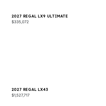
2027 REGAL LX9 ULTIMATE
$335,072
2027 REGAL LX43
$1,527,717