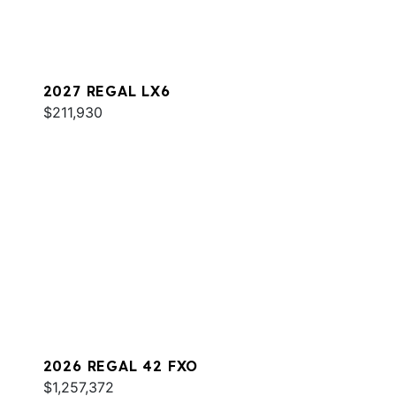
2027 REGAL LX6
$211,930
2026 REGAL 42 FXO
$1,257,372