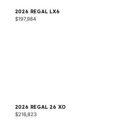
2026 REGAL LX6
$197,984
2026 REGAL 26 XO
$216,823