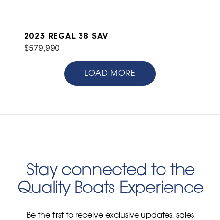
2023 REGAL 38 SAV
$579,990
LOAD MORE
Stay connected to the
Quality Boats Experience
Be the first to receive exclusive updates, sales