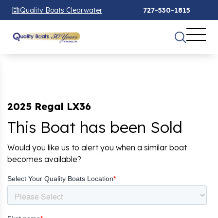
Quality Boats Clearwater
727-530-1815
2025 Regal LX36
This Boat has been Sold
Would you like us to alert you when a similar boat
becomes available?