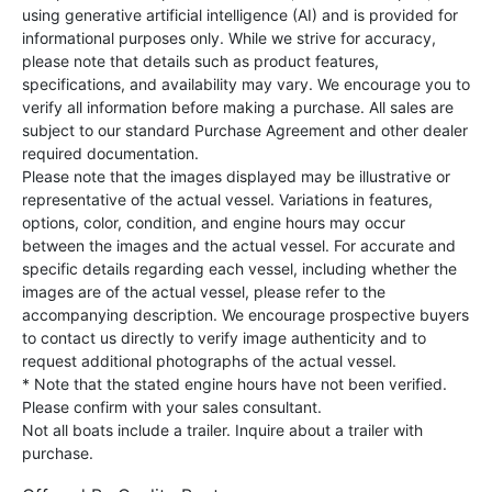
using generative artificial intelligence (AI) and is provided for
informational purposes only. While we strive for accuracy,
please note that details such as product features,
specifications, and availability may vary. We encourage you to
verify all information before making a purchase. All sales are
subject to our standard Purchase Agreement and other dealer
required documentation.
Please note that the images displayed may be illustrative or
representative of the actual vessel. Variations in features,
options, color, condition, and engine hours may occur
between the images and the actual vessel. For accurate and
specific details regarding each vessel, including whether the
images are of the actual vessel, please refer to the
accompanying description. We encourage prospective buyers
to contact us directly to verify image authenticity and to
request additional photographs of the actual vessel.
* Note that the stated engine hours have not been verified.
Please confirm with your sales consultant.
Not all boats include a trailer. Inquire about a trailer with
purchase.