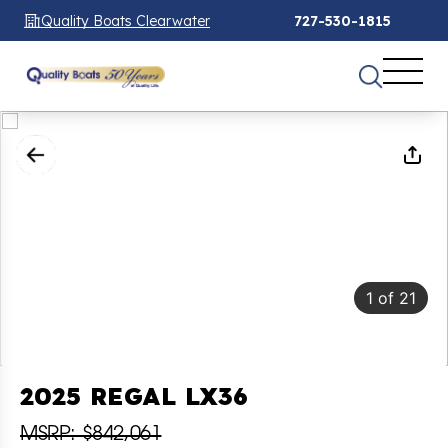
Quality Boats Clearwater
727-530-1815
1
of
21
2025 REGAL LX36
MSRP: $842,061