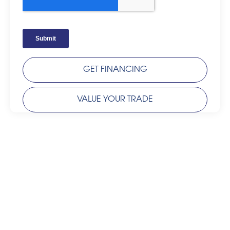
GET FINANCING
VALUE YOUR TRADE