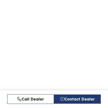
Call Dealer
Contact Dealer