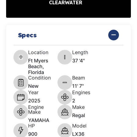
CLEARWATER
Specs
Location
Length
Ft Myers
37 '4"
Beach,
Florida
Condition
Beam
New
11' 7"
Year
Engines
2025
2
Engine
Make
Make
Regal
YAMAHA
HP
Model
900
LX36