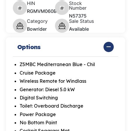
HIN
Stock
Number
RGMVM060B525
N57375
Category
Sale Status
Bowrider
Available
Options
Z5MBC Mediterranean Blue - Chil
Cruise Package
Wireless Remote for Windlass
Generator: Diesel 5.0 kW
Digital Switching
Toilet: Overboard Discharge
Power Package
No Bottom Paint
Cockpit Seagrass Mat