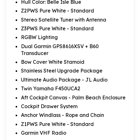
Hull Color: Belle Isle Blue
Z2PWS Pure White - Standard
Stereo Satellite Tuner with Antenna
Z3PWS Pure White - Standard
RGBW Lighting
Dual Garmin GPS8616XSV + B60
Transducer
Bow Cover White Stamoid
Stainless Steel Upgrade Package
Ultimate Audio Package - JL Audio
Twin Yamaha F450UCA2
Aft Cockpit Canvas - Palm Beach Enclosure
Cockpit Drawer System
Anchor Windlass - Rope and Chain
Z1PWS Pure White - Standard
Garmin VHF Radio