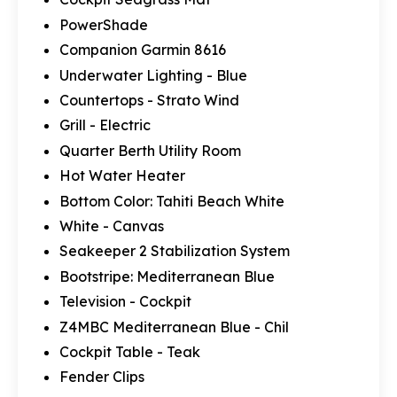
PowerShade
Companion Garmin 8616
Underwater Lighting - Blue
Countertops - Strato Wind
Grill - Electric
Quarter Berth Utility Room
Hot Water Heater
Bottom Color: Tahiti Beach White
White - Canvas
Seakeeper 2 Stabilization System
Bootstripe: Mediterranean Blue
Television - Cockpit
Z4MBC Mediterranean Blue - Chil
Cockpit Table - Teak
Fender Clips