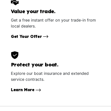
Value your trade.
Get a free instant offer on your trade-in from
local dealers.
Get Your Offer
Protect your boat.
Explore our boat insurance and extended
service contracts.
Learn More