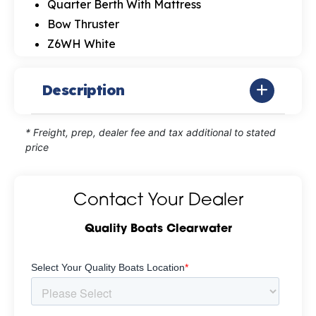
Quarter Berth With Mattress
Bow Thruster
Z6WH White
Description
* Freight, prep, dealer fee and tax additional to stated
price
Contact Your Dealer
Quality Boats Clearwater