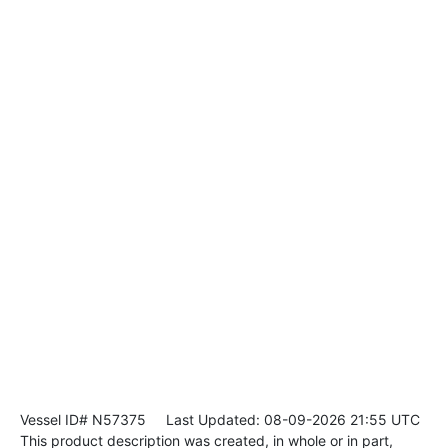
Vessel ID# N57375
Last Updated: 08-09-2026 21:55 UTC
This product description was created, in whole or in part,