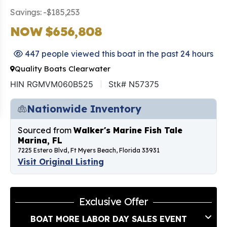
Savings: -$185,253
NOW $656,808
447 people viewed this boat in the past 24 hours
Quality Boats Clearwater
HIN RGMVM060B525
Stk# N57375
Nationwide Inventory
Sourced from
Walker's Marine Fish Tale
Marina, FL
7225 Estero Blvd, Ft Myers Beach, Florida 33931
Visit Original Listing
Exclusive Offer
BOAT MORE LABOR DAY SALES EVENT