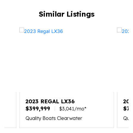
Similar Listings
2023 REGAL LX36
202
$399,999
$71
$3,041/mo*
Quality Boats Clearwater
Qual