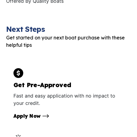
Offered By
Quality Boats
Next Steps
Get started on your next boat purchase with these
helpful tips
Get Pre-Approved
Fast and easy application with no impact to
your credit.
Apply Now