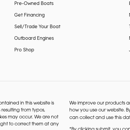
Pre-Owned Boats
Get Financing
Sell/Trade Your Boat
Outboard Engines
Pro Shop
ntained in this website is
We improve our products and
 resulting from typos,
how you use our website. By
akes may occur. We are not
can collect and use this da
right to correct them at any
*By clicking submit, you con