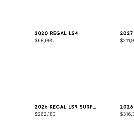
2020 REGAL LS4
2027
$69,995
$211,
2026 REGAL LS9 SURF
2026
ULTIMATE
$262,183
$316,