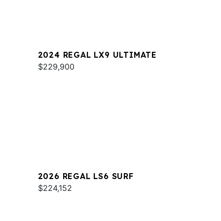
2024 REGAL LX9 ULTIMATE
$229,900
2026 REGAL LS6 SURF
$224,152