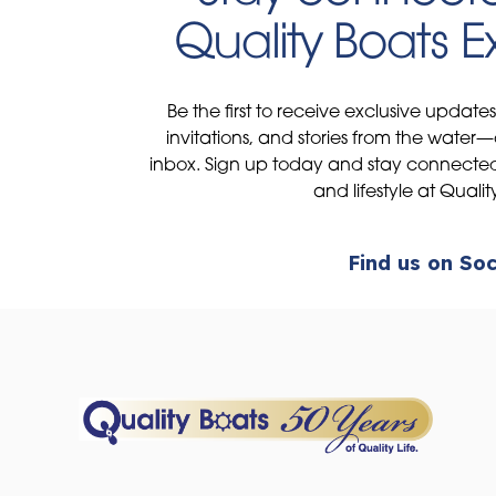
Quality Boats 
Be the first to receive exclusive update
invitations, and stories from the water—
inbox. Sign up today and stay connected 
and lifestyle at Qualit
Find us on Soc