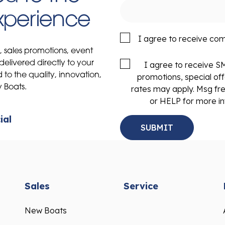
Experience
I agree to receive co
s, sales promotions, event
delivered directly to your
I agree to receive 
to the quality, innovation,
promotions, special of
y Boats.
rates may apply. Msg fr
or HELP for more in
ial
Sales
Service
New Boats