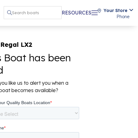
Your Store
RESOURCES
Phone
 Regal LX2
s Boat has been
d
ou like us to alert you when a
r boat becomes available?