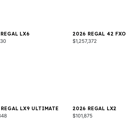
 REGAL LX6
2026 REGAL 42 FXO
930
$1,257,372
 REGAL LX9 ULTIMATE
2026 REGAL LX2
348
$101,875