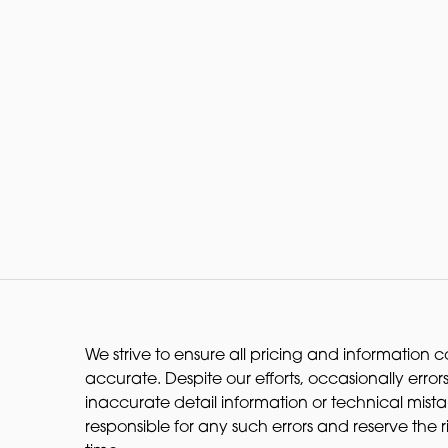
We strive to ensure all pricing and information co
accurate. Despite our efforts, occasionally errors
inaccurate detail information or technical mist
responsible for any such errors and reserve the 