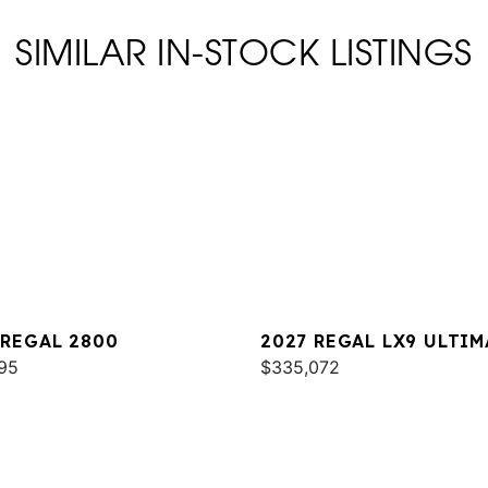
SIMILAR IN-STOCK LISTINGS
 REGAL 2800
2027 REGAL LX9 ULTIM
95
$335,072