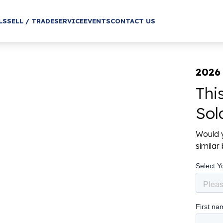
LS
SELL / TRADE
SERVICE
EVENTS
CONTACT US
2026
Thi
Sol
Would y
simila