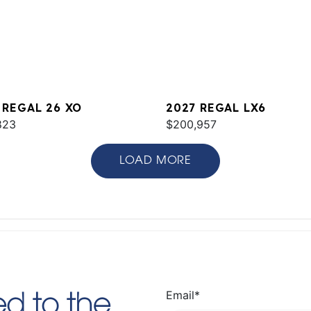
 REGAL 26 XO
2027 REGAL LX6
823
$200,957
LOAD MORE
Email
*
d to the