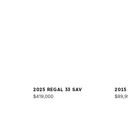
2025 REGAL 33 SAV
2015
$419,000
$89,9