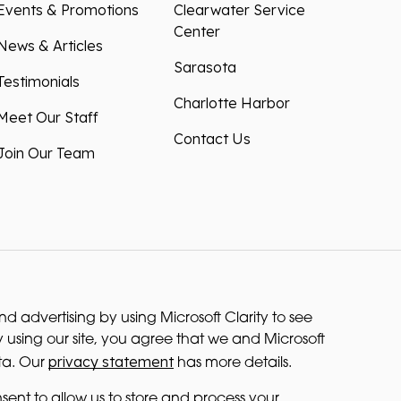
Events & Promotions
Clearwater Service
Center
News & Articles
Sarasota
Testimonials
Charlotte Harbor
Meet Our Staff
Contact Us
Join Our Team
 advertising by using Microsoft Clarity to see
 using our site, you agree that we and Microsoft
privacy statement
ta. Our
has more details.
sent to allow us to store and process your