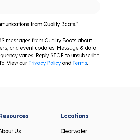
mmunications from Quality Boats.
*
SMS messages from Quality Boats about
fers, and event updates. Message & data
equency varies. Reply STOP to unsubscribe
fo. View our
Privacy Policy
and
Terms
.
Resources
Locations
About Us
Clearwater