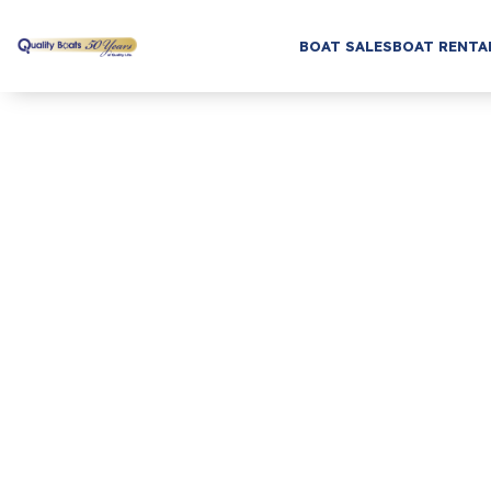
BOAT SALES
BOAT RENTA