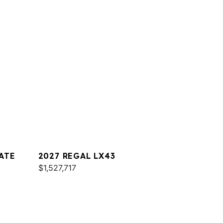
ATE
2027 REGAL LX43
$1,527,717