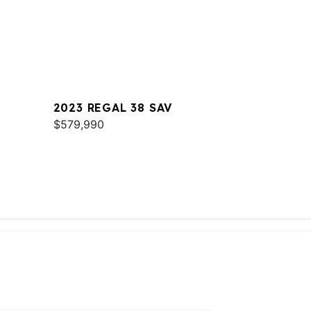
2023 REGAL 38 SAV
$579,990