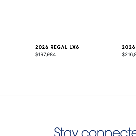
2026 REGAL LX6
2026
$197,984
$216,
Stay connecte