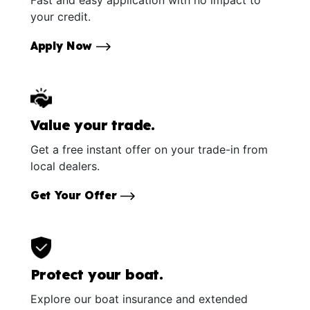
Fast and easy application with no impact to
your credit.
Apply Now
Value your trade.
Get a free instant offer on your trade-in from
local dealers.
Get Your Offer
Protect your boat.
Explore our boat insurance and extended