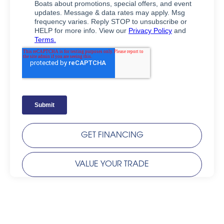
GET FINANCING
VALUE YOUR TRADE