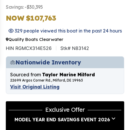
Savings: -$30,395
NOW $107,763
329 people viewed this boat in the past 24 hours
Quality Boats Clearwater
HIN RGMCX314E526
Stk# N83142
Nationwide Inventory
Sourced from
Taylor Marine Milford
22699 Argos Corner Rd., Milford, DE 19963
Visit Original Listing
Exclusive Offer
MODEL YEAR END SAVINGS EVENT 2026