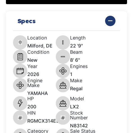
Specs
Location
Length
Milford, DE
22 '9"
Condition
Beam
New
8' 6"
Year
Engines
2026
1
Engine
Make
Make
Regal
YAMAHA
HP
Model
200
LX2
HIN
Stock
Number
RGMCX314E526
N83142
Category
Sale Status