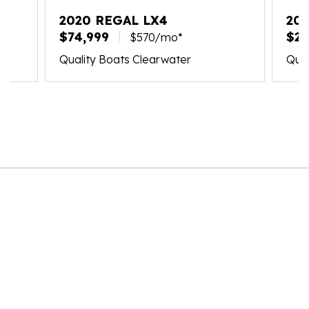
2020 REGAL LX4
202
$74,999
$21
$570/mo*
Quality Boats Clearwater
Qual