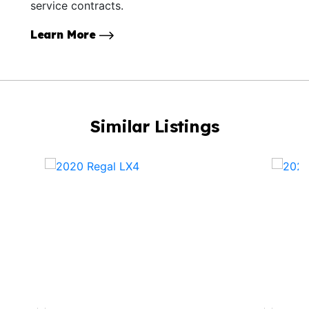
service contracts.
Learn More
Similar Listings