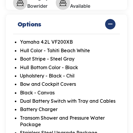
Bowrider
Available
Options
Yamaha 4.2L VF200XB
Hull Color - Tahiti Beach White
Boot Stripe - Steel Gray
Hull Bottom Color - Black
Upholstery - Black - Chil
Bow and Cockpit Covers
Black - Canvas
Dual Battery Switch with Tray and Cables
Battery Charger
Transom Shower and Pressure Water
Package
Stainless Steel Upgrade Package