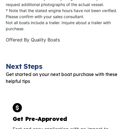
request additional photographs of the actual vessel.
* Note that the stated engine hours have not been verified.
Please confirm with your sales consultant.
Not all boats include a trailer. Inquire about a trailer with
purchase.
Offered By
Quality Boats
Next Steps
Get started on your next boat purchase with these
helpful tips
Get Pre-Approved