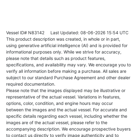
Vessel ID# N83142
Last Updated: 08-06-2026 15:54 UTC
This product description was created, in whole or in part,
using generative artificial intelligence (AI) and is provided for
informational purposes only. While we strive for accuracy,
please note that details such as product features,
specifications, and availability may vary. We encourage you to
verify all information before making a purchase. All sales are
subject to our standard Purchase Agreement and other dealer
required documentation.
Please note that the images displayed may be illustrative or
representative of the actual vessel. Variations in features,
options, color, condition, and engine hours may occur
between the images and the actual vessel. For accurate and
specific details regarding each vessel, including whether the
images are of the actual vessel, please refer to the
accompanying description. We encourage prospective buyers
to contact us directly to verify image authenticity and to