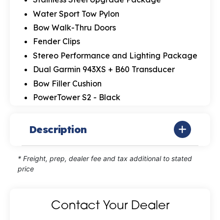
Water Sport Tow Pylon
Bow Walk-Thru Doors
Fender Clips
Stereo Performance and Lighting Package
Dual Garmin 943XS + B60 Transducer
Bow Filler Cushion
PowerTower S2 - Black
Description
* Freight, prep, dealer fee and tax additional to stated
price
Contact Your Dealer