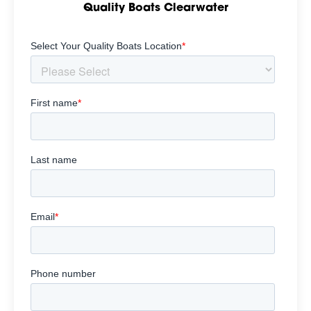
Quality Boats Clearwater