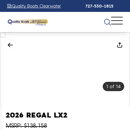
Quality Boats Clearwater
727-530-1815
1
of
14
2026 REGAL LX2
MSRP: $138,158