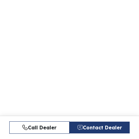
Call Dealer
Contact Dealer