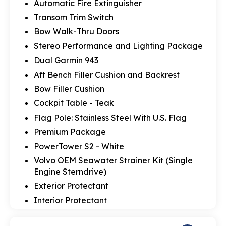
Automatic Fire Extinguisher
Transom Trim Switch
Bow Walk-Thru Doors
Stereo Performance and Lighting Package
Dual Garmin 943
Aft Bench Filler Cushion and Backrest
Bow Filler Cushion
Cockpit Table - Teak
Flag Pole: Stainless Steel With U.S. Flag
Premium Package
PowerTower S2 - White
Volvo OEM Seawater Strainer Kit (Single
Engine Sterndrive)
Exterior Protectant
Interior Protectant