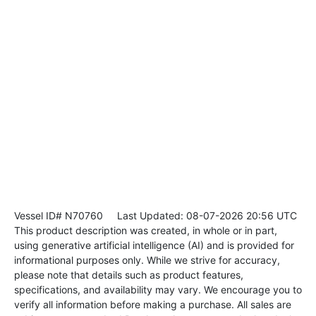
Vessel ID# N70760
Last Updated: 08-07-2026 20:56 UTC
This product description was created, in whole or in part,
using generative artificial intelligence (AI) and is provided for
informational purposes only. While we strive for accuracy,
please note that details such as product features,
specifications, and availability may vary. We encourage you to
verify all information before making a purchase. All sales are