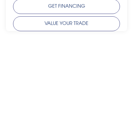
GET FINANCING
VALUE YOUR TRADE