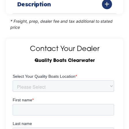
Description
* Freight, prep, dealer fee and tax additional to stated
price
Contact Your Dealer
Quality Boats Clearwater