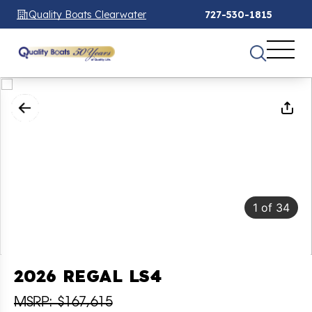
Quality Boats Clearwater
727-530-1815
1
of
34
2026 REGAL LS4
MSRP: $167,615