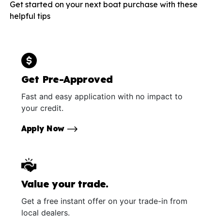
Get started on your next boat purchase with these
helpful tips
Get Pre-Approved
Fast and easy application with no impact to
your credit.
Apply Now
Value your trade.
Get a free instant offer on your trade-in from
local dealers.