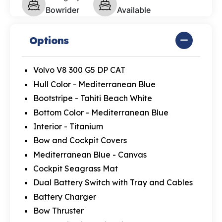
Bowrider
Available
Options
Volvo V8 300 G5 DP CAT
Hull Color - Mediterranean Blue
Bootstripe - Tahiti Beach White
Bottom Color - Mediterranean Blue
Interior - Titanium
Bow and Cockpit Covers
Mediterranean Blue - Canvas
Cockpit Seagrass Mat
Dual Battery Switch with Tray and Cables
Battery Charger
Bow Thruster