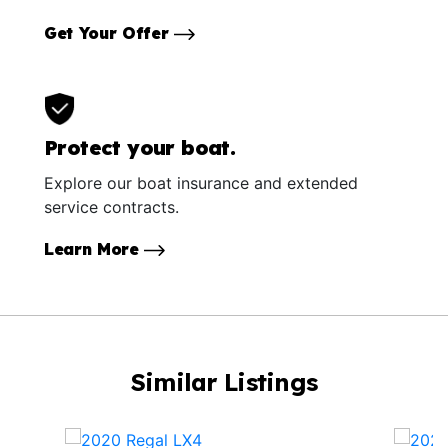
Get Your Offer
Protect your boat.
Explore our boat insurance and extended
service contracts.
Learn More
Similar Listings