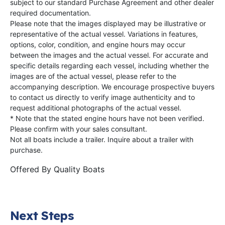
subject to our standard Purchase Agreement and other dealer
required documentation.
Please note that the images displayed may be illustrative or
representative of the actual vessel. Variations in features,
options, color, condition, and engine hours may occur
between the images and the actual vessel. For accurate and
specific details regarding each vessel, including whether the
images are of the actual vessel, please refer to the
accompanying description. We encourage prospective buyers
to contact us directly to verify image authenticity and to
request additional photographs of the actual vessel.
* Note that the stated engine hours have not been verified.
Please confirm with your sales consultant.
Not all boats include a trailer. Inquire about a trailer with
purchase.
Offered By
Quality Boats
Next Steps