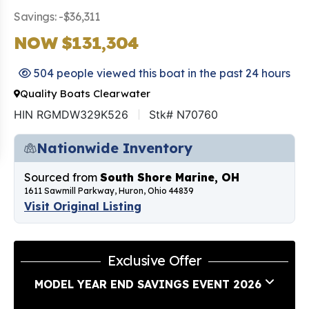
Savings: -$36,311
NOW $131,304
504 people viewed this boat in the past 24 hours
Quality Boats Clearwater
HIN RGMDW329K526
Stk# N70760
Nationwide Inventory
Sourced from
South Shore Marine, OH
1611 Sawmill Parkway, Huron, Ohio 44839
Visit Original Listing
Exclusive Offer
MODEL YEAR END SAVINGS EVENT 2026