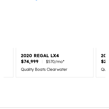
2020 REGAL LX4
202
$74,999
$21
$570/mo*
Quality Boats Clearwater
Qual