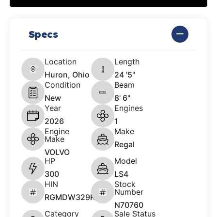
Specs
Location
Length
Huron, Ohio
24 '5"
Condition
Beam
New
8' 6"
Year
Engines
2026
1
Engine
Make
Make
Regal
VOLVO
HP
Model
300
LS4
HIN
Stock
Number
RGMDW329K526
N70760
Category
Sale Status