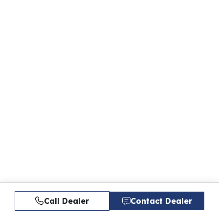
Call Dealer
Contact Dealer