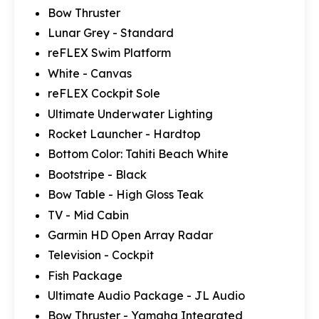
Bow Thruster
Lunar Grey - Standard
reFLEX Swim Platform
White - Canvas
reFLEX Cockpit Sole
Ultimate Underwater Lighting
Rocket Launcher - Hardtop
Bottom Color: Tahiti Beach White
Bootstripe - Black
Bow Table - High Gloss Teak
TV - Mid Cabin
Garmin HD Open Array Radar
Television - Cockpit
Fish Package
Ultimate Audio Package - JL Audio
Bow Thruster - Yamaha Integrated