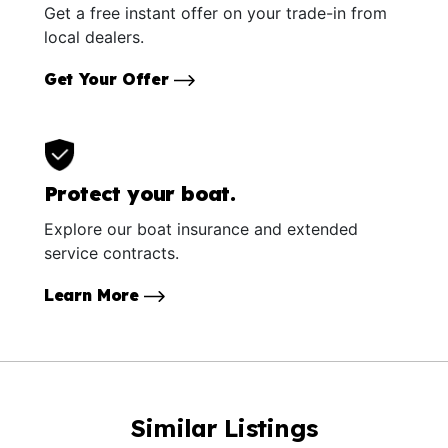
Get a free instant offer on your trade-in from
local dealers.
Get Your Offer
Protect your boat.
Explore our boat insurance and extended
service contracts.
Learn More
Similar Listings