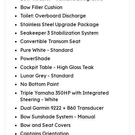
Bow Filler Cushion
Toilet: Overboard Discharge
Stainless Steel Upgrade Package
Seakeeper 3 Stabilization System
Convertible Transom Seat
Pure White - Standard
PowerShade
Cockpit Table - High Gloss Teak
Lunar Grey - Standard
No Bottom Paint
Triple Yamaha 350HP with Integrated
Steering - White
Dual Garmin 9222 + B60 Transducer
Bow Sunshade System - Manual
Bow and Seat Covers
Captains Orientation