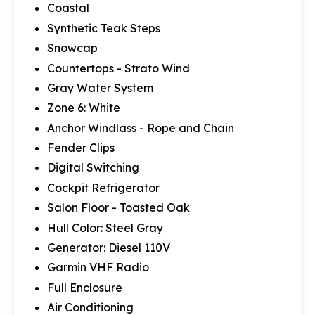
Coastal
Synthetic Teak Steps
Snowcap
Countertops - Strato Wind
Gray Water System
Zone 6: White
Anchor Windlass - Rope and Chain
Fender Clips
Digital Switching
Cockpit Refrigerator
Salon Floor - Toasted Oak
Hull Color: Steel Gray
Generator: Diesel 110V
Garmin VHF Radio
Full Enclosure
Air Conditioning