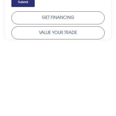
GET FINANCING
VALUE YOUR TRADE