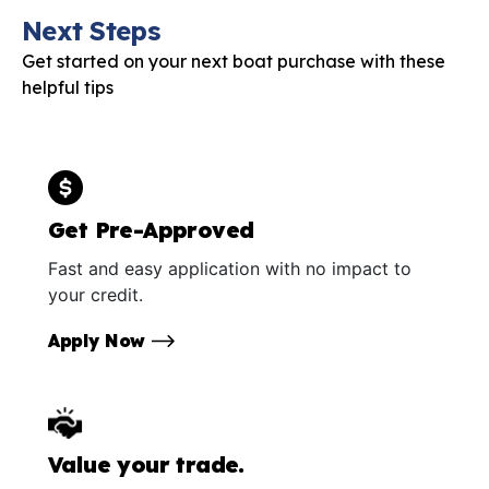
Next Steps
Get started on your next boat purchase with these
helpful tips
Get Pre-Approved
Fast and easy application with no impact to
your credit.
Apply Now
Value your trade.