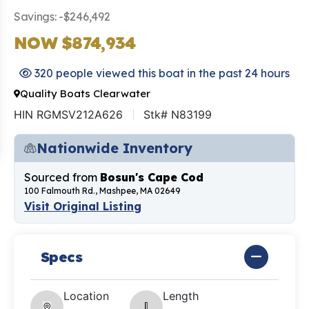
Savings: -$246,492
NOW $874,934
320 people viewed this boat in the past 24 hours
Quality Boats Clearwater
HIN RGMSV212A626
Stk# N83199
Nationwide Inventory
Sourced from
Bosun's Cape Cod
100 Falmouth Rd., Mashpee, MA 02649
Visit Original Listing
Specs
Location
Length