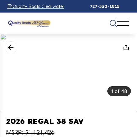
Quality Boats Clearwater
727-530-1815
1
of
48
2026 REGAL 38 SAV
MSRP: $1,121,426