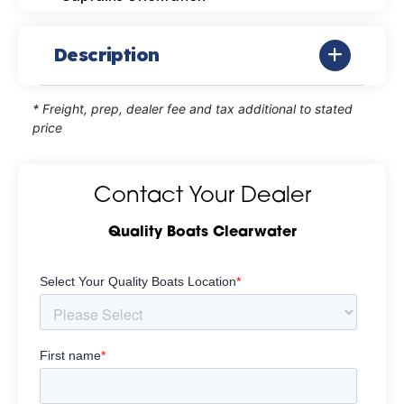
Description
* Freight, prep, dealer fee and tax additional to stated
price
Contact Your Dealer
Quality Boats Clearwater