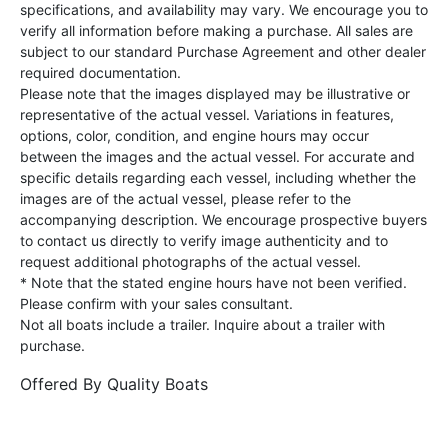
specifications, and availability may vary. We encourage you to
verify all information before making a purchase. All sales are
subject to our standard Purchase Agreement and other dealer
required documentation.
Please note that the images displayed may be illustrative or
representative of the actual vessel. Variations in features,
options, color, condition, and engine hours may occur
between the images and the actual vessel. For accurate and
specific details regarding each vessel, including whether the
images are of the actual vessel, please refer to the
accompanying description. We encourage prospective buyers
to contact us directly to verify image authenticity and to
request additional photographs of the actual vessel.
* Note that the stated engine hours have not been verified.
Please confirm with your sales consultant.
Not all boats include a trailer. Inquire about a trailer with
purchase.
Offered By
Quality Boats