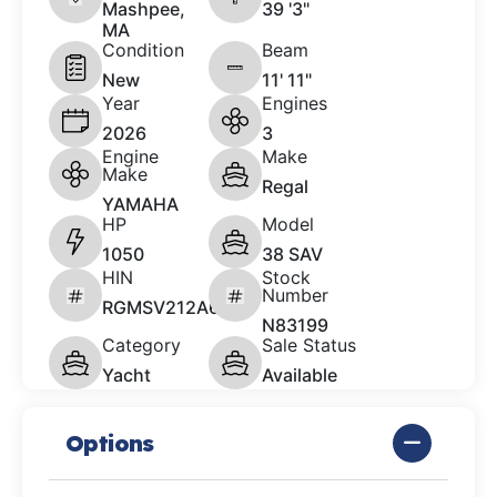
Mashpee,
39 '3"
MA
Condition
Beam
New
11' 11"
Year
Engines
2026
3
Engine
Make
Make
Regal
YAMAHA
HP
Model
1050
38 SAV
HIN
Stock
Number
RGMSV212A626
N83199
Category
Sale Status
Yacht
Available
Options