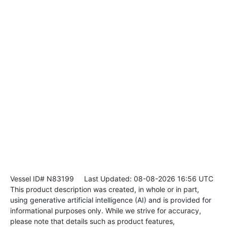
Vessel ID# N83199
Last Updated: 08-08-2026 16:56 UTC
This product description was created, in whole or in part,
using generative artificial intelligence (AI) and is provided for
informational purposes only. While we strive for accuracy,
please note that details such as product features,