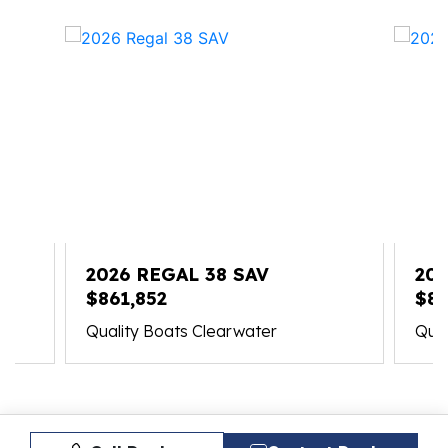
2026 REGAL 38 SAV
202
$861,852
$83
Quality Boats Clearwater
Qual