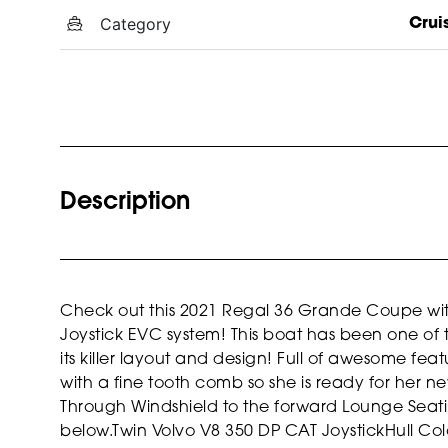
Category
Crui
Description
Check out this 2021 Regal 36 Grande Coupe with
Joystick EVC system! This boat has been one of 
its killer layout and design! Full of awesome fe
with a fine tooth comb so she is ready for her n
Through Windshield to the forward Lounge Seatin
below.
Twin Volvo V8 350 DP CAT Joystick
Hull Col