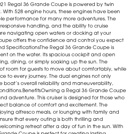
021 Regal 36 Grande Coupe is powered by twin
. With 528 engine hours, these engines have been
able performance for many more adventures. The
esponsive handling, and the ability to cruise
 are navigating open waters or docking at your
Coupe offers the confidence and control you expect
nd Specifications
The Regal 36 Grande Coupe is
nt on the water. Its spacious cockpit and open
ing, dining, or simply soaking up the sun. The
 of room for guests to move about comfortably, while
ance to every journey. The dual engines not only
boat’s overall reliability and maneuverability,
onditions.
Benefits
Owning a Regal 36 Grande Coupe
and adventure. This cruiser is designed for those who
perfect balance of comfort and excitement. The
njoying alfresco meals, or lounging with family and
sure that every outing is both thrilling and
welcoming retreat after a day of fun in the sun. With
 Grande Coupe is perfect for creating lasting