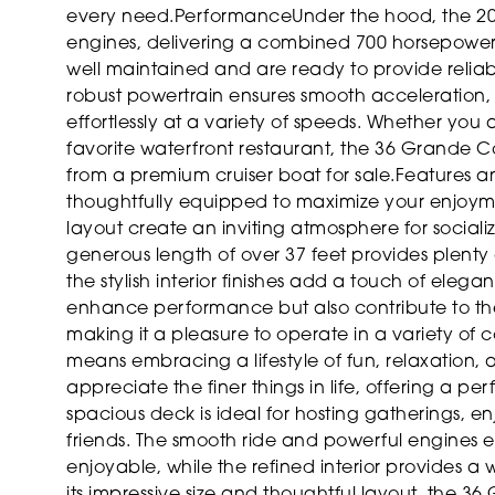
every need.
Performance
Under the hood, the 2
engines, delivering a combined 700 horsepower
well maintained and are ready to provide reli
robust powertrain ensures smooth acceleration, r
effortlessly at a variety of speeds. Whether you
favorite waterfront restaurant, the 36 Grande 
from a premium cruiser boat for sale.
Features a
thoughtfully equipped to maximize your enjoyme
layout create an inviting atmosphere for socializ
generous length of over 37 feet provides plenty
the stylish interior finishes add a touch of eleg
enhance performance but also contribute to the 
making it a pleasure to operate in a variety of c
means embracing a lifestyle of fun, relaxation, 
appreciate the finer things in life, offering a 
spacious deck is ideal for hosting gatherings, e
friends. The smooth ride and powerful engines en
enjoyable, while the refined interior provides a 
its impressive size and thoughtful layout, the 36