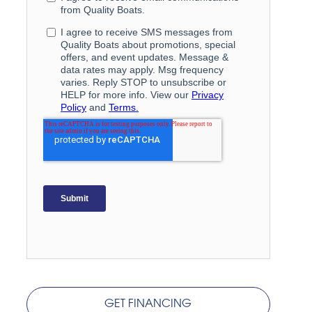
GET FINANCING