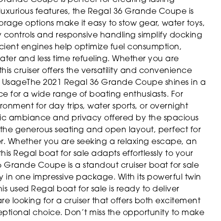
 luxurious features, the Regal 36 Grande Coupe is
orage options make it easy to stow gear, water toys,
dly controls and responsive handling simplify docking
cient engines help optimize fuel consumption,
ter and less time refueling. Whether you are
is cruiser offers the versatility and convenience
l Usage
The 2021 Regal 36 Grande Coupe shines in a
ce for a wide range of boating enthusiasts. For
ronment for day trips, water sports, or overnight
tic ambiance and privacy offered by the spacious
e the generous seating and open layout, perfect for
er. Whether you are seeking a relaxing escape, an
is Regal boat for sale adapts effortlessly to your
 Grande Coupe is a standout cruiser boat for sale
y in one impressive package. With its powerful twin
s used Regal boat for sale is ready to deliver
re looking for a cruiser that offers both excitement
ptional choice. Don’t miss the opportunity to make