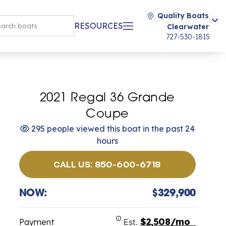
Quality Boats
RESOURCES
Clearwater
727-530-1815
2021 Regal 36 Grande
Coupe
295 people viewed this boat in the past 24
hours
CALL US: 850-600-6718
NOW:
$329,900
$2,508/mo
Payment
Est.