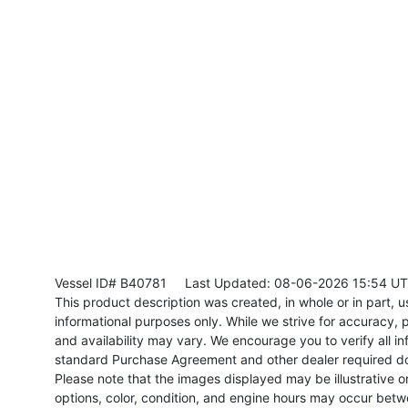
Vessel ID# B40781
Last Updated: 08-06-2026 15:54 U
This product description was created, in whole or in part, usi
informational purposes only. While we strive for accuracy, p
and availability may vary. We encourage you to verify all in
standard Purchase Agreement and other dealer required d
Please note that the images displayed may be illustrative or 
options, color, condition, and engine hours may occur betw