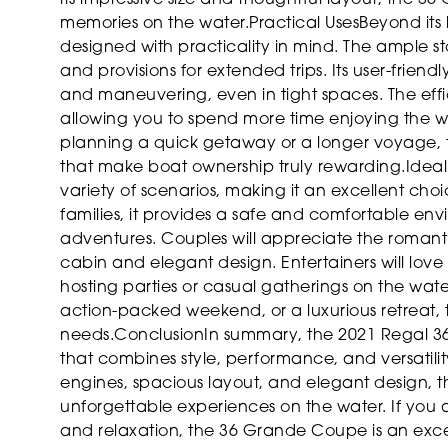
memories on the water.
Practical Uses
Beyond its
designed with practicality in mind. The ample st
and provisions for extended trips. Its user-frien
and maneuvering, even in tight spaces. The effi
allowing you to spend more time enjoying the wa
planning a quick getaway or a longer voyage, th
that make boat ownership truly rewarding.
Idea
variety of scenarios, making it an excellent choi
families, it provides a safe and comfortable envi
adventures. Couples will appreciate the roman
cabin and elegant design. Entertainers will lov
hosting parties or casual gatherings on the wat
action-packed weekend, or a luxurious retreat, th
needs.
Conclusion
In summary, the 2021 Regal 36
that combines style, performance, and versatilit
engines, spacious layout, and elegant design, thi
unforgettable experiences on the water. If you a
and relaxation, the 36 Grande Coupe is an exce