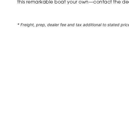
this remarkable boat your own—contact the dea
* Freight, prep, dealer fee and tax additional to stated pric