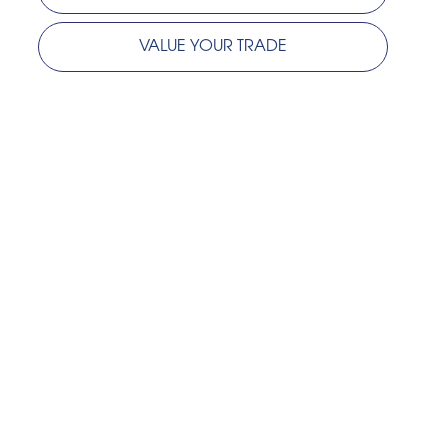
VALUE YOUR TRADE