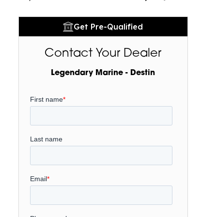
Get Pre-Qualified
Contact Your Dealer
Legendary Marine - Destin