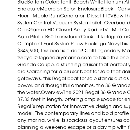
Blue
Bottom Color: Tahiti Beach White
Titanium
Af
Enclosure
Macrolon Salon Enclosure
Black - Can
Floor - Maple Rum
Generator: Diesel 110V
Bow Th
System
Central Vacuum System
Toilet: Overboar
Clips
Garmin HD Closed Array Radar
TV - Mid Ca
Auto Pilot + B60 Transducer
Cockpit Refrigerator
Compliant Fuel System
Pillow Package Navy
This
$349,900, this boat is a deal! Call Legendary M
tvroyall@legendarymarine.com to take this one
Grande Coupe, a stunning cruiser that perfectly 
are searching for a cruiser boat for sale that de
getaways, this Regal boat for sale stands out as 
power, and thoughtful amenities, the 36 Grand
the water.
Overview
The 2021 Regal 36 Grande Co
37.33 feet in length, offering ample space for en
Regal’s reputation for innovative design and supe
model. The contemporary lines and bold profile
any marina, while its spacious layout ensures c
planning a weekend escape or a day trip with fri