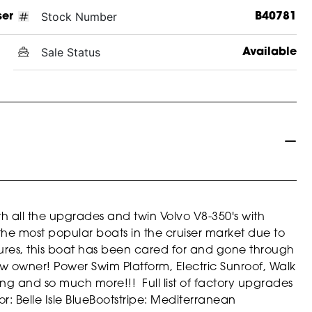
Stock Number
ser
B40781
Sale Status
Available
 all the upgrades and twin Volvo V8-350's with
the most popular boats in the cruiser market due to
atures, this boat has been cared for and gone through
ew owner! Power Swim Platform, Electric Sunroof, Walk
g and so much more!!! Full list of factory upgrades
or: Belle Isle Blue
Bootstripe: Mediterranean