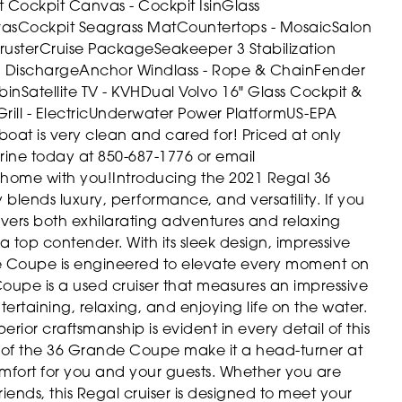
t Cockpit Canvas - Cockpit IsinGlass
vas
Cockpit Seagrass Mat
Countertops - Mosaic
Salon
ruster
Cruise Package
Seakeeper 3 Stabilization
d Discharge
Anchor Windlass - Rope & Chain
Fender
bin
Satellite TV - KVH
Dual Volvo 16" Glass Cockpit &
Grill - Electric
Underwater Power Platform
US-EPA
 boat is very clean and cared for! Priced at only
arine today at 850-687-1776 or email
 home with you!
Introducing the 2021 Regal 36
blends luxury, performance, and versatility. If you
livers both exhilarating adventures and relaxing
a top contender. With its sleek design, impressive
e Coupe is engineered to elevate every moment on
upe is a used cruiser that measures an impressive
tertaining, relaxing, and enjoying life on the water.
rior craftsmanship is evident in every detail of this
 of the 36 Grande Coupe make it a head-turner at
omfort for you and your guests. Whether you are
ends, this Regal cruiser is designed to meet your