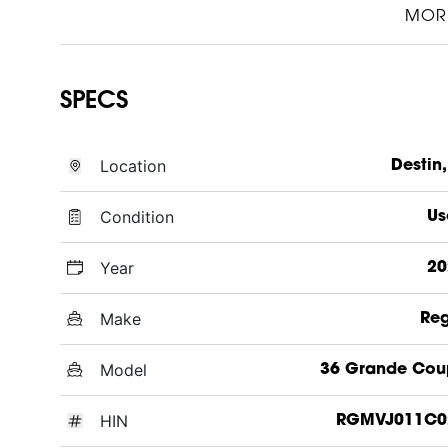
MOR
SPECS
Location
Destin,
Condition
Us
Year
20
Make
Reg
Model
36 Grande Cou
HIN
RGMVJ011C0