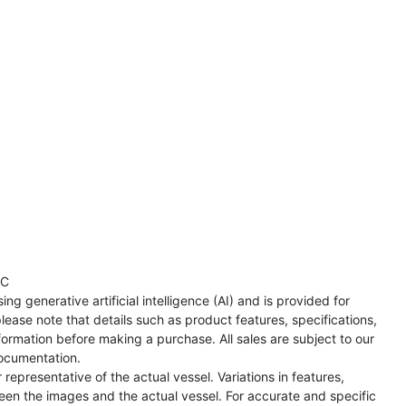
TC
ng generative artificial intelligence (AI) and is provided for
lease note that details such as product features, specifications,
formation before making a purchase. All sales are subject to our
ocumentation.
representative of the actual vessel. Variations in features,
een the images and the actual vessel. For accurate and specific