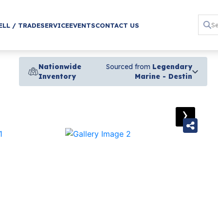
ELL / TRADE
SERVICE
EVENTS
CONTACT US
Nationwide
Sourced from
Legendary
Inventory
Marine - Destin
›