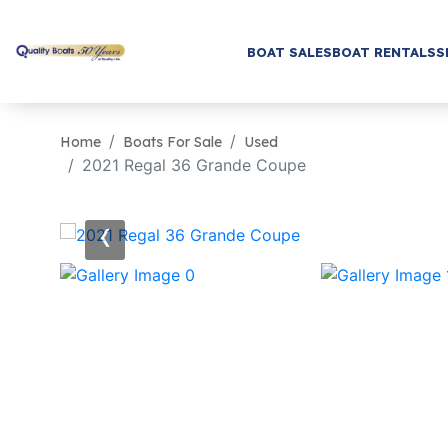
BOAT SALES
BOAT RENTALS
S
Home
Boats For Sale
Used
2021 Regal 36 Grande Coupe
‹