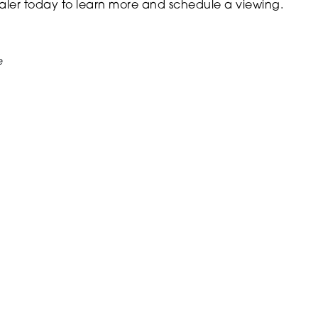
ler today to learn more and schedule a viewing.
e