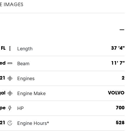
E IMAGES
Length
 FL
37 '4"
Beam
ed
11' 7"
Engines
21
2
Engine Make
al
VOLVO
HP
pe
700
Engine Hours*
21
528