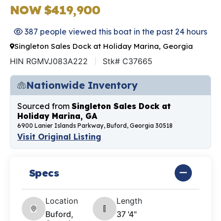
NOW $419,900
387 people viewed this boat in the past 24 hours
Singleton Sales Dock at Holiday Marina, Georgia
HIN RGMVJ083A222
Stk# C37665
Nationwide Inventory
Sourced from
Singleton Sales Dock at
Holiday Marina, GA
6900 Lanier Islands Parkway, Buford, Georgia 30518
Visit Original Listing
Specs
Location
Length
Buford,
37 '4"