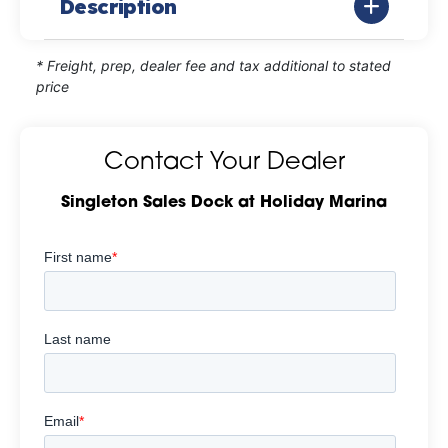
Description
* Freight, prep, dealer fee and tax additional to stated
price
Contact Your Dealer
Singleton Sales Dock at Holiday Marina