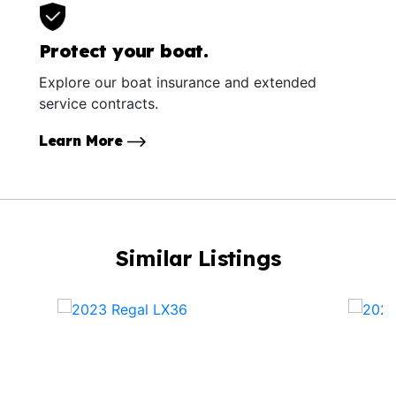
Protect your boat.
Explore our boat insurance and extended
service contracts.
Learn More
Similar Listings