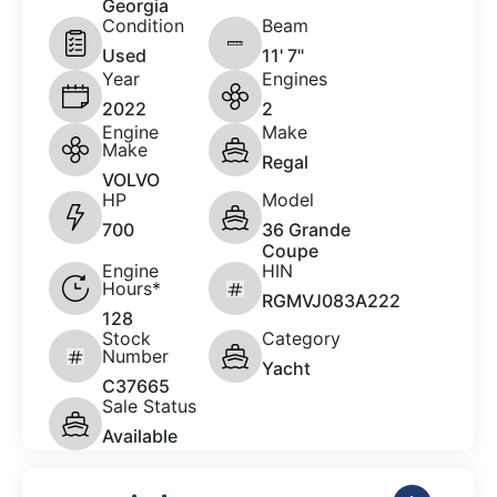
Georgia
Condition
Beam
Used
11' 7"
Year
Engines
2022
2
Engine
Make
Make
Regal
VOLVO
HP
Model
700
36 Grande
Coupe
Engine
HIN
Hours*
RGMVJ083A222
128
Stock
Category
Number
Yacht
C37665
Sale Status
Available