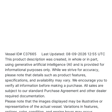
Vessel ID# C37665
Last Updated: 08-09-2026 12:55 UTC
This product description was created, in whole or in part,
using generative artificial intelligence (AI) and is provided for
informational purposes only. While we strive for accuracy,
please note that details such as product features,
specifications, and availability may vary. We encourage you to
verify all information before making a purchase. All sales are
subject to our standard Purchase Agreement and other dealer
required documentation.
Please note that the images displayed may be illustrative or
representative of the actual vessel. Variations in features,
options, color, condition, and engine hours may occur