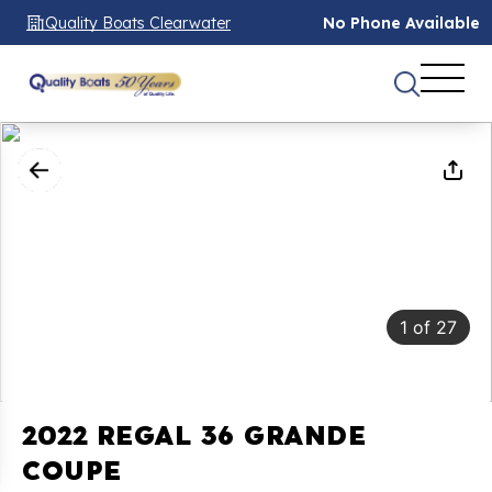
Quality Boats Clearwater
No Phone Available
1
of
27
2022 REGAL 36 GRANDE
COUPE