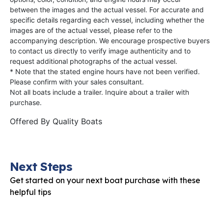
between the images and the actual vessel. For accurate and
specific details regarding each vessel, including whether the
images are of the actual vessel, please refer to the
accompanying description. We encourage prospective buyers
to contact us directly to verify image authenticity and to
request additional photographs of the actual vessel.
* Note that the stated engine hours have not been verified.
Please confirm with your sales consultant.
Not all boats include a trailer. Inquire about a trailer with
purchase.
Offered By
Quality Boats
Next Steps
Get started on your next boat purchase with these
helpful tips