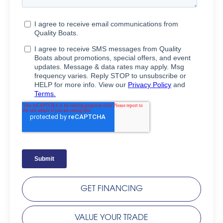
GET FINANCING
VALUE YOUR TRADE