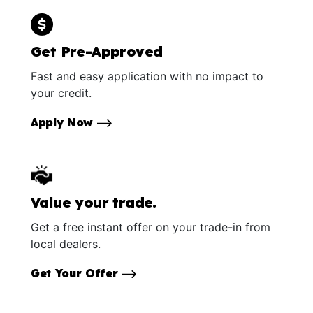
Get Pre-Approved
Fast and easy application with no impact to
your credit.
Apply Now
Value your trade.
Get a free instant offer on your trade-in from
local dealers.
Get Your Offer