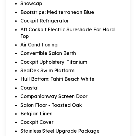
Snowcap
Bootstripe: Mediterranean Blue
Cockpit Refrigerator
Aft Cockpit Electric Sureshade For Hard
Top
Air Conditioning
Convertible Salon Berth
Cockpit Upholstery: Titanium
SeaDek Swim Platform
Hull Bottom: Tahiti Beach White
Coastal
Companionway Screen Door
Salon Floor - Toasted Oak
Belgian Linen
Cockpit Cover
Stainless Steel Upgrade Package