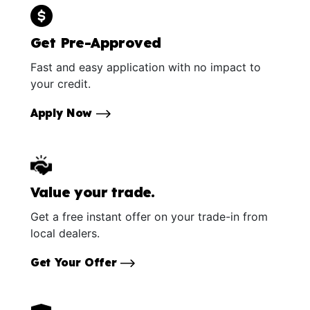
Get Pre-Approved
Fast and easy application with no impact to
your credit.
Apply Now
Value your trade.
Get a free instant offer on your trade-in from
local dealers.
Get Your Offer