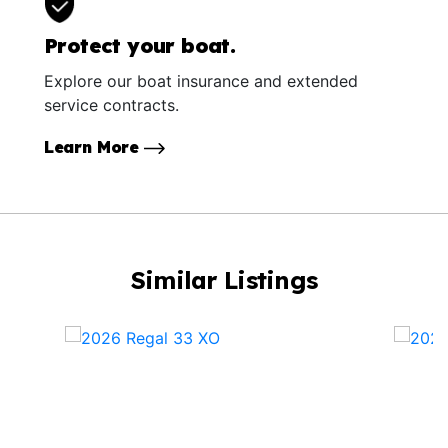
Protect your boat.
Explore our boat insurance and extended
service contracts.
Learn More
Similar Listings