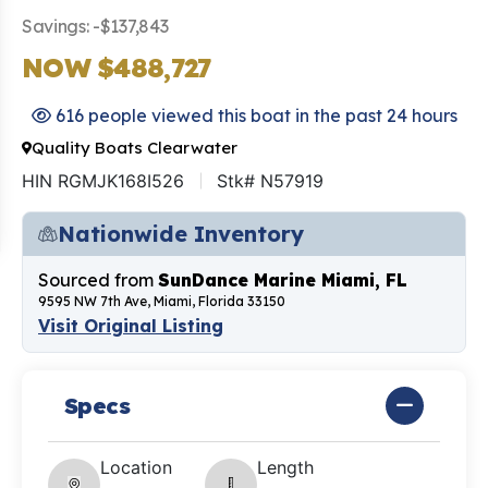
Savings: -$137,843
NOW $488,727
616 people viewed this boat in the past 24 hours
Quality Boats Clearwater
HIN RGMJK168I526
Stk# N57919
Nationwide Inventory
Sourced from
SunDance Marine Miami, FL
9595 NW 7th Ave, Miami, Florida 33150
Visit Original Listing
Specs
Location
Length