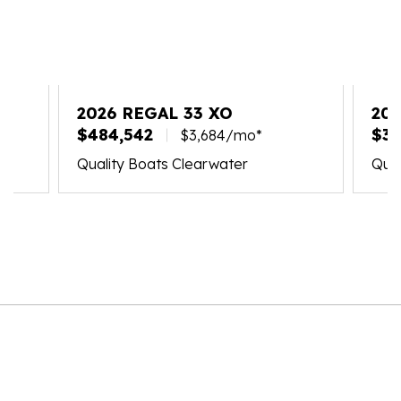
2026 REGAL 33 XO
20
$484,542
$39
$3,684/mo*
Quality Boats Clearwater
Qual