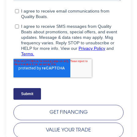
GET FINANCING
VALUE YOUR TRADE