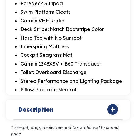
Foredeck Sunpad
Swim Platform Cleats
Garmin VHF Radio
Deck Stripe: Match Bootstripe Color
Hard Top with No Sunroof
Innerspring Mattress
Cockpit Seagrass Mat
Garmin 1243XSV + B60 Transducer
Toilet: Overboard Discharge
Stereo Performance and Lighting Package
Pillow Package Neutral
Description
* Freight, prep, dealer fee and tax additional to stated
price