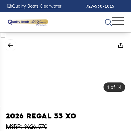
Quality Boats Clearwater
727-530-1815
1
of
14
2026 REGAL 33 XO
MSRP: $626,570