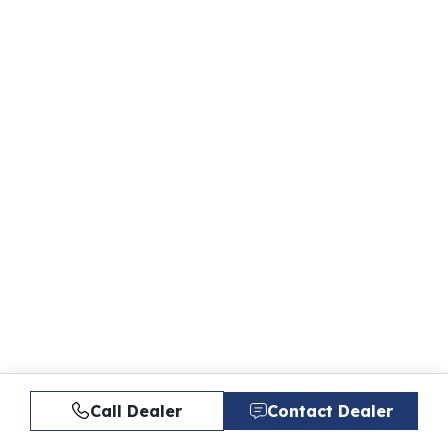
Call Dealer
Contact Dealer