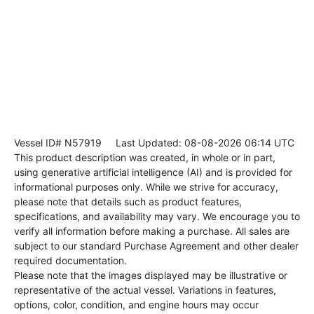
Vessel ID# N57919
Last Updated: 08-08-2026 06:14 UTC
This product description was created, in whole or in part,
using generative artificial intelligence (AI) and is provided for
informational purposes only. While we strive for accuracy,
please note that details such as product features,
specifications, and availability may vary. We encourage you to
verify all information before making a purchase. All sales are
subject to our standard Purchase Agreement and other dealer
required documentation.
Please note that the images displayed may be illustrative or
representative of the actual vessel. Variations in features,
options, color, condition, and engine hours may occur