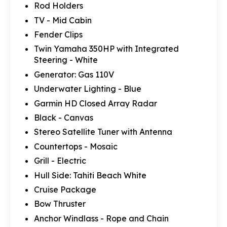
Rod Holders
TV - Mid Cabin
Fender Clips
Twin Yamaha 350HP with Integrated
Steering - White
Generator: Gas 110V
Underwater Lighting - Blue
Garmin HD Closed Array Radar
Black - Canvas
Stereo Satellite Tuner with Antenna
Countertops - Mosaic
Grill - Electric
Hull Side: Tahiti Beach White
Cruise Package
Bow Thruster
Anchor Windlass - Rope and Chain