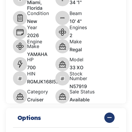
Miami,
34 '1"
Florida
Condition
Beam
New
10' 4"
Year
Engines
2026
2
Engine
Make
Make
Regal
YAMAHA
HP
Model
700
33 XO
HIN
Stock
Number
RGMJK168I526
N57919
Category
Sale Status
Cruiser
Available
Options