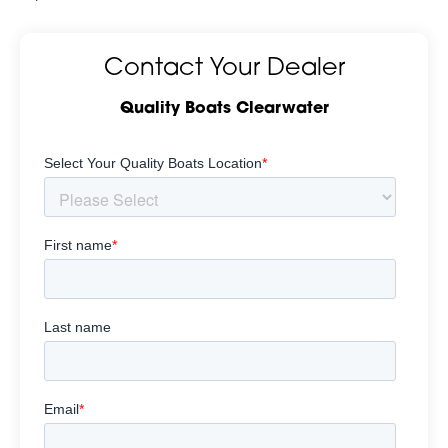
Contact Your Dealer
Quality Boats Clearwater