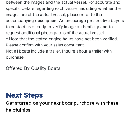
between the images and the actual vessel. For accurate and
specific details regarding each vessel, including whether the
images are of the actual vessel, please refer to the
accompanying description. We encourage prospective buyers
to contact us directly to verify image authenticity and to
request additional photographs of the actual vessel.
* Note that the stated engine hours have not been verified.
Please confirm with your sales consultant.
Not all boats include a trailer. Inquire about a trailer with
purchase.
Offered By
Quality Boats
Next Steps
Get started on your next boat purchase with these
helpful tips