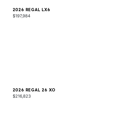
2026 REGAL LX6
$197,984
2026 REGAL 26 XO
$216,823