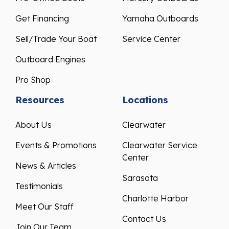
Get Financing
Yamaha Outboards
Sell/Trade Your Boat
Service Center
Outboard Engines
Pro Shop
Resources
Locations
About Us
Clearwater
Events & Promotions
Clearwater Service
Center
News & Articles
Sarasota
Testimonials
Charlotte Harbor
Meet Our Staff
Contact Us
Join Our Team