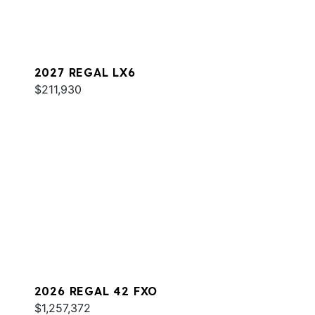
2027 REGAL LX6
$211,930
2026 REGAL 42 FXO
$1,257,372