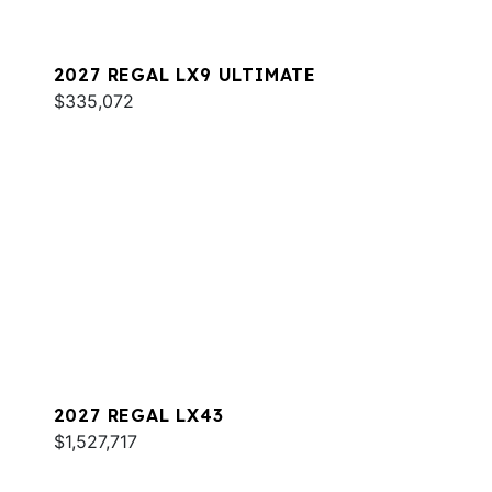
2027 REGAL LX9 ULTIMATE
$335,072
2027 REGAL LX43
$1,527,717