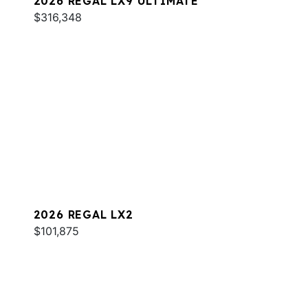
2026 REGAL LX9 ULTIMATE
$316,348
2026 REGAL LX2
$101,875