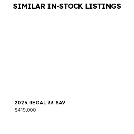
SIMILAR IN-STOCK LISTINGS
2025 REGAL 33 SAV
$419,000