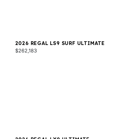
2026 REGAL LS9 SURF ULTIMATE
$262,183