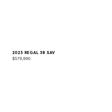
2023 REGAL 38 SAV
$579,990