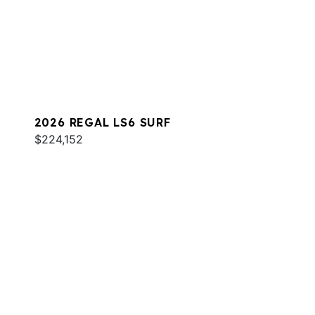
2026 REGAL LS6 SURF
$224,152