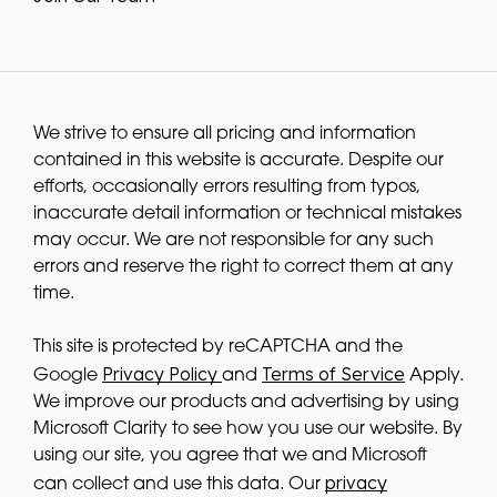
We strive to ensure all pricing and information
contained in this website is accurate. Despite our
efforts, occasionally errors resulting from typos,
inaccurate detail information or technical mistakes
may occur. We are not responsible for any such
errors and reserve the right to correct them at any
time.
This site is protected by reCAPTCHA and the
Privacy Policy
Terms of Service
Google
and
Apply.
We improve our products and advertising by using
Microsoft Clarity to see how you use our website. By
using our site, you agree that we and Microsoft
privacy
can collect and use this data. Our