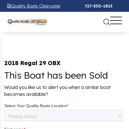
Quality Boats Clearwater
727-530-1815
2018 Regal 29 OBX
This Boat has been Sold
Would you like us to alert you when a similar boat
becomes available?