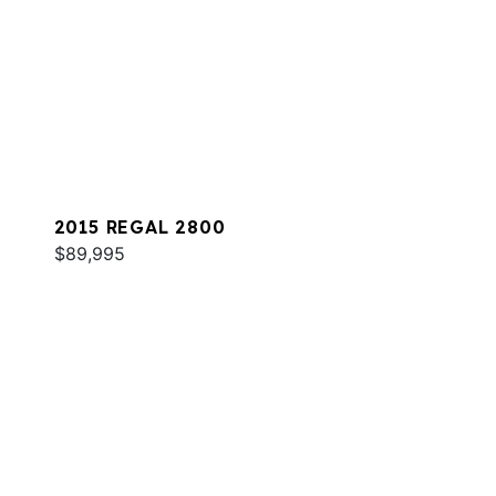
2015 REGAL 2800
$89,995