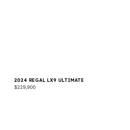
2024 REGAL LX9 ULTIMATE
$229,900