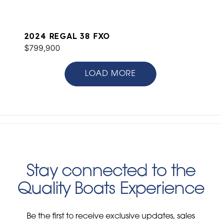
2024 REGAL 38 FXO
$799,900
LOAD MORE
Stay connected to the
Quality Boats Experience
Be the first to receive exclusive updates, sales