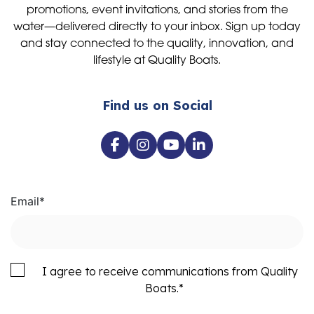
promotions, event invitations, and stories from the
water—delivered directly to your inbox. Sign up today
and stay connected to the quality, innovation, and
lifestyle at Quality Boats.
Find us on Social
Email
*
I agree to receive communications from Quality
Boats.
*