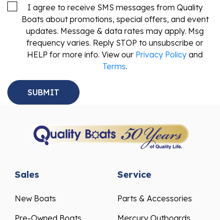
I agree to receive SMS messages from Quality
Boats about promotions, special offers, and event
updates. Message & data rates may apply. Msg
frequency varies. Reply STOP to unsubscribe or
HELP for more info. View our
Privacy Policy
and
Terms
.
Sales
Service
New Boats
Parts & Accessories
Pre-Owned Boats
Mercury Outboards