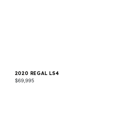
2020 REGAL LS4
$69,995