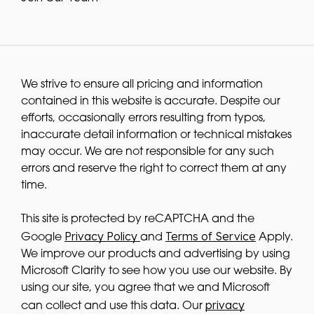
We strive to ensure all pricing and information
contained in this website is accurate. Despite our
efforts, occasionally errors resulting from typos,
inaccurate detail information or technical mistakes
may occur. We are not responsible for any such
errors and reserve the right to correct them at any
time.
This site is protected by reCAPTCHA and the
Privacy Policy
Terms of Service
Google
and
Apply.
We improve our products and advertising by using
Microsoft Clarity to see how you use our website. By
using our site, you agree that we and Microsoft
privacy
can collect and use this data. Our