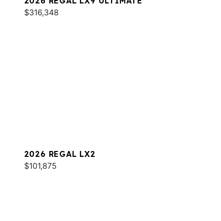
2026 REGAL LX9 ULTIMATE
$316,348
2026 REGAL LX2
$101,875