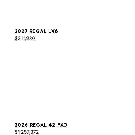
2027 REGAL LX6
$211,930
2026 REGAL 42 FXO
$1,257,372