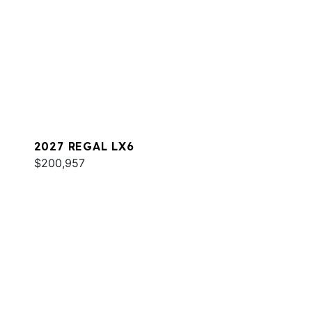
2027 REGAL LX6
$200,957