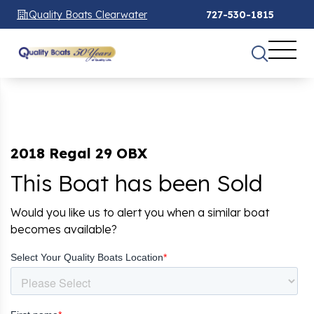
Quality Boats Clearwater
727-530-1815
2018 Regal 29 OBX
This Boat has been Sold
Would you like us to alert you when a similar boat
becomes available?