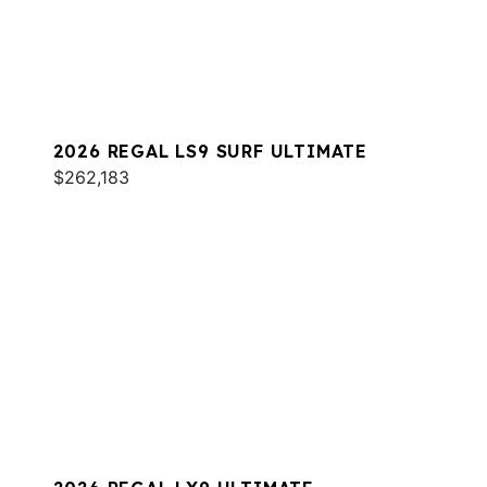
2026 REGAL LS9 SURF ULTIMATE
$262,183