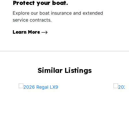
Protect your boat.
Explore our boat insurance and extended
service contracts.
Learn More
Similar Listings