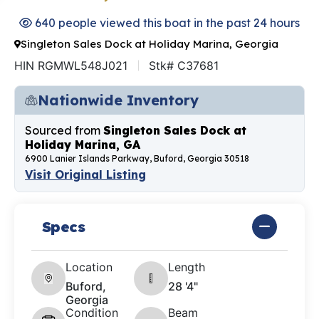
640 people viewed this boat in the past 24 hours
Singleton Sales Dock at Holiday Marina, Georgia
HIN RGMWL548J021
Stk# C37681
Nationwide Inventory
Sourced from
Singleton Sales Dock at
Holiday Marina, GA
6900 Lanier Islands Parkway, Buford, Georgia 30518
Visit Original Listing
Specs
Location
Length
Buford,
28 '4"
Georgia
Condition
Beam