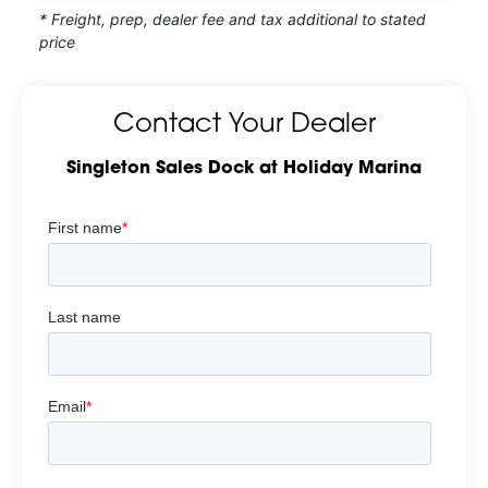
* Freight, prep, dealer fee and tax additional to stated
price
Contact Your Dealer
Singleton Sales Dock at Holiday Marina