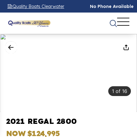
Quality Boats Clearwater
No Phone Available
1
of
16
2021 REGAL 2800
NOW $124,995