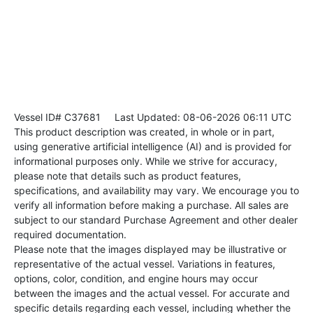
Vessel ID# C37681
Last Updated: 08-06-2026 06:11 UTC
This product description was created, in whole or in part,
using generative artificial intelligence (AI) and is provided for
informational purposes only. While we strive for accuracy,
please note that details such as product features,
specifications, and availability may vary. We encourage you to
verify all information before making a purchase. All sales are
subject to our standard Purchase Agreement and other dealer
required documentation.
Please note that the images displayed may be illustrative or
representative of the actual vessel. Variations in features,
options, color, condition, and engine hours may occur
between the images and the actual vessel. For accurate and
specific details regarding each vessel, including whether the