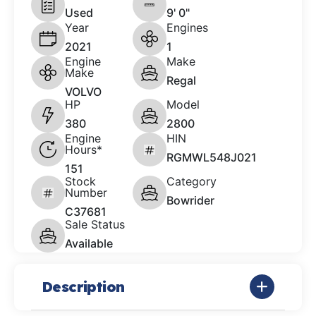
Used
9' 0"
Year
Engines
2021
1
Engine
Make
Make
Regal
VOLVO
HP
Model
380
2800
Engine
HIN
Hours*
RGMWL548J021
151
Stock
Category
Number
Bowrider
C37681
Sale Status
Available
Description