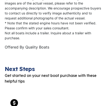
images are of the actual vessel, please refer to the
accompanying description. We encourage prospective buyers
to contact us directly to verify image authenticity and to
request additional photographs of the actual vessel.
* Note that the stated engine hours have not been verified.
Please confirm with your sales consultant.
Not all boats include a trailer. Inquire about a trailer with
purchase.
Offered By
Quality Boats
Next Steps
Get started on your next boat purchase with these
helpful tips