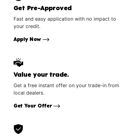
Get Pre-Approved
Fast and easy application with no impact to
your credit.
Apply Now
Value your trade.
Get a free instant offer on your trade-in from
local dealers.
Get Your Offer