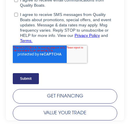
GET FINANCING
VALUE YOUR TRADE