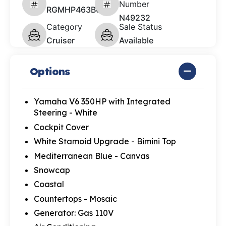
Number
RGMHP463B626
N49232
Category
Sale Status
Cruiser
Available
Options
Yamaha V6 350HP with Integrated
Steering - White
Cockpit Cover
White Stamoid Upgrade - Bimini Top
Mediterranean Blue - Canvas
Snowcap
Coastal
Countertops - Mosaic
Generator: Gas 110V