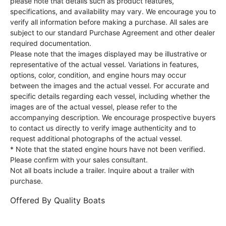
please note that details such as product features,
specifications, and availability may vary. We encourage you to
verify all information before making a purchase. All sales are
subject to our standard Purchase Agreement and other dealer
required documentation.
Please note that the images displayed may be illustrative or
representative of the actual vessel. Variations in features,
options, color, condition, and engine hours may occur
between the images and the actual vessel. For accurate and
specific details regarding each vessel, including whether the
images are of the actual vessel, please refer to the
accompanying description. We encourage prospective buyers
to contact us directly to verify image authenticity and to
request additional photographs of the actual vessel.
* Note that the stated engine hours have not been verified.
Please confirm with your sales consultant.
Not all boats include a trailer. Inquire about a trailer with
purchase.
Offered By
Quality Boats