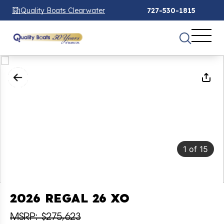
Quality Boats Clearwater
727-530-1815
1
of
15
2026 REGAL 26 XO
MSRP: $275,623