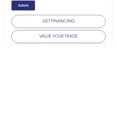
GET FINANCING
VALUE YOUR TRADE