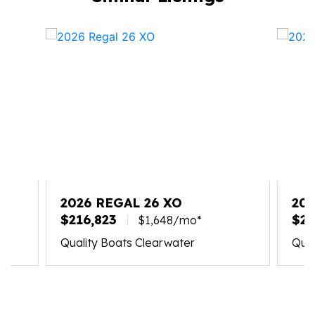
2026 REGAL 26 XO
202
$216,823
$24
$1,648/mo*
Quality Boats Clearwater
Qual