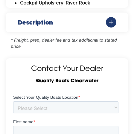
Cockpit Upholstery: River Rock
Description
* Freight, prep, dealer fee and tax additional to stated
price
Contact Your Dealer
Quality Boats Clearwater