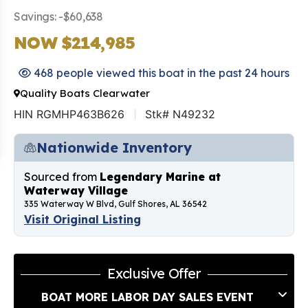
Savings: -$60,638
NOW $214,985
468 people viewed this boat in the past 24 hours
Quality Boats Clearwater
HIN RGMHP463B626
Stk# N49232
Nationwide Inventory
Sourced from
Legendary Marine at
Waterway Village
335 Waterway W Blvd, Gulf Shores, AL 36542
Visit Original Listing
Exclusive Offer
BOAT MORE LABOR DAY SALES EVENT