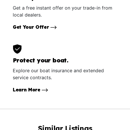
Get a free instant offer on your trade-in from
local dealers.
Get Your Offer
Protect your boat.
Explore our boat insurance and extended
service contracts.
Learn More
Similar Listings