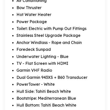
Air Conditioning
Bow Thruster
Hot Water Heater
Power Package
Toilet: Electric with Pump Out Fittings
Stainless Steel Upgrade Package
Anchor Windlass - Rope and Chain
Foredeck Sunpad
Underwater Lighting - Blue
TV - Flat Screen with HDMI
Garmin VHF Radio
Dual Garmin 943XS + B60 Transducer
PowerTower - White
Hull Side: Tahiti Beach White
Bootstripe: Mediterranean Blue
Hull Bottom: Tahiti Beach White