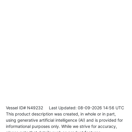
Vessel ID# N49232
Last Updated: 08-09-2026 14:56 UTC
This product description was created, in whole or in part,
using generative artificial intelligence (AI) and is provided for
informational purposes only. While we strive for accuracy,