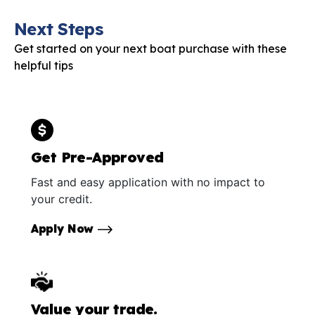
Next Steps
Get started on your next boat purchase with these
helpful tips
Get Pre-Approved
Fast and easy application with no impact to
your credit.
Apply Now
Value your trade.