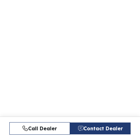
Call Dealer
Contact Dealer