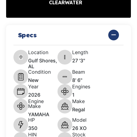
CLEARWATER
Specs
Location
Length
Gulf Shores,
27 '3"
AL
Condition
Beam
New
8' 6"
Year
Engines
2026
1
Engine
Make
Make
Regal
YAMAHA
HP
Model
350
26 XO
HIN
Stock