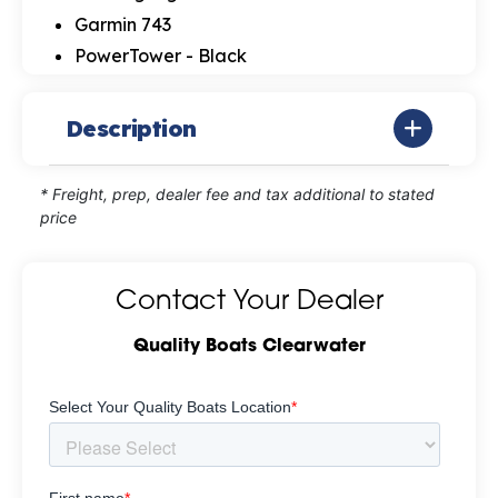
Garmin 743
PowerTower - Black
Description
* Freight, prep, dealer fee and tax additional to stated
price
Contact Your Dealer
Quality Boats Clearwater