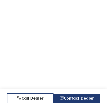
Call Dealer
Contact Dealer