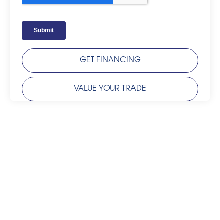
GET FINANCING
VALUE YOUR TRADE