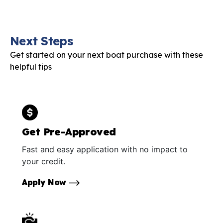
Next Steps
Get started on your next boat purchase with these
helpful tips
Get Pre-Approved
Fast and easy application with no impact to
your credit.
Apply Now