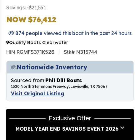
Savings: -$21,551
NOW $76,412
874 people viewed this boat in the past 24 hours
Quality Boats Clearwater
HIN RGMFS371K526
Stk# N315744
Nationwide Inventory
Sourced from
Phil Dill Boats
1520 North Stemmons Freeway, Lewisville, TX 75067
Visit Original Listing
Exclusive Offer
MODEL YEAR END SAVINGS EVENT 2026