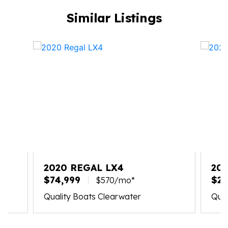
Similar Listings
2020 REGAL LX4
202
$74,999
$21
$570/mo*
Quality Boats Clearwater
Qual