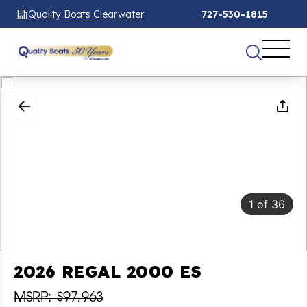
Quality Boats Clearwater
727-530-1815
1
of
36
2026 REGAL 2000 ES
MSRP: $97,963