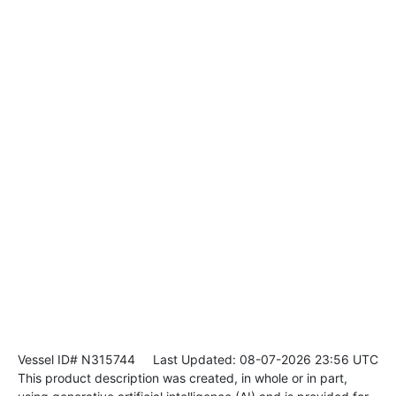
Vessel ID# N315744
Last Updated: 08-07-2026 23:56 UTC
This product description was created, in whole or in part,