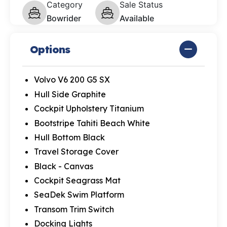
Category
Sale Status
Bowrider
Available
Options
Volvo V6 200 G5 SX
Hull Side Graphite
Cockpit Upholstery Titanium
Bootstripe Tahiti Beach White
Hull Bottom Black
Travel Storage Cover
Black - Canvas
Cockpit Seagrass Mat
SeaDek Swim Platform
Transom Trim Switch
Docking Lights