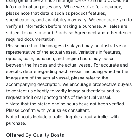
using generative artificial intelligence (AI) and is provided for
informational purposes only. While we strive for accuracy,
please note that details such as product features,
specifications, and availability may vary. We encourage you to
verify all information before making a purchase. All sales are
subject to our standard Purchase Agreement and other dealer
required documentation.
Please note that the images displayed may be illustrative or
representative of the actual vessel. Variations in features,
options, color, condition, and engine hours may occur
between the images and the actual vessel. For accurate and
specific details regarding each vessel, including whether the
images are of the actual vessel, please refer to the
accompanying description. We encourage prospective buyers
to contact us directly to verify image authenticity and to
request additional photographs of the actual vessel.
* Note that the stated engine hours have not been verified.
Please confirm with your sales consultant.
Not all boats include a trailer. Inquire about a trailer with
purchase.
Offered By
Quality Boats