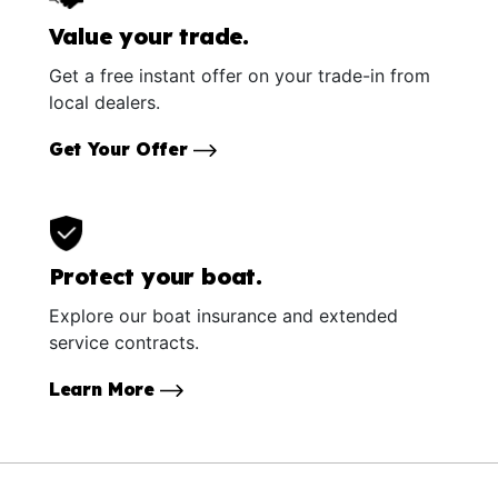
Value your trade.
Get a free instant offer on your trade-in from
local dealers.
Get Your Offer
Protect your boat.
Explore our boat insurance and extended
service contracts.
Learn More