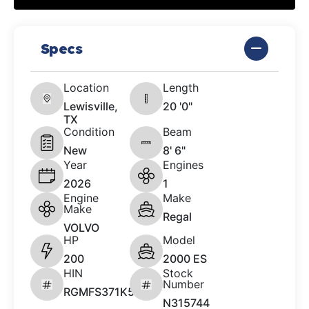
Specs
Location
Length
Lewisville,
20 '0"
TX
Condition
Beam
New
8' 6"
Year
Engines
2026
1
Engine
Make
Make
Regal
VOLVO
HP
Model
200
2000 ES
HIN
Stock
Number
RGMFS371K526
N315744