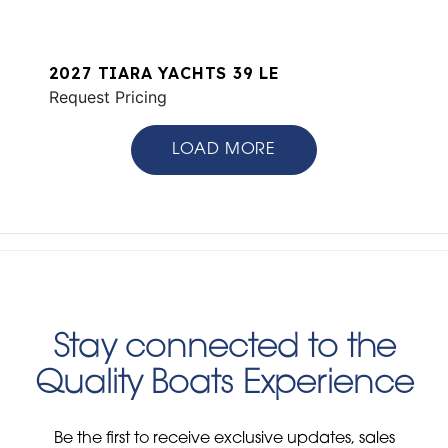
2027 TIARA YACHTS 39 LE
Request Pricing
LOAD MORE
Stay connected to the
Quality Boats Experience
Be the first to receive exclusive updates, sales