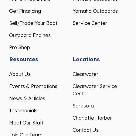
Get Financing
Yamaha Outboards
Sell/Trade Your Boat
Service Center
Outboard Engines
Pro Shop
Resources
Locations
About Us
Clearwater
Events & Promotions
Clearwater Service
Center
News & Articles
Sarasota
Testimonials
Charlotte Harbor
Meet Our Staff
Contact Us
Join Our Team