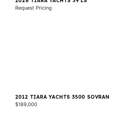
2026 TIARA YACHTS 39 LS
Request Pricing
2012 TIARA YACHTS 3500 SOVRAN
$189,000