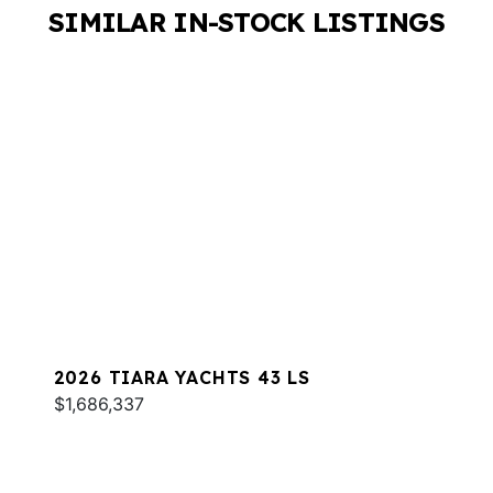
SIMILAR IN-STOCK LISTINGS
2026 TIARA YACHTS 43 LS
$1,686,337