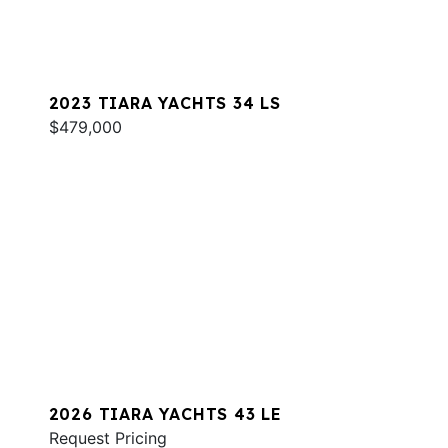
2023 TIARA YACHTS 34 LS
$479,000
2026 TIARA YACHTS 43 LE
Request Pricing