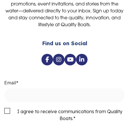
promotions, event invitations, and stories from the
water—delivered directly to your inbox. Sign up today
and stay connected to the quality, innovation, and
lifestyle at Quality Boats.
Find us on Social
Email
*
I agree to receive communications from Quality
Boats.
*