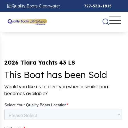
Quality Boats Clearwater
727-530-1815
2026 Tiara Yachts 43 LS
This Boat has been Sold
Would you like us to alert you when a similar boat
becomes available?