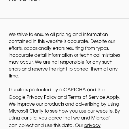
We strive to ensure all pricing and information
contained in this website is accurate. Despite our
efforts, occasionally errors resulting from typos,
inaccurate detail information or technical mistakes
may occur. We are not responsible for any such
errors and reserve the right to correct them at any
time.
This site is protected by reCAPTCHA and the
Privacy Policy
Terms of Service
Google
and
Apply.
We improve our products and advertising by using
Microsoft Clarity to see how you use our website. By
using our site, you agree that we and Microsoft
privacy
can collect and use this data. Our