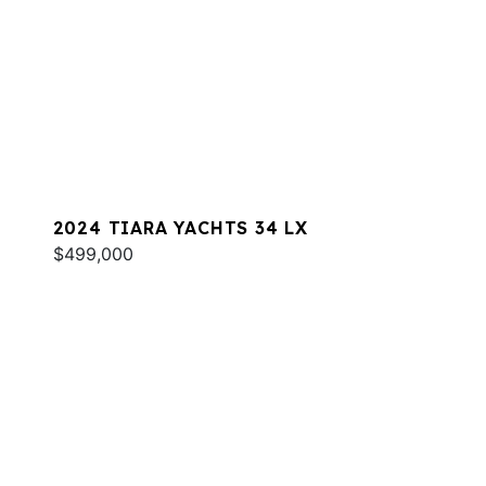
2024 TIARA YACHTS 34 LX
$499,000