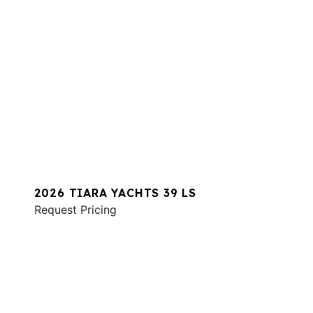
2026 TIARA YACHTS 39 LS
Request Pricing