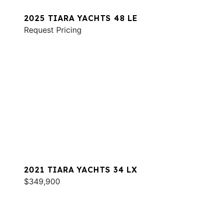
2025 TIARA YACHTS 48 LE
Request Pricing
2021 TIARA YACHTS 34 LX
$349,900