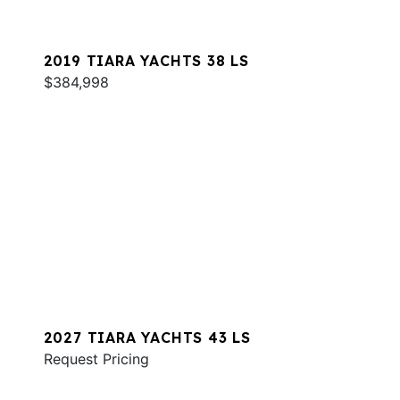
2019 TIARA YACHTS 38 LS
$384,998
2027 TIARA YACHTS 43 LS
Request Pricing