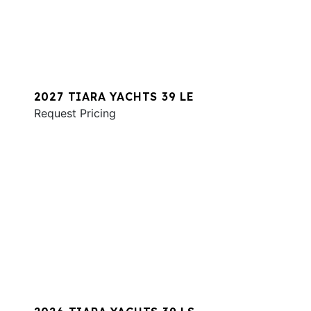
2027 TIARA YACHTS 39 LE
Request Pricing