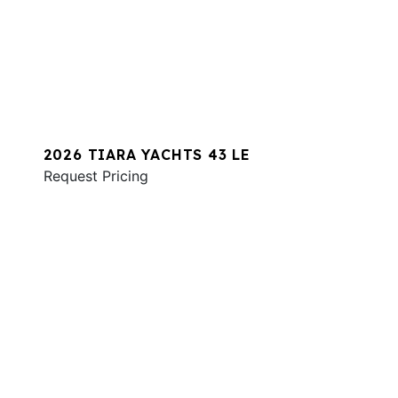
2026 TIARA YACHTS 43 LE
Request Pricing