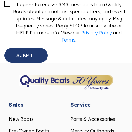
I agree to receive SMS messages from Quality
Boats about promotions, special offers, and event
updates. Message & data rates may apply. Msg
frequency varies. Reply STOP to unsubscribe or
HELP for more info. View our
Privacy Policy
and
Terms
.
Sales
Service
New Boats
Parts & Accessories
Pre-Owned Boats
Mercury Outboards