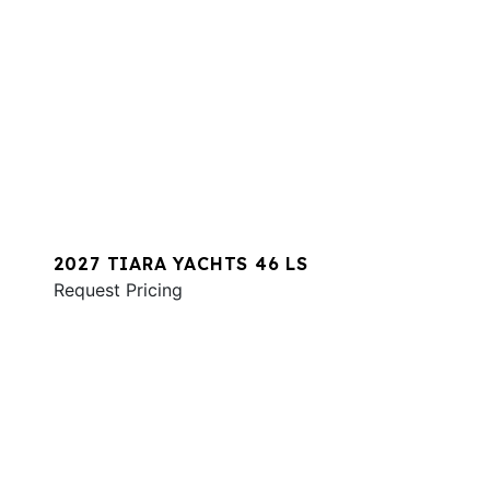
2027 TIARA YACHTS 46 LS
Request Pricing