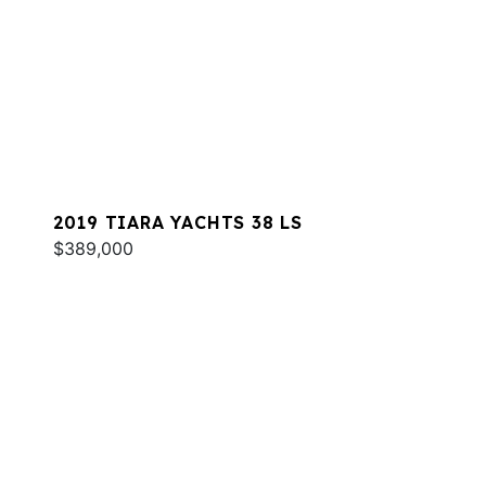
2019 TIARA YACHTS 38 LS
$389,000