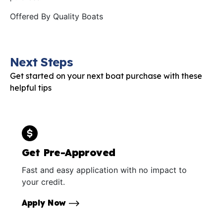
Offered By
Quality Boats
Next Steps
Get started on your next boat purchase with these
helpful tips
Get Pre-Approved
Fast and easy application with no impact to
your credit.
Apply Now