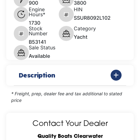
900
3800
Engine
HIN
Hours*
SSUR8092L102
1730
Stock
Category
Number
Yacht
B53141
Sale Status
Available
Description
* Freight, prep, dealer fee and tax additional to stated
price
Contact Your Dealer
Quality Boats Clearwater