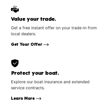
Value your trade.
Get a free instant offer on your trade-in from
local dealers.
Get Your Offer
Protect your boat.
Explore our boat insurance and extended
service contracts.
Learn More