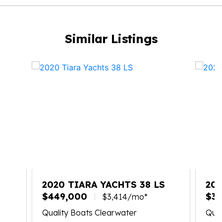
Similar Listings
X
2020 TIARA YACHTS 38 LS
202
$449,000
$34
$3,414/mo*
Quality Boats Clearwater
Qual