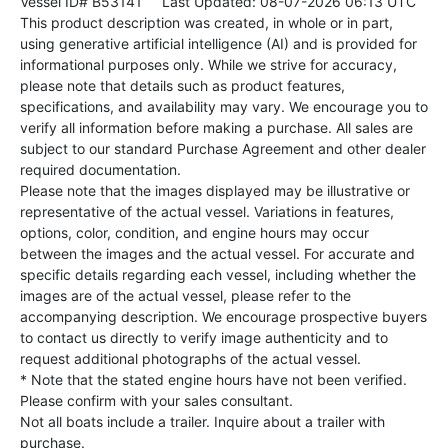
Vessel ID# B53141
Last Updated: 08-07-2026 06:13 UTC
This product description was created, in whole or in part,
using generative artificial intelligence (AI) and is provided for
informational purposes only. While we strive for accuracy,
please note that details such as product features,
specifications, and availability may vary. We encourage you to
verify all information before making a purchase. All sales are
subject to our standard Purchase Agreement and other dealer
required documentation.
Please note that the images displayed may be illustrative or
representative of the actual vessel. Variations in features,
options, color, condition, and engine hours may occur
between the images and the actual vessel. For accurate and
specific details regarding each vessel, including whether the
images are of the actual vessel, please refer to the
accompanying description. We encourage prospective buyers
to contact us directly to verify image authenticity and to
request additional photographs of the actual vessel.
* Note that the stated engine hours have not been verified.
Please confirm with your sales consultant.
Not all boats include a trailer. Inquire about a trailer with
purchase.