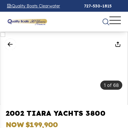
Quality Boats Clearwater
727-530-1815
1
of
68
2002 TIARA YACHTS 3800
NOW $199,900