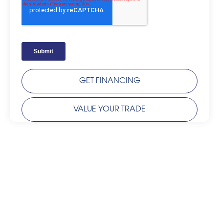
GET FINANCING
VALUE YOUR TRADE