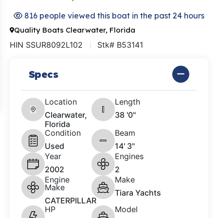
816 people viewed this boat in the past 24 hours
Quality Boats Clearwater, Florida
HIN SSUR8092L102
Stk# B53141
Specs
Location
Length
Clearwater,
38 '0"
Florida
Condition
Beam
Used
14' 3"
Year
Engines
2002
2
Engine
Make
Make
Tiara Yachts
CATERPILLAR
HP
Model