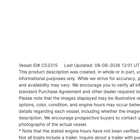
Vessel ID# C53315
Last Updated: 08-08-2026 12:01 U
This product description was created, in whole or in part, usi
informational purposes only. While we strive for accuracy, p
and availability may vary. We encourage you to verify all in
standard Purchase Agreement and other dealer required d
Please note that the images displayed may be illustrative or 
options, color, condition, and engine hours may occur betw
details regarding each vessel, including whether the image
description. We encourage prospective buyers to contact us 
photographs of the actual vessel.
* Note that the stated engine hours have not been verified.
Not all boats include a trailer. Inquire about a trailer with p