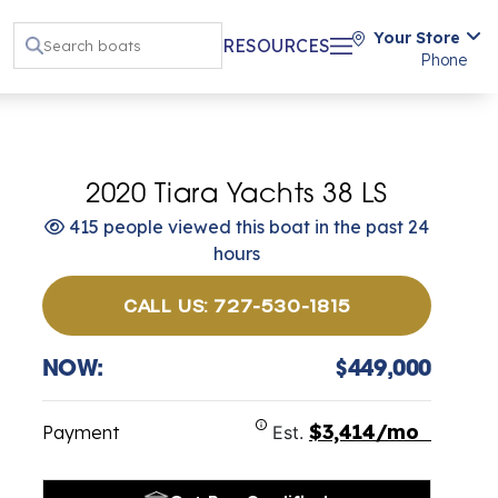
Your Store
RESOURCES
Phone
2020 Tiara Yachts 38 LS
415 people viewed this boat in the past 24
hours
CALL US: 727-530-1815
NOW:
$449,000
$3,414/mo
Payment
Est.