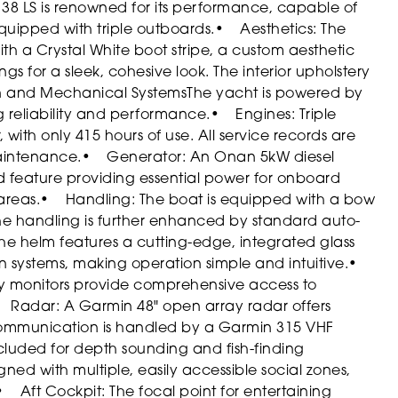
 38 LS is renowned for its performance, capable of
uipped with triple outboards.
• Aesthetics: The
 with a Crystal White boot stripe, a custom aesthetic
s for a sleek, cohesive look. The interior upholstery
n and Mechanical Systems
The yacht is powered by
 reliability and performance.
• Engines: Triple
th only 415 hours of use. All service records are
maintenance.
• Generator: An Onan 5kW diesel
d feature providing essential power for onboard
areas.
• Handling: The boat is equipped with a bow
The handling is further enhanced by standard auto-
he helm features a cutting-edge, integrated glass
 systems, making operation simple and intuitive.
•
ay monitors provide comprehensive access to
 Radar: A Garmin 48" open array radar offers
mmunication is handled by a Garmin 315 VHF
ncluded for depth sounding and fish-finding
igned with multiple, easily accessible social zones,
• Aft Cockpit: The focal point for entertaining