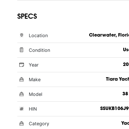
SPECS
Location
Clearwater, Flor
Condition
Us
Year
20
Make
Tiara Yac
Model
38
HIN
SSUKB106J9
Category
Ya