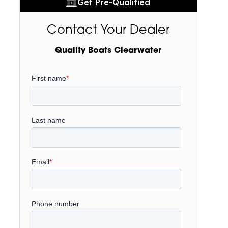
Get Pre-Qualified
Contact Your Dealer
Quality Boats Clearwater