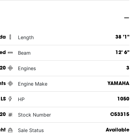
Length
ida
38 '1"
Beam
ed
12' 6"
Engines
20
3
Engine Make
hts
YAMAHA
HP
 LS
1050
Stock Number
20
C53315
Sale Status
cht
Available