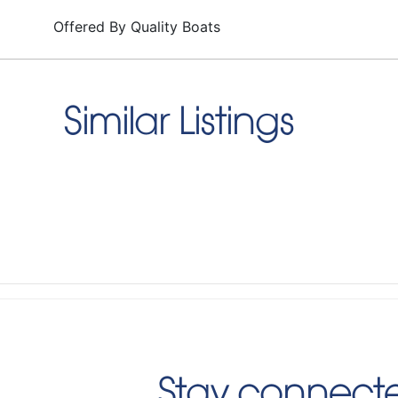
Offered By
Quality Boats
Similar Listings
Stay connecte