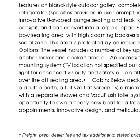
features an island-style outdoor galley, complete 
refrigerator (specifics provided in user prompt: i
innovative U-shaped lounge seating and teak ta
cockpit, and can convert into a large sunpad.
•
bow seating area, with high coaming backrests 
social zone. This area is protected by an incl
Options: The vessel includes a number of key u
anchor locker and cockpit area.
o An icemaker 
mounting system (TV location not specified but
light for enhanced visibility and safety.
o An aft
over the aft seating area.
• Cabin: Below deck, 
a double berth, a full-size flat-screen TV, a m
with a separate shower and VacuFlush toilet sys
opportunity to own a nearly new boat for a fract
appointments, innovative design, and meticul
* Freight, prep, dealer fee and tax additional to stated pric