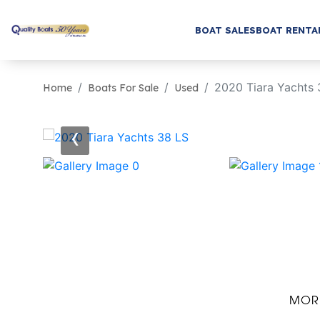
BOAT SALES
BOAT RENTA
2020 Tiara Yachts 
Home
Boats For Sale
Used
‹
MOR