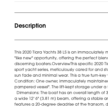
Description
This 2020 Tiara Yachts 38 LS is an immaculately 
"like new" opportunity, offering the perfect blen
discerning boaters.
Overview
This specific 2020 T
sport yacht series, meticulously cared for and s
sun fade and minimal wear. This a true turn-key
Condition: One owner, immaculately maintained 
pampered vessel". The lift-kept storage under a f
Dimensions: The boat has an overall length of 3
a wide 12' 6" (3.81 m) beam, offering a stable 
features a 20-degree deadrise at the transom, de