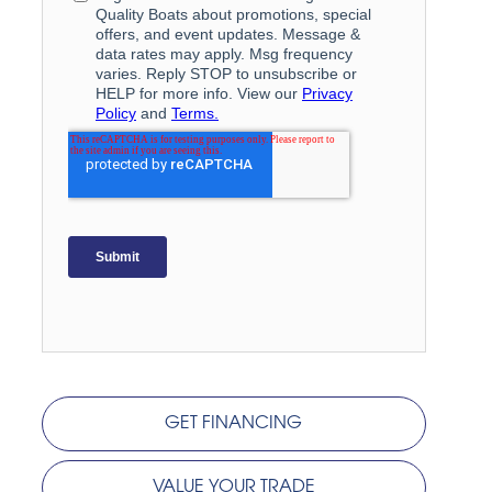
GET FINANCING
VALUE YOUR TRADE