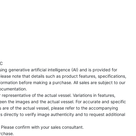
TC
ng generative artificial intelligence (AI) and is provided for
lease note that details such as product features, specifications,
formation before making a purchase. All sales are subject to our
ocumentation.
representative of the actual vessel. Variations in features,
een the images and the actual vessel. For accurate and specific
s are of the actual vessel, please refer to the accompanying
directly to verify image authenticity and to request additional
 Please confirm with your sales consultant.
urchase.