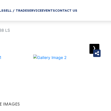
LS
SELL / TRADE
SERVICE
EVENTS
CONTACT US
38 LS
›
E IMAGES