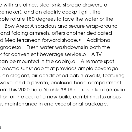
with a stainless steel sink, storage drawers, a
cemaker), and an electric cockpit grill. The
ble rotate 180 degrees to face the water or the
 Bow Area: A spacious and secure wrap-around
and folding armrests, offers another dedicated
uded Mediterranean forward shade.
• Additional
pgrades:
o Fresh water washdowns in both the
for convenient beverage service.
o A TV
 can be mounted in the cabin).
o A remote spot
 electric sunshade that provides ample coverage
an elegant, air-conditioned cabin awaits, featuring
icrowave, and a private, enclosed head compartment
tem.
This 2020 Tiara Yachts 38 LS represents a fantastic
ion of the cost of a new build, combining luxurious
ous maintenance in one exceptional package.
e