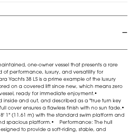
maintained, one-owner vessel that presents a rare
d of performance, luxury, and versatility for
iara Yachts 38 LS is a prime example of the luxury
tored on a covered lift since new, which means zero
 vessel, ready for immediate enjoyment.
•
inside and out, and described as a "true turn key
ull cover ensures a flawless finish with no sun fade.
•
8' 1" (11.61 m) with the standard swim platform and
and spacious platform.
• Performance: The hull
signed to provide a soft-riding, stable, and