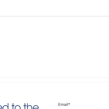
Email
*
d to the