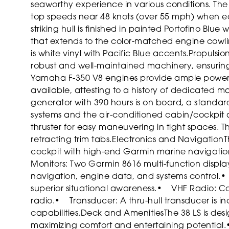
seaworthy experience in various conditions. The
top speeds near 48 knots (over 55 mph) when eq
striking hull is finished in painted Portofino Blue
that extends to the color-matched engine cowling
is white vinyl with Pacific Blue accents.
Propulsio
robust and well-maintained machinery, ensuring
Yamaha F-350 V8 engines provide ample power, wi
available, attesting to a history of dedicated 
generator with 390 hours is on board, a standar
systems and the air-conditioned cabin/cockpit 
thruster for easy maneuvering in tight spaces. 
retracting trim tabs.
Electronics and Navigation
T
cockpit with high-end Garmin marine navigation
Monitors: Two Garmin 8616 multi-function displ
navigation, engine data, and systems control.
•
superior situational awareness.
• VHF Radio: Co
radio.
• Transducer: A thru-hull transducer is i
capabilities.
Deck and Amenities
The 38 LS is des
maximizing comfort and entertaining potential.