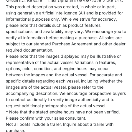
Vessel ID# B53415
Last Updated: 08-08-2026 21:56 UTC
This product description was created, in whole or in part,
using generative artificial intelligence (AI) and is provided for
informational purposes only. While we strive for accuracy,
please note that details such as product features,
specifications, and availability may vary. We encourage you to
verify all information before making a purchase. All sales are
subject to our standard Purchase Agreement and other dealer
required documentation.
Please note that the images displayed may be illustrative or
representative of the actual vessel. Variations in features,
options, color, condition, and engine hours may occur
between the images and the actual vessel. For accurate and
specific details regarding each vessel, including whether the
images are of the actual vessel, please refer to the
accompanying description. We encourage prospective buyers
to contact us directly to verify image authenticity and to
request additional photographs of the actual vessel.
* Note that the stated engine hours have not been verified.
Please confirm with your sales consultant.
Not all boats include a trailer. Inquire about a trailer with
purchase.