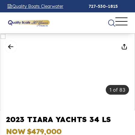
Quality Boats Clearwater
727-530-1815
1
of
83
2023 TIARA YACHTS 34 LS
NOW $479,000