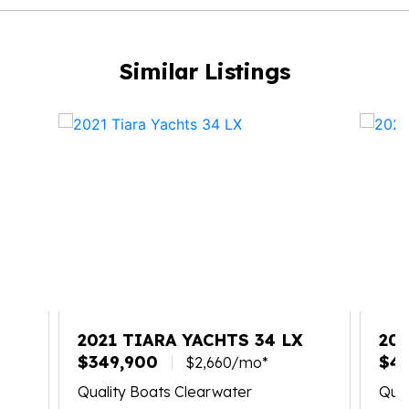
Similar Listings
X
2021 TIARA YACHTS 34 LX
202
$349,900
$4
$2,660/mo*
Quality Boats Clearwater
Qual