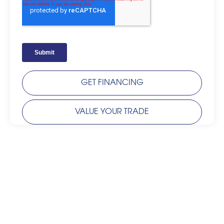
GET FINANCING
VALUE YOUR TRADE