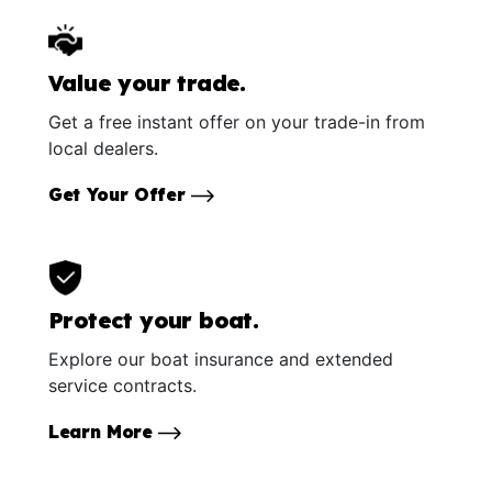
Value your trade.
Get a free instant offer on your trade-in from
local dealers.
Get Your Offer
Protect your boat.
Explore our boat insurance and extended
service contracts.
Learn More