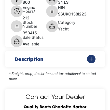
800
34 LS
Engine
HIN
Hours*
SSUKC138I223
212
Stock
Category
Number
Yacht
B53415
Sale Status
Available
Description
* Freight, prep, dealer fee and tax additional to stated
price
Contact Your Dealer
Quality Boats Charlotte Harbor