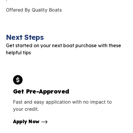
Offered By
Quality Boats
Next Steps
Get started on your next boat purchase with these
helpful tips
Get Pre-Approved
Fast and easy application with no impact to
your credit.
Apply Now