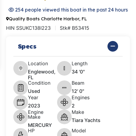
254 people viewed this boat in the past 24 hours
Quality Boats Charlotte Harbor, FL
HIN SSUKC138I223
Stk# B53415
Specs
Location
Length
Englewood,
34 '0"
FL
Condition
Beam
Used
12' 0"
Year
Engines
2023
2
Engine
Make
Make
Tiara Yachts
MERCURY
HP
Model