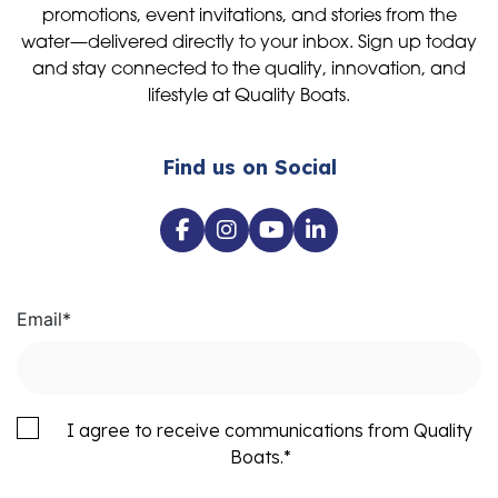
promotions, event invitations, and stories from the
water—delivered directly to your inbox. Sign up today
and stay connected to the quality, innovation, and
lifestyle at Quality Boats.
Find us on Social
Email
*
I agree to receive communications from Quality
Boats.
*