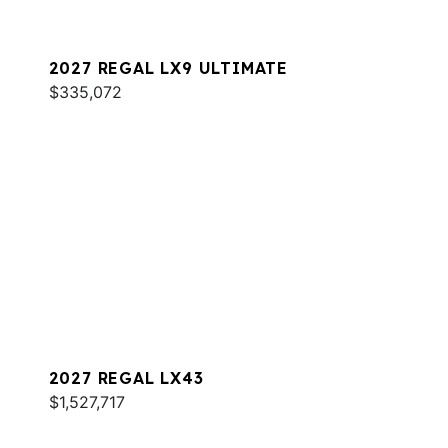
2027 REGAL LX9 ULTIMATE
$335,072
2027 REGAL LX43
$1,527,717