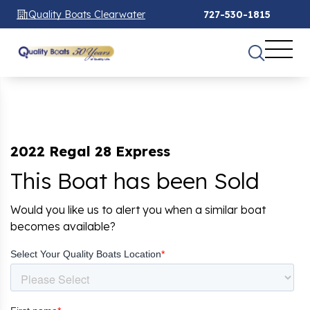
Quality Boats Clearwater
727-530-1815
2022 Regal 28 Express
This Boat has been Sold
Would you like us to alert you when a similar boat
becomes available?