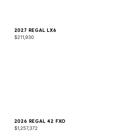
2027 REGAL LX6
$211,930
2026 REGAL 42 FXO
$1,257,372