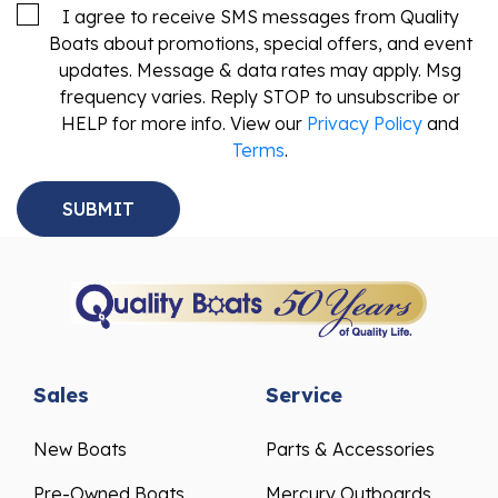
I agree to receive SMS messages from Quality
Boats about promotions, special offers, and event
updates. Message & data rates may apply. Msg
frequency varies. Reply STOP to unsubscribe or
HELP for more info. View our
Privacy Policy
and
Terms
.
Sales
Service
New Boats
Parts & Accessories
Pre-Owned Boats
Mercury Outboards