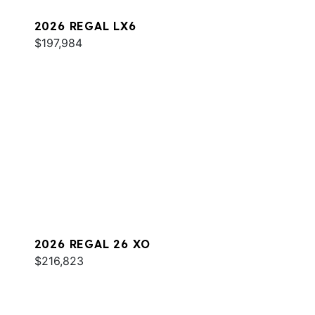
2026 REGAL LX6
$197,984
2026 REGAL 26 XO
$216,823