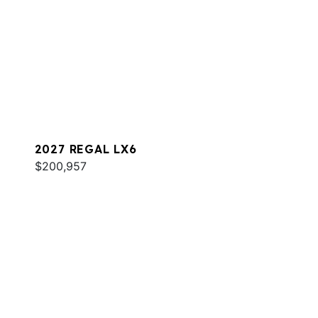
2027 REGAL LX6
$200,957