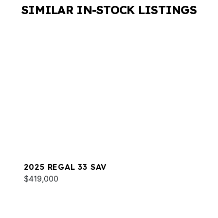
SIMILAR IN-STOCK LISTINGS
2025 REGAL 33 SAV
$419,000