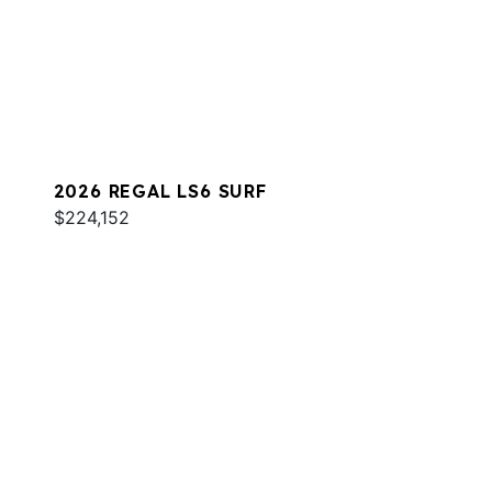
2026 REGAL LS6 SURF
$224,152