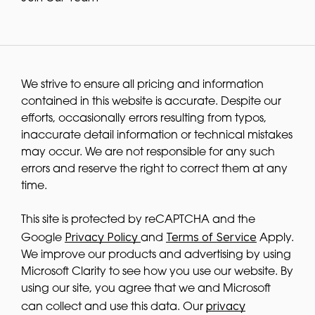
We strive to ensure all pricing and information
contained in this website is accurate. Despite our
efforts, occasionally errors resulting from typos,
inaccurate detail information or technical mistakes
may occur. We are not responsible for any such
errors and reserve the right to correct them at any
time.
This site is protected by reCAPTCHA and the
Privacy Policy
Terms of Service
Google
and
Apply.
We improve our products and advertising by using
Microsoft Clarity to see how you use our website. By
using our site, you agree that we and Microsoft
privacy
can collect and use this data. Our