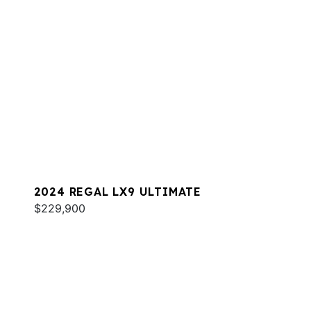
2024 REGAL LX9 ULTIMATE
$229,900