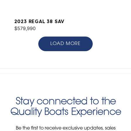
2023 REGAL 38 SAV
$579,990
LOAD MORE
Stay connected to the
Quality Boats Experience
Be the first to receive exclusive updates, sales