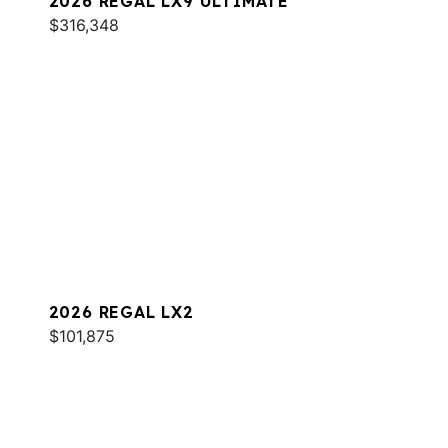
2026 REGAL LX9 ULTIMATE
$316,348
2026 REGAL LX2
$101,875