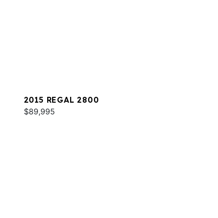
2015 REGAL 2800
$89,995