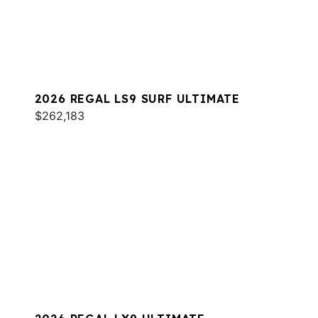
2026 REGAL LS9 SURF ULTIMATE
$262,183