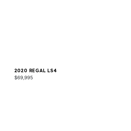
2020 REGAL LS4
$69,995