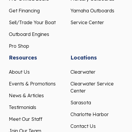
Get Financing
Yamaha Outboards
Sell/Trade Your Boat
Service Center
Outboard Engines
Pro Shop
Resources
Locations
About Us
Clearwater
Events & Promotions
Clearwater Service
Center
News & Articles
Sarasota
Testimonials
Charlotte Harbor
Meet Our Staff
Contact Us
Join Our Team