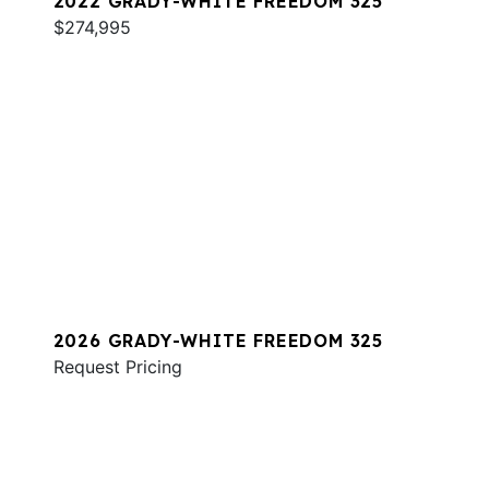
2022 GRADY-WHITE FREEDOM 325
$274,995
2026 GRADY-WHITE FREEDOM 325
Request Pricing