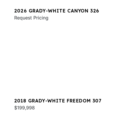
2026 GRADY-WHITE CANYON 326
Request Pricing
2018 GRADY-WHITE FREEDOM 307
$199,998