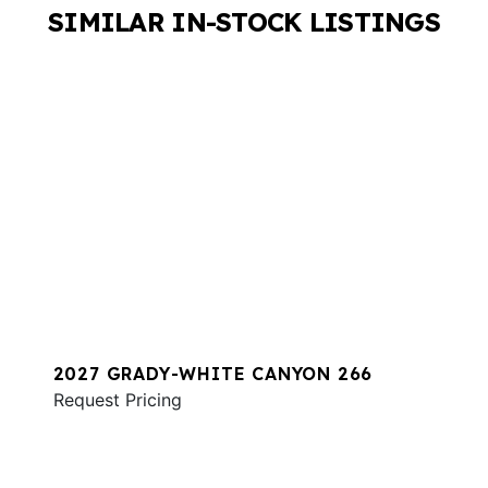
SIMILAR IN-STOCK LISTINGS
2027 GRADY-WHITE CANYON 266
Request Pricing