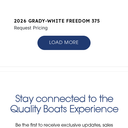
2026 GRADY-WHITE FREEDOM 375
Request Pricing
LOAD MORE
Stay connected to the
Quality Boats Experience
Be the first to receive exclusive updates, sales