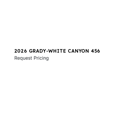
2026 GRADY-WHITE CANYON 456
Request Pricing