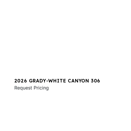
2026 GRADY-WHITE CANYON 306
Request Pricing