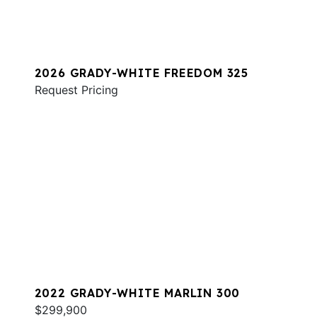
2026 GRADY-WHITE FREEDOM 325
Request Pricing
2022 GRADY-WHITE MARLIN 300
$299,900