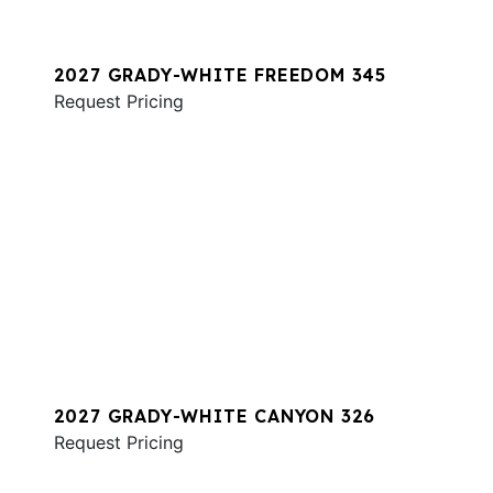
2027 GRADY-WHITE FREEDOM 345
Request Pricing
2027 GRADY-WHITE CANYON 326
Request Pricing