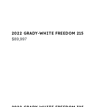
2022 GRADY-WHITE FREEDOM 215
$89,997