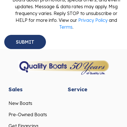
updates. Message & data rates may apply. Msg
frequency varies. Reply STOP to unsubscribe or
HELP for more info. View our
Privacy Policy
and
Terms
.
Sales
Service
New Boats
Pre-Owned Boats
Get Financing