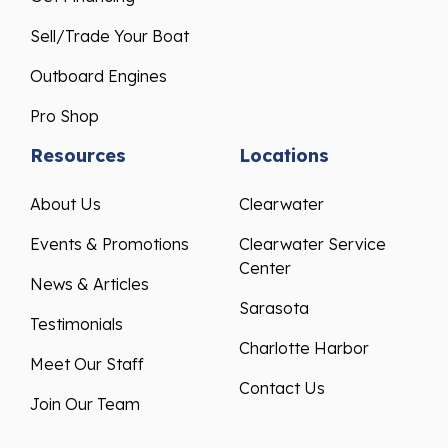
Sell/Trade Your Boat
Outboard Engines
Pro Shop
Resources
Locations
About Us
Clearwater
Events & Promotions
Clearwater Service
Center
News & Articles
Sarasota
Testimonials
Charlotte Harbor
Meet Our Staff
Contact Us
Join Our Team