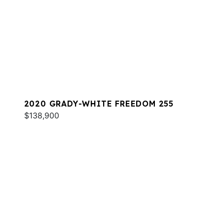
2020 GRADY-WHITE FREEDOM 255
$138,900