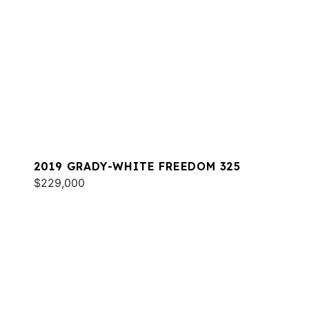
2019 GRADY-WHITE FREEDOM 325
$229,000