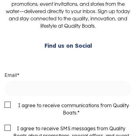
promotions, event invitations, and stories from the
water—delivered directly to your inbox. Sign up today
and stay connected to the quality, innovation, and
lifestyle at Quality Boats.
Find us on Social
Email
*
I agree to receive communications from Quality
Boats.
*
I agree to receive SMS messages from Quality
Boats about promotions, special offers, and event