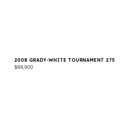
2008 GRADY-WHITE TOURNAMENT 275
$89,900