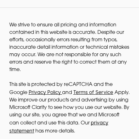
We strive to ensure all pricing and information
contained in this website is accurate. Despite our
efforts, occasionally errors resulting from typos,
inaccurate detail information or technical mistakes
may occur. We are not responsible for any such
errors and reserve the right to correct them at any
time.
This site is protected by reCAPTCHA and the
Privacy Policy
Terms of Service
Google
and
Apply.
We improve our products and advertising by using
Microsoft Clarity to see how you use our website. By
using our site, you agree that we and Microsoft
privacy
can collect and use this data. Our
statement
has more details.