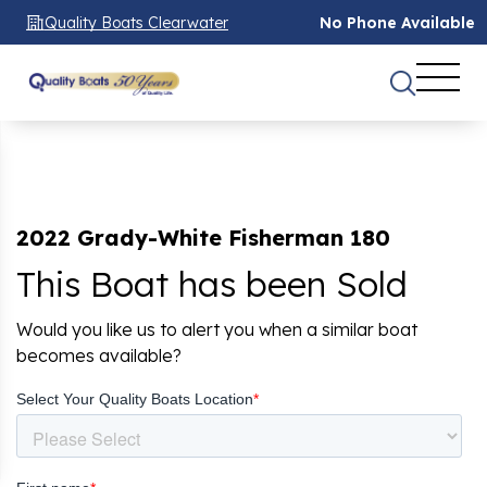
Quality Boats Clearwater
No Phone Available
2022 Grady-White Fisherman 180
This Boat has been Sold
Would you like us to alert you when a similar boat
becomes available?