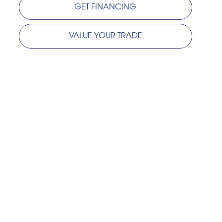
GET FINANCING
VALUE YOUR TRADE