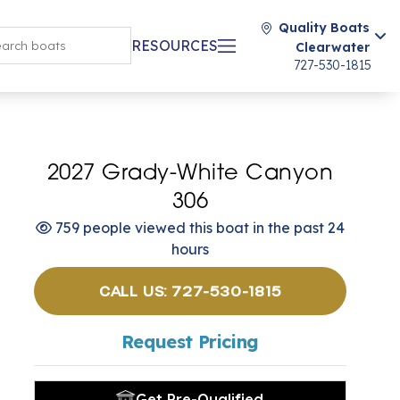
Quality Boats
RESOURCES
Clearwater
727-530-1815
2027 Grady-White Canyon
306
759 people viewed this boat in the past 24
hours
CALL US: 727-530-1815
Request Pricing
Get Pre-Qualified