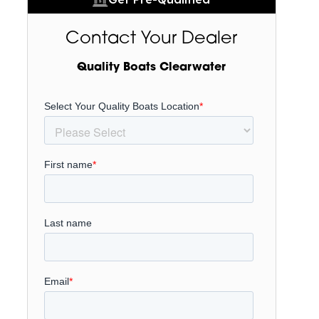
Contact Your Dealer
Quality Boats Clearwater