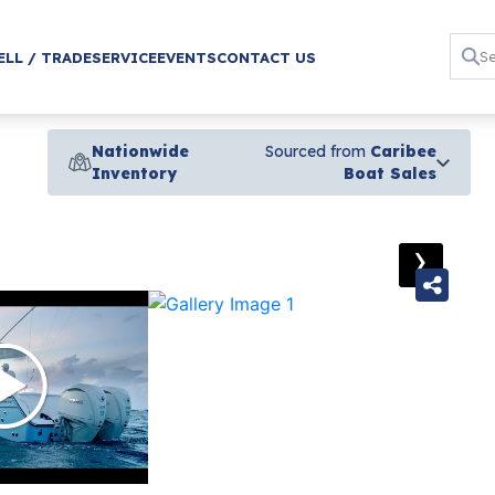
ELL / TRADE
SERVICE
EVENTS
CONTACT US
Nationwide
Sourced from
Caribee
Inventory
Boat Sales
›