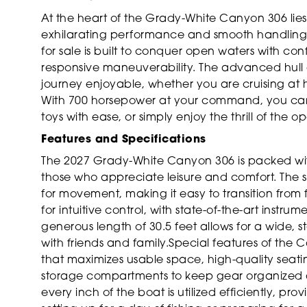
At the heart of the Grady-White Canyon 306 lies
exhilarating performance and smooth handling in
for sale is built to conquer open waters with co
responsive maneuverability. The advanced hull 
journey enjoyable, whether you are cruising at
With 700 horsepower at your command, you can r
toys with ease, or simply enjoy the thrill of the o
Features and Specifications
The 2027 Grady-White Canyon 306 is packed with
those who appreciate leisure and comfort. The 
for movement, making it easy to transition from 
for intuitive control, with state-of-the-art instr
generous length of 30.5 feet allows for a wide, st
with friends and family.Special features of the
that maximizes usable space, high-quality seati
storage compartments to keep gear organized a
every inch of the boat is utilized efficiently, pr