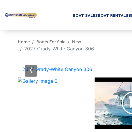
BOAT SALES
BOAT RENTALS
S
Home
Boats For Sale
New
2027 Grady-White Canyon 306
‹