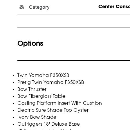
Category
Center Cons
Options
Twin Yamaha F350XSB
Prerig Twin Yamaha F350XSB
Bow Thruster
Bow Fiberglass Table
Casting Platform Insert With Cushion
Electric Sure Shade Top Oyster
Ivory Bow Shade
Outriggers 18' Deluxe Base