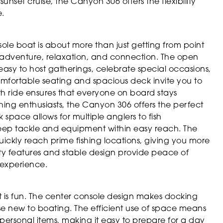
sunset cruise, the Canyon 306 offers the flexibility
.
e boat is about more than just getting from point
of adventure, relaxation, and connection. The open
easy to host gatherings, celebrate special occasions,
comfortable seating and spacious deck invite you to
th ride ensures that everyone on board stays
hing enthusiasts, the Canyon 306 offers the perfect
space allows for multiple anglers to fish
 keep tackle and equipment within easy reach. The
ckly reach prime fishing locations, giving you more
fety features and stable design provide peace of
 experience.
t is fun. The center console design makes docking
e new to boating. The efficient use of space means
personal items, making it easy to prepare for a day