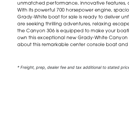
unmatched performance, innovative features, an
With its powerful 700 horsepower engine, spaciou
Grady-White boat for sale is ready to deliver u
are seeking thrilling adventures, relaxing esca
the Canyon 306 is equipped to make your boatin
own this exceptional new Grady-White Canyon 3
about this remarkable center console boat and t
* Freight, prep, dealer fee and tax additional to stated pric