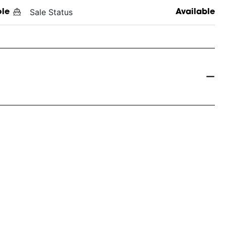
Sale Status
ole
Available