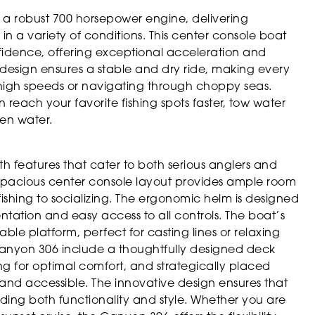
 a robust 700 horsepower engine, delivering
 a variety of conditions. This center console boat
nfidence, offering exceptional acceleration and
design ensures a stable and dry ride, making every
 high speeds or navigating through choppy seas.
each your favorite fishing spots faster, tow water
pen water.
 features that cater to both serious anglers and
spacious center console layout provides ample room
fishing to socializing. The ergonomic helm is designed
umentation and easy access to all controls. The boat’s
able platform, perfect for casting lines or relaxing
 Canyon 306 include a thoughtfully designed deck
ng for optimal comfort, and strategically placed
nd accessible. The innovative design ensures that
oviding both functionality and style. Whether you are