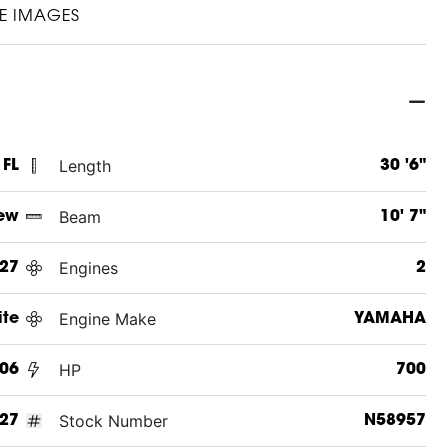
E IMAGES
Length
 FL
30 '6"
Beam
ew
10' 7"
Engines
27
2
Engine Make
ite
YAMAHA
HP
06
700
Stock Number
27
N58957