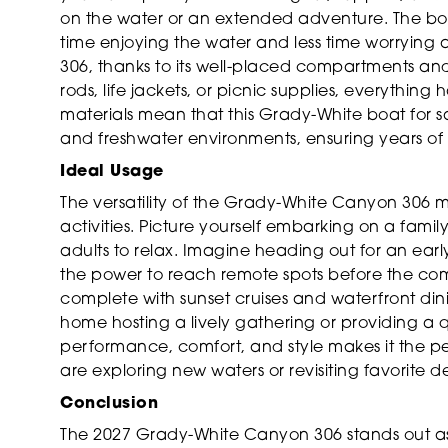
on the water or an extended adventure. The boa
time enjoying the water and less time worrying 
306, thanks to its well-placed compartments and
rods, life jackets, or picnic supplies, everything
materials mean that this Grady-White boat for sal
and freshwater environments, ensuring years o
Ideal Usage
The versatility of the Grady-White Canyon 306 m
activities. Picture yourself embarking on a famil
adults to relax. Imagine heading out for an earl
the power to reach remote spots before the comp
complete with sunset cruises and waterfront dinin
home hosting a lively gathering or providing a 
performance, comfort, and style makes it the 
are exploring new waters or revisiting favorite de
Conclusion
The 2027 Grady-White Canyon 306 stands out as 