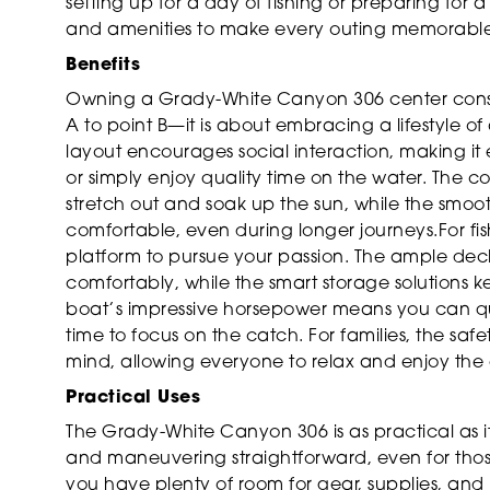
setting up for a day of fishing or preparing for a 
and amenities to make every outing memorable
Benefits
Owning a Grady-White Canyon 306 center consol
A to point B—it is about embracing a lifestyle 
layout encourages social interaction, making it 
or simply enjoy quality time on the water. The 
stretch out and soak up the sun, while the smoo
comfortable, even during longer journeys.For fis
platform to pursue your passion. The ample deck 
comfortably, while the smart storage solutions
boat’s impressive horsepower means you can qui
time to focus on the catch. For families, the sa
mind, allowing everyone to relax and enjoy the
Practical Uses
The Grady-White Canyon 306 is as practical as i
and maneuvering straightforward, even for thos
you have plenty of room for gear, supplies, and 