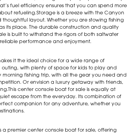
t’s fuel efficiency ensures that you can spend more
about refueling.Storage is a breeze with the Canyon
 thoughtful layout. Whether you are stowing fishing
 has its place. The durable construction and quality
e is built to withstand the rigors of both saltwater
f reliable performance and enjoyment.
akes it the ideal choice for a wide range of
y outing, with plenty of space for kids to play and
y morning fishing trip, with all the gear you need and
etition. Or envision a luxury getaway with friends,
g.This center console boat for sale is equally at
quiet escape from the everyday. Its combination of
perfect companion for any adventure, whether you
stinations.
a premier center console boat for sale, offering