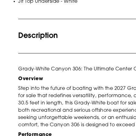
Jit Top Underside - White
Description
Grady-White Canyon 306: The Ultimate Center 
Overview
Step into the future of boating with the 2027 
for sale that redefines versatility, performance
30.5 feet in length, this Grady-White boat for s
both recreational and serious offshore experien
seeking unforgettable weekends, or an enthusia
comfort, the Canyon 306 is designed to exceed
Performance