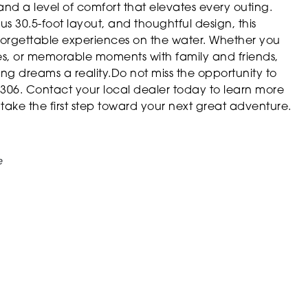
d a level of comfort that elevates every outing.
s 30.5-foot layout, and thoughtful design, this
nforgettable experiences on the water. Whether you
pes, or memorable moments with family and friends,
g dreams a reality.Do not miss the opportunity to
06. Contact your local dealer today to learn more
ake the first step toward your next great adventure.
e