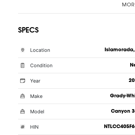
MOR
SPECS
Location
Islamorada,
Condition
N
Year
20
Make
Grady-Wh
Model
Canyon 3
HIN
NTLCC405F6