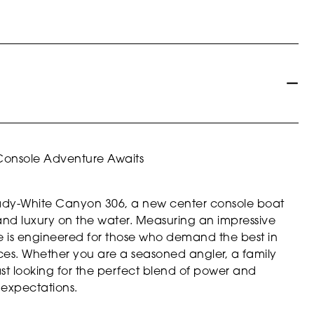
Console Adventure Awaits
Grady-White Canyon 306, a new center console boat
, and luxury on the water. Measuring an impressive
ale is engineered for those who demand the best in
ces. Whether you are a seasoned angler, a family
st looking for the perfect blend of power and
 expectations.