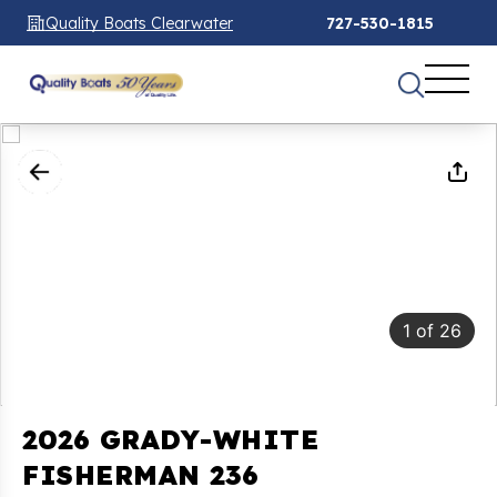
Quality Boats Clearwater
727-530-1815
1
of
26
2026 GRADY-WHITE
FISHERMAN 236