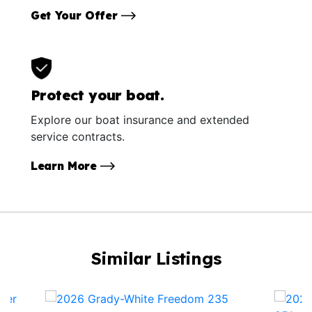
Get Your Offer
Protect your boat.
Explore our boat insurance and extended
service contracts.
Learn More
Similar Listings