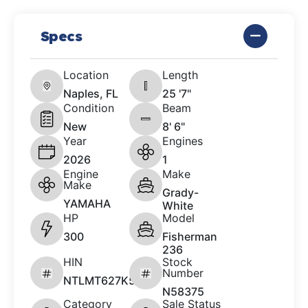
Specs
Location
Length
Naples, FL
25 '7"
Condition
Beam
New
8' 6"
Year
Engines
2026
1
Engine
Make
Make
Grady-
YAMAHA
White
HP
Model
300
Fisherman
236
HIN
Stock
Number
NTLMT627K526
N58375
Category
Sale Status