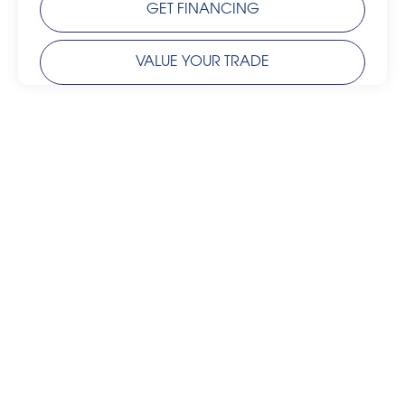
GET FINANCING
VALUE YOUR TRADE