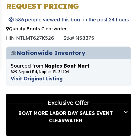
REQUEST PRICING
586 people viewed this boat in the past 24 hours
Quality Boats Clearwater
HIN NTLMT627K526
Stk# N58375
Nationwide Inventory
Sourced from
Naples Boat Mart
829 Airport Rd, Naples, FL 34104
Visit Original Listing
Exclusive Offer
BOAT MORE LABOR DAY SALES EVENT
CLEARWATER