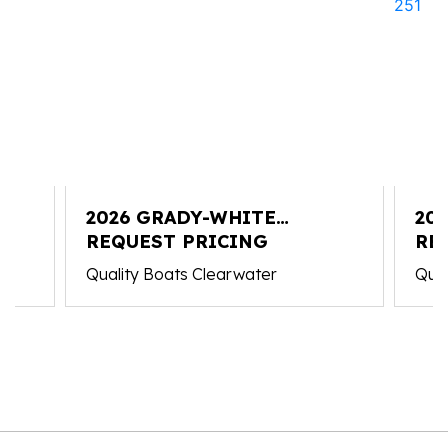
2026 GRADY-WHITE
20
FREEDOM 235
REQUEST PRICING
CO
RE
Quality Boats Clearwater
Qual