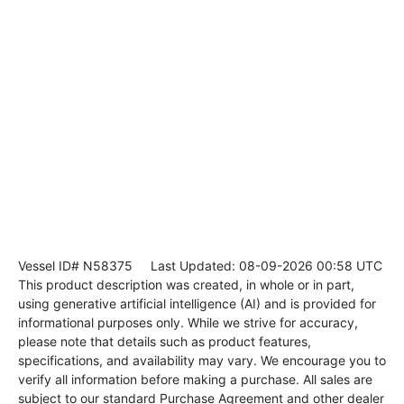
Vessel ID# N58375
Last Updated: 08-09-2026 00:58 UTC
This product description was created, in whole or in part,
using generative artificial intelligence (AI) and is provided for
informational purposes only. While we strive for accuracy,
please note that details such as product features,
specifications, and availability may vary. We encourage you to
verify all information before making a purchase. All sales are
subject to our standard Purchase Agreement and other dealer