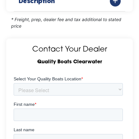
Description
* Freight, prep, dealer fee and tax additional to stated
price
Contact Your Dealer
Quality Boats Clearwater