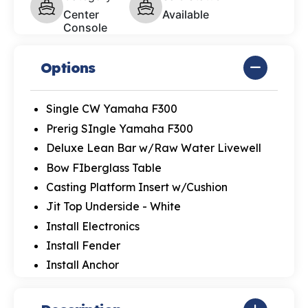
Center
Available
Console
Options
Single CW Yamaha F300
Prerig SIngle Yamaha F300
Deluxe Lean Bar w/Raw Water Livewell
Bow FIberglass Table
Casting Platform Insert w/Cushion
Jit Top Underside - White
Install Electronics
Install Fender
Install Anchor