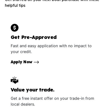
helpful tips
Get Pre-Approved
Fast and easy application with no impact to
your credit.
Apply Now
Value your trade.
Get a free instant offer on your trade-in from
local dealers.