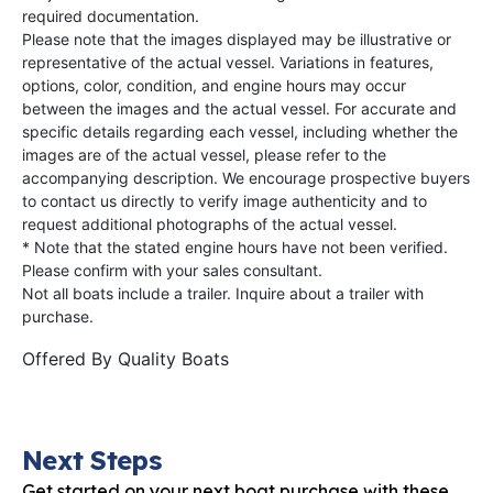
required documentation.
Please note that the images displayed may be illustrative or
representative of the actual vessel. Variations in features,
options, color, condition, and engine hours may occur
between the images and the actual vessel. For accurate and
specific details regarding each vessel, including whether the
images are of the actual vessel, please refer to the
accompanying description. We encourage prospective buyers
to contact us directly to verify image authenticity and to
request additional photographs of the actual vessel.
* Note that the stated engine hours have not been verified.
Please confirm with your sales consultant.
Not all boats include a trailer. Inquire about a trailer with
purchase.
Offered By
Quality Boats
Next Steps
Get started on your next boat purchase with these