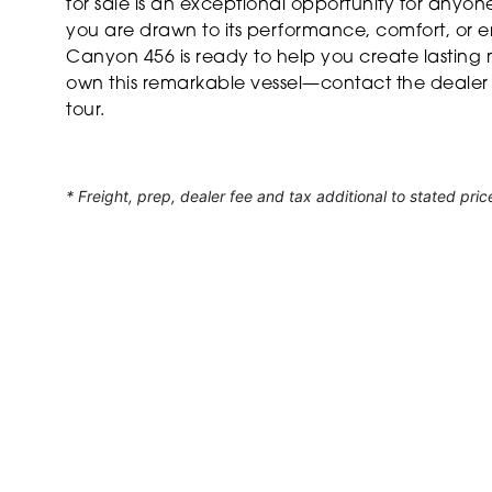
for sale is an exceptional opportunity for anyo
you are drawn to its performance, comfort, or en
Canyon 456 is ready to help you create lasting
own this remarkable vessel—contact the dealer
tour.
* Freight, prep, dealer fee and tax additional to stated pric