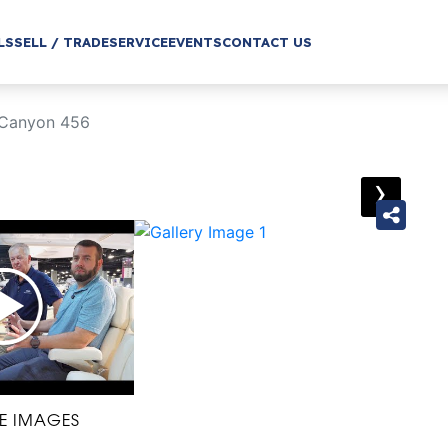
LS
SELL / TRADE
SERVICE
EVENTS
CONTACT US
 Canyon 456
›
E IMAGES