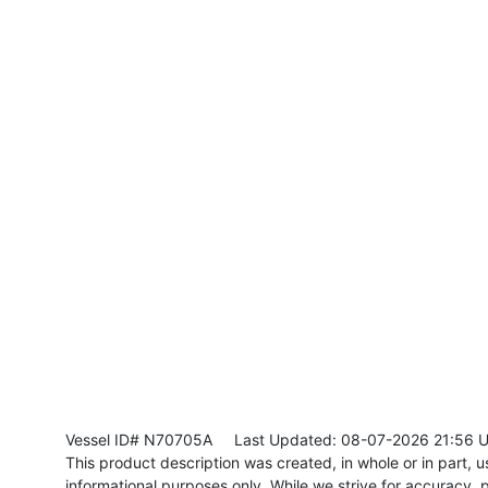
Vessel ID# N70705A
Last Updated: 08-07-2026 21:56 
This product description was created, in whole or in part, usi
informational purposes only. While we strive for accuracy, p