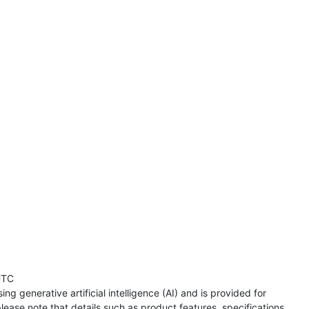
UTC
ng generative artificial intelligence (AI) and is provided for
lease note that details such as product features, specifications,