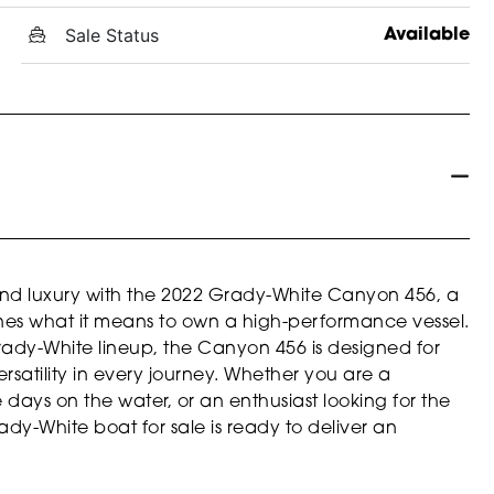
Sale Status
Available
and luxury with the 2022 Grady-White Canyon 456, a
ines what it means to own a high-performance vessel.
rady-White lineup, the Canyon 456 is designed for
atility in every journey. Whether you are a
days on the water, or an enthusiast looking for the
ady-White boat for sale is ready to deliver an