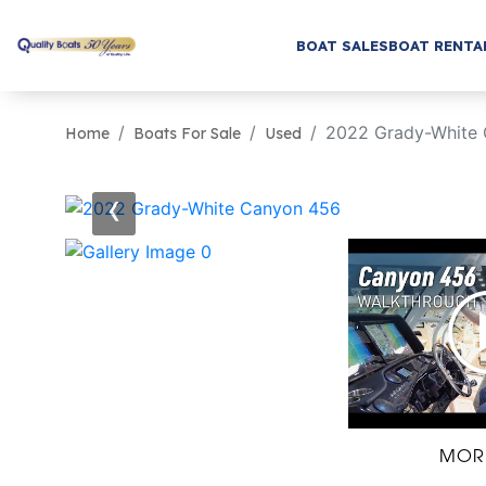
BOAT SALES
BOAT RENTA
2022 Grady-White
Home
Boats For Sale
Used
‹
MOR