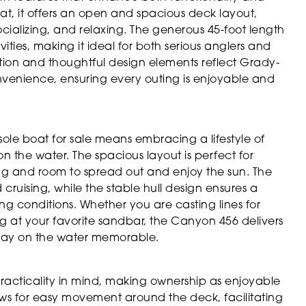
t, it offers an open and spacious deck layout,
cializing, and relaxing. The generous 45-foot length
vities, making it ideal for both serious anglers and
ction and thoughtful design elements reflect Grady-
venience, ensuring every outing is enjoyable and
e boat for sale means embracing a lifestyle of
on the water. The spacious layout is perfect for
ing and room to spread out and enjoy the sun. The
 cruising, while the stable hull design ensures a
g conditions. Whether you are casting lines for
ing at your favorite sandbar, the Canyon 456 delivers
 day on the water memorable.
acticality in mind, making ownership as enjoyable
lows for easy movement around the deck, facilitating