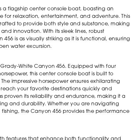
 a flagship center console boat, boasting an
e for relaxation, entertainment, and adventure. This
crafted to provide both style and substance, making
nd innovation. With its sleek lines, robust
56 is as visually striking as it is functional, ensuring
pen water excursion.
e Grady-White Canyon 456. Equipped with four
sepower, this center console boat is built to
 The impressive horsepower ensures exhilarating
o reach your favorite destinations quickly and
has proven its reliability and endurance, making it a
ng and durability. Whether you are navigating
a fishing, the Canyon 456 provides the performance
h features that enhance both functionality and