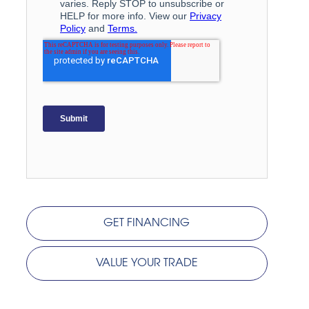
GET FINANCING
VALUE YOUR TRADE