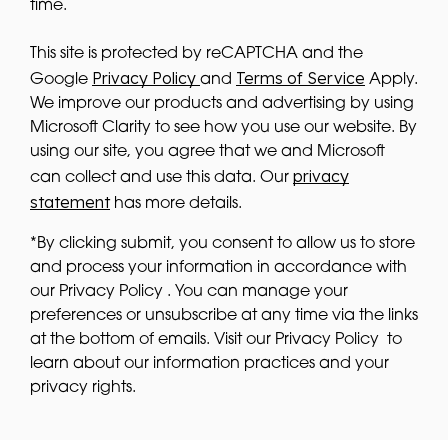
time.
This site is protected by reCAPTCHA and the
Privacy Policy
Terms of Service
Google
and
Apply.
We improve our products and advertising by using
Microsoft Clarity to see how you use our website. By
using our site, you agree that we and Microsoft
privacy
can collect and use this data. Our
statement
has more details.
*By clicking submit, you consent to allow us to store
and process your information in accordance with
our Privacy Policy . You can manage your
preferences or unsubscribe at any time via the links
at the bottom of emails. Visit our Privacy Policy to
learn about our information practices and your
privacy rights.