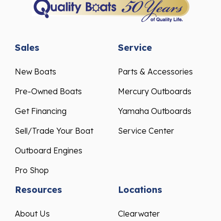
Sales
Service
New Boats
Parts & Accessories
Pre-Owned Boats
Mercury Outboards
Get Financing
Yamaha Outboards
Sell/Trade Your Boat
Service Center
Outboard Engines
Pro Shop
Resources
Locations
About Us
Clearwater