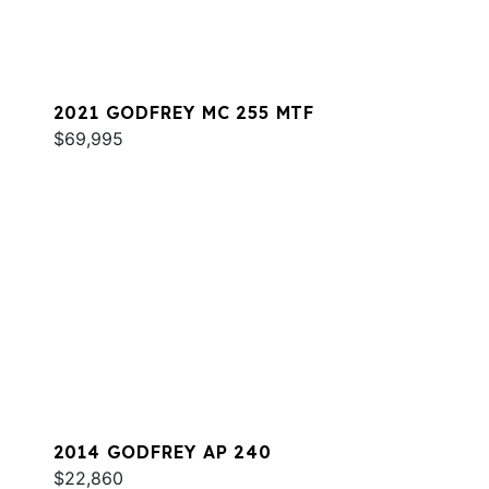
2021 GODFREY MC 255 MTF
$69,995
2014 GODFREY AP 240
$22,860