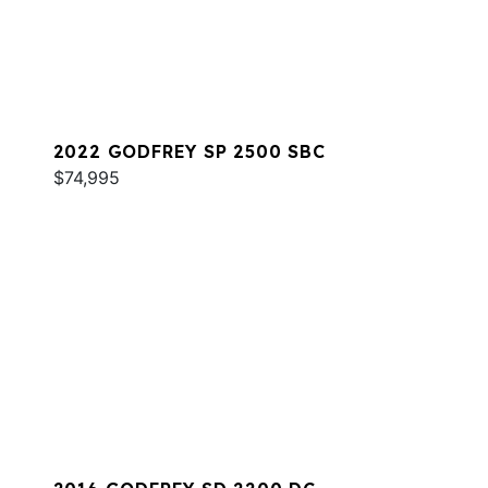
2022 GODFREY SP 2500 SBC
$74,995