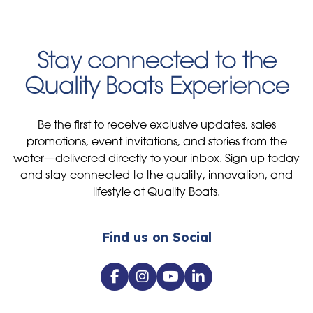
Stay connected to the
Quality Boats Experience
Be the first to receive exclusive updates, sales
promotions, event invitations, and stories from the
water—delivered directly to your inbox. Sign up today
and stay connected to the quality, innovation, and
lifestyle at Quality Boats.
Find us on Social