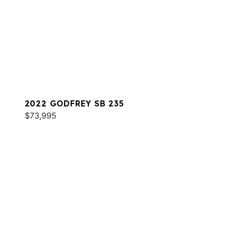
2022 GODFREY SB 235
$73,995