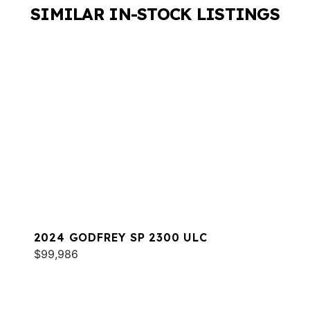
SIMILAR IN-STOCK LISTINGS
2024 GODFREY SP 2300 ULC
$99,986