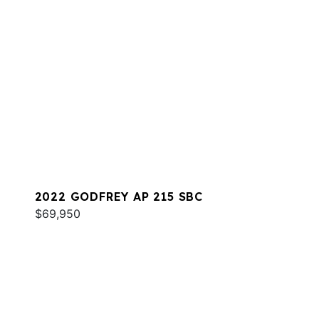
2022 GODFREY AP 215 SBC
$69,950