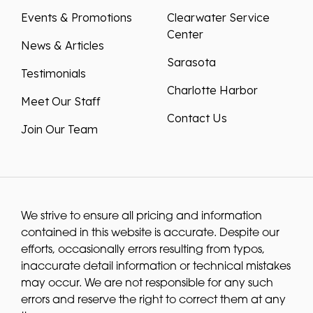
Events & Promotions
Clearwater Service
Center
News & Articles
Sarasota
Testimonials
Charlotte Harbor
Meet Our Staff
Contact Us
Join Our Team
We strive to ensure all pricing and information
contained in this website is accurate. Despite our
efforts, occasionally errors resulting from typos,
inaccurate detail information or technical mistakes
may occur. We are not responsible for any such
errors and reserve the right to correct them at any