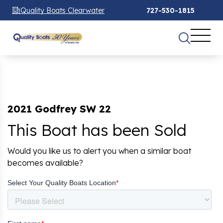
Quality Boats Clearwater
727-530-1815
2021 Godfrey SW 22
This Boat has been Sold
Would you like us to alert you when a similar boat
becomes available?