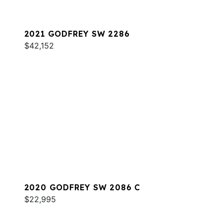
2021 GODFREY SW 2286
$42,152
2020 GODFREY SW 2086 C
$22,995