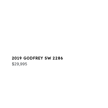
2019 GODFREY SW 2286
$29,995