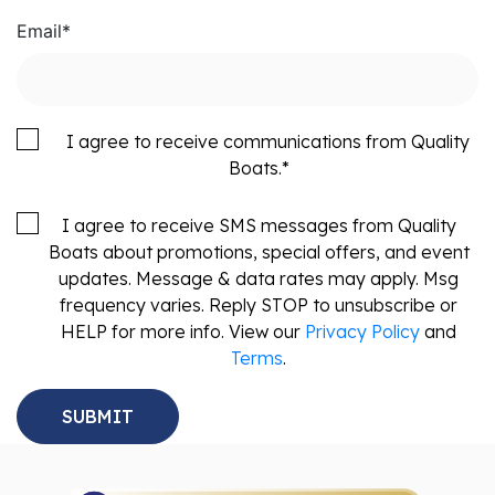
Email
*
I agree to receive communications from Quality
Boats.
*
I agree to receive SMS messages from Quality
Boats about promotions, special offers, and event
updates. Message & data rates may apply. Msg
frequency varies. Reply STOP to unsubscribe or
HELP for more info. View our
Privacy Policy
and
Terms
.