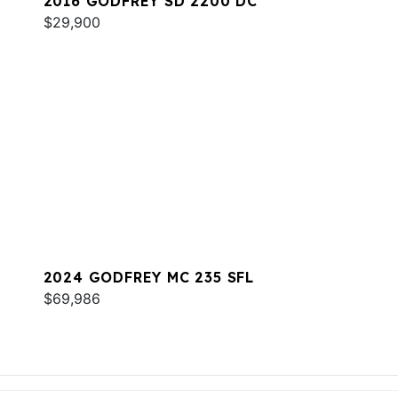
2016 GODFREY SD 2200 DC
$29,900
2024 GODFREY MC 235 SFL
$69,986