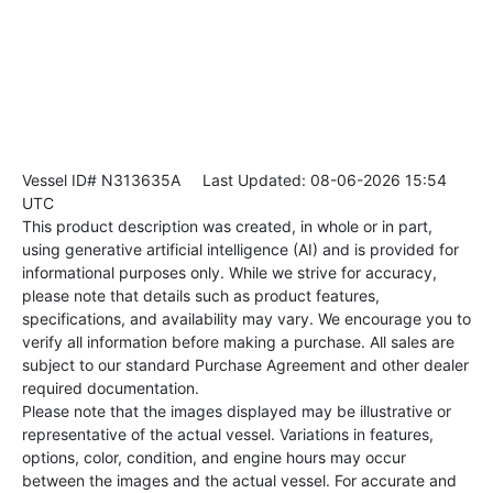
Vessel ID# N313635A
Last Updated: 08-06-2026 15:54
UTC
This product description was created, in whole or in part,
using generative artificial intelligence (AI) and is provided for
informational purposes only. While we strive for accuracy,
please note that details such as product features,
specifications, and availability may vary. We encourage you to
verify all information before making a purchase. All sales are
subject to our standard Purchase Agreement and other dealer
required documentation.
Please note that the images displayed may be illustrative or
representative of the actual vessel. Variations in features,
options, color, condition, and engine hours may occur
between the images and the actual vessel. For accurate and