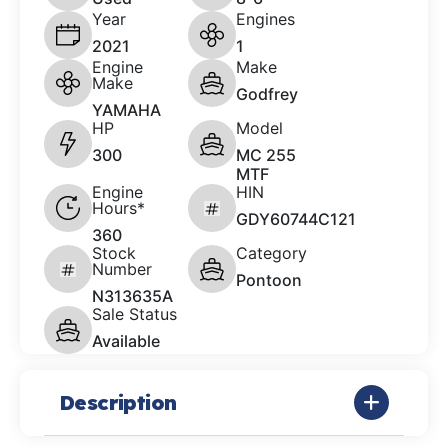
Year
Engines
2021
1
Engine
Make
Make
Godfrey
YAMAHA
HP
Model
300
MC 255
MTF
Engine
HIN
Hours*
GDY60744C121
360
Stock
Category
Number
Pontoon
N313635A
Sale Status
Available
Description