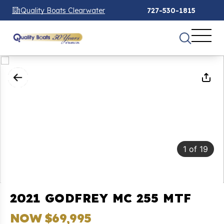
Quality Boats Clearwater
727-530-1815
1
of
19
2021 GODFREY MC 255 MTF
NOW $69,995