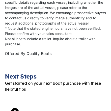
specific details regarding each vessel, including whether the
images are of the actual vessel, please refer to the
accompanying description. We encourage prospective buyers
to contact us directly to verify image authenticity and to
request additional photographs of the actual vessel.
* Note that the stated engine hours have not been verified.
Please confirm with your sales consultant.
Not all boats include a trailer. Inquire about a trailer with
purchase.
Offered By
Quality Boats
Next Steps
Get started on your next boat purchase with these
helpful tips