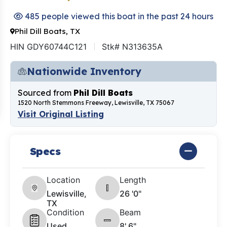
485 people viewed this boat in the past 24 hours
Phil Dill Boats, TX
HIN GDY60744C121
Stk# N313635A
Nationwide Inventory
Sourced from
Phil Dill Boats
1520 North Stemmons Freeway, Lewisville, TX 75067
Visit Original Listing
Specs
Location
Length
Lewisville,
26 '0"
TX
Condition
Beam
Used
8' 6"