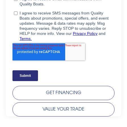
GET FINANCING
VALUE YOUR TRADE