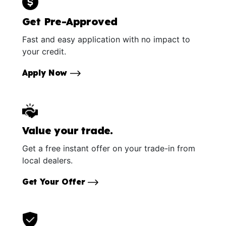
Get Pre-Approved
Fast and easy application with no impact to
your credit.
Apply Now
Value your trade.
Get a free instant offer on your trade-in from
local dealers.
Get Your Offer