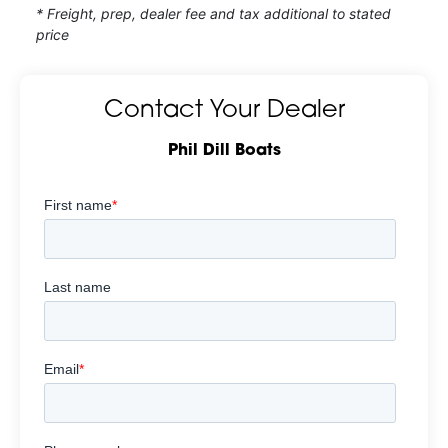
* Freight, prep, dealer fee and tax additional to stated
price
Contact Your Dealer
Phil Dill Boats