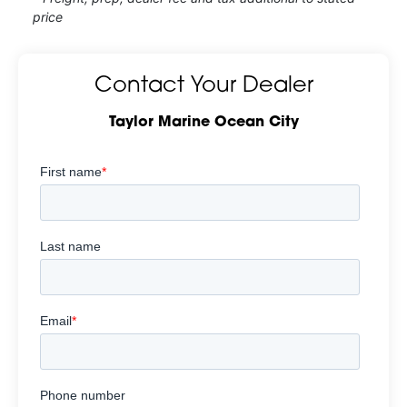
price
Contact Your Dealer
Taylor Marine Ocean City