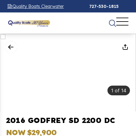
Quality Boats Clearwater
727-530-1815
1
of
14
2016 GODFREY SD 2200 DC
NOW $29,900