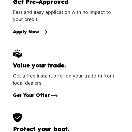
Get Pre-Approved
Fast and easy application with no impact to
your credit.
Apply Now
Value your trade.
Get a free instant offer on your trade-in from
local dealers.
Get Your Offer
Protect your boat.