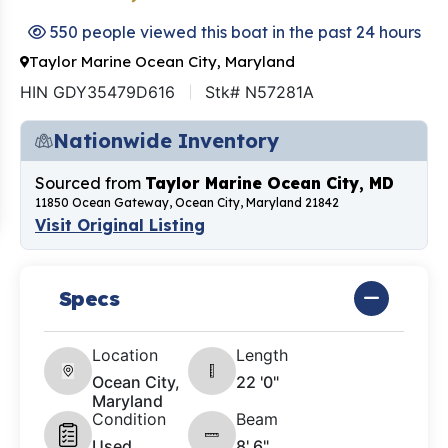
550 people viewed this boat in the past 24 hours
Taylor Marine Ocean City, Maryland
HIN GDY35479D616
Stk# N57281A
Nationwide Inventory
Sourced from
Taylor Marine Ocean City, MD
11850 Ocean Gateway, Ocean City, Maryland 21842
Visit Original Listing
Specs
Location
Length
Ocean City,
22 '0"
Maryland
Condition
Beam
Used
8' 6"