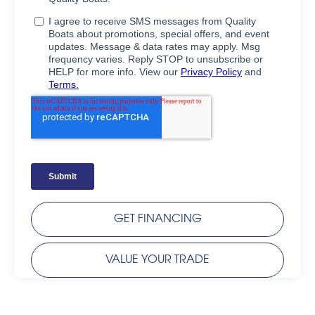
GET FINANCING
VALUE YOUR TRADE