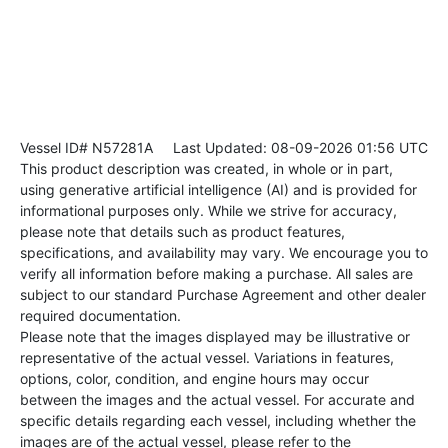
Vessel ID# N57281A
Last Updated: 08-09-2026 01:56 UTC
This product description was created, in whole or in part,
using generative artificial intelligence (AI) and is provided for
informational purposes only. While we strive for accuracy,
please note that details such as product features,
specifications, and availability may vary. We encourage you to
verify all information before making a purchase. All sales are
subject to our standard Purchase Agreement and other dealer
required documentation.
Please note that the images displayed may be illustrative or
representative of the actual vessel. Variations in features,
options, color, condition, and engine hours may occur
between the images and the actual vessel. For accurate and
specific details regarding each vessel, including whether the
images are of the actual vessel, please refer to the