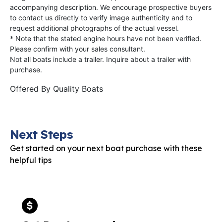
accompanying description. We encourage prospective buyers
to contact us directly to verify image authenticity and to
request additional photographs of the actual vessel.
* Note that the stated engine hours have not been verified.
Please confirm with your sales consultant.
Not all boats include a trailer. Inquire about a trailer with
purchase.
Offered By
Quality Boats
Next Steps
Get started on your next boat purchase with these
helpful tips