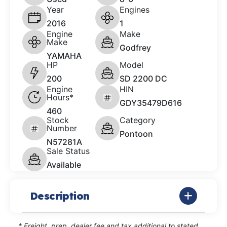
Year
Engines
2016
1
Engine
Make
Make
Godfrey
YAMAHA
HP
Model
200
SD 2200 DC
Engine
HIN
Hours*
GDY35479D616
460
Stock
Category
Number
Pontoon
N57281A
Sale Status
Available
Description
* Freight, prep, dealer fee and tax additional to stated