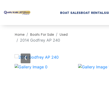
BOAT SALES
BOAT RENTALS
S
Home
Boats For Sale
Used
2014 Godfrey AP 240
‹