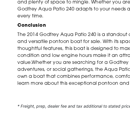
and plenty of space to mingle. Whether you are 
Godfrey Aqua Patio 240 adapts to your needs a
every time.
Conclusion
The 2014 Godfrey Aqua Patio 240 is a standout 
and versatile pontoon boat for sale. With its spa
thoughtful features, this boat is designed to m
condition and low engine hours make it an attrac
value.Whether you are searching for a Godfrey b
adventures, or social gatherings, the Aqua Patio 
own a boat that combines performance, comfort
learn more about this exceptional pontoon and
* Freight, prep, dealer fee and tax additional to stated pric