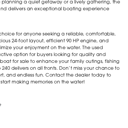
planning a quiet getaway or a lively gathering, the
nd delivers an exceptional boating experience
choice for anyone seeking a reliable, comfortable,
cious 24-foot layout, efficient 90 HP engine, and
aximize your enjoyment on the water. The used
tive option for buyers looking for quality and
oat for sale to enhance your family outings, fishing
240 delivers on all fronts. Don’t miss your chance to
, and endless fun. Contact the dealer today to
 start making memories on the water!
e