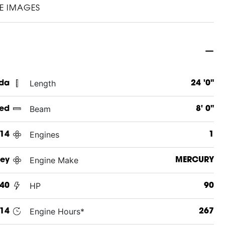
E IMAGES
Length
ida
24 '0"
Beam
ed
8' 0"
Engines
14
1
Engine Make
ey
MERCURY
HP
40
90
Engine Hours*
14
267