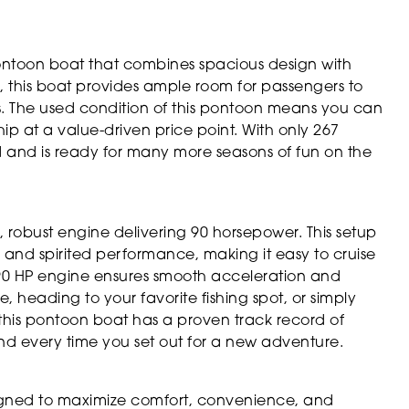
ontoon boat that combines spacious design with
h, this boat provides ample room for passengers to
ws. The used condition of this pontoon means you can
p at a value-driven price point. With only 267
d and is ready for many more seasons of fun on the
, robust engine delivering 90 horsepower. This setup
 and spirited performance, making it easy to cruise
he 90 HP engine ensures smooth acceleration and
, heading to your favorite fishing spot, or simply
, this pontoon boat has a proven track record of
d every time you set out for a new adventure.
signed to maximize comfort, convenience, and