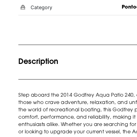
Category
Ponto
Description
Step aboard the 2014 Godfrey Aqua Patio 240, a
those who crave adventure, relaxation, and unf
the world of recreational boating, this Godfrey 
comfort, performance, and reliability, making it 
enthusiasts alike. Whether you are searching f
or looking to upgrade your current vessel, the A