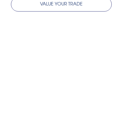
VALUE YOUR TRADE