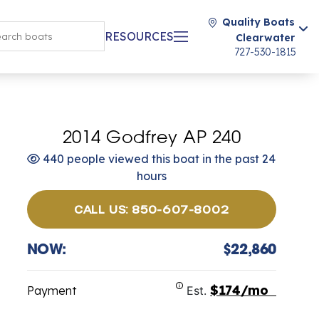
Quality Boats
RESOURCES
Clearwater
727-530-1815
2014 Godfrey AP 240
440 people viewed this boat in the past 24
hours
CALL US: 850-607-8002
NOW:
$22,860
$174/mo
Payment
Est.