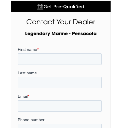
Get Pre-Qualified
Contact Your Dealer
Legendary Marine - Pensacola