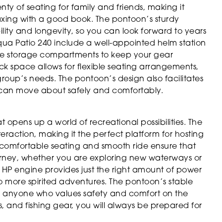
ty of seating for family and friends, making it
laxing with a good book. The pontoon’s sturdy
lity and longevity, so you can look forward to years
qua Patio 240 include a well-appointed helm station
ple storage compartments to keep your gear
k space allows for flexible seating arrangements,
group’s needs. The pontoon’s design also facilitates
can move about safely and comfortably.
pens up a world of recreational possibilities. The
raction, making it the perfect platform for hosting
he comfortable seating and smooth ride ensure that
rney, whether you are exploring new waterways or
 HP engine provides just the right amount of power
ng to more spirited adventures. The pontoon’s stable
 or anyone who values safety and comfort on the
s, and fishing gear, you will always be prepared for