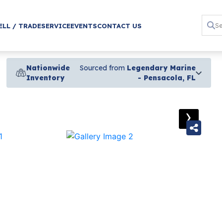
ELL / TRADE
SERVICE
EVENTS
CONTACT US
Nationwide
Sourced from
Legendary Marine
Inventory
- Pensacola, FL
›