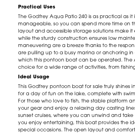
Practical Uses
The Godfrey Aqua Patio 240 is as practical as it i
manageable, so you can spend more time on the 
layout and accessible storage solutions make it
while the sturdy construction ensures low mai
maneuvering are a breeze thanks to the respon
are pulling up to a busy marina or anchoring in 
which this pontoon boat can be operated. The Aq
choice for a wide range of activities, from fish
Ideal Usage
This Godfrey pontoon boat for sale truly shines i
for a day of fun on the lake, complete with swi
For those who love to fish, the stable platform 
your gear and enjoy a relaxing day casting lines
sunset cruises, where you can unwind and take i
you enjoy entertaining, this boat provides the id
special occasions. The open layout and comfort