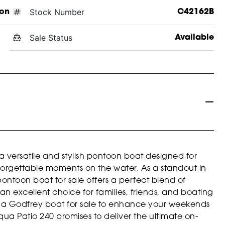
Stock Number
on
C42162B
Sale Status
Available
 versatile and stylish pontoon boat designed for
orgettable moments on the water. As a standout in
pontoon boat for sale offers a perfect blend of
an excellent choice for families, friends, and boating
or a Godfrey boat for sale to enhance your weekends
qua Patio 240 promises to deliver the ultimate on-