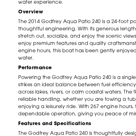
water experience.
Overview
The 2014 Godfrey Aqua Patio 240 is a 24-foot p
thoughtful engineering. With its generous lengt
stretch out, socialize, and enjoy the scenic vie
enjoy premium features and quality craftsmanshi
engine hours, this boat has been gently enjoye
water.
Performance
Powering the Godfrey Aqua Patio 240 is a single
strikes an ideal balance between fuel efficiency
across lakes, rivers, or calm coastal waters. T
reliable handling, whether you are towing a tube
enjoying a leisurely ride. With 267 engine hours
dependable operation, giving you peace of min
Features and Specifications
The Godfrey Aqua Patio 240 is thoughtfully de