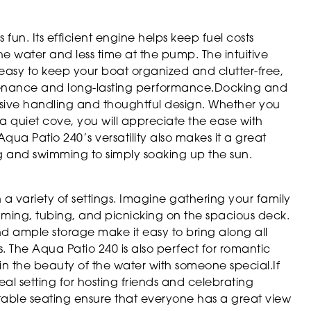
s fun. Its efficient engine helps keep fuel costs
water and less time at the pump. The intuitive
 easy to keep your boat organized and clutter-free,
ntenance and long-lasting performance.Docking and
sive handling and thoughtful design. Whether you
a quiet cove, you will appreciate the ease with
ua Patio 240’s versatility also makes it a great
ing and swimming to simply soaking up the sun.
n a variety of settings. Imagine gathering your family
mming, tubing, and picnicking on the spacious deck.
and ample storage make it easy to bring along all
. The Aqua Patio 240 is also perfect for romantic
n the beauty of the water with someone special.If
eal setting for hosting friends and celebrating
able seating ensure that everyone has a great view