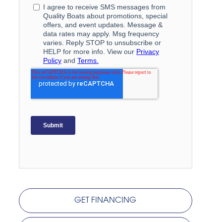
GET FINANCING