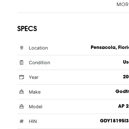
MOR
SPECS
Location
Pensacola, Flor
Condition
Us
Year
20
Make
Godfr
Model
AP 2
HIN
GDY18195I3