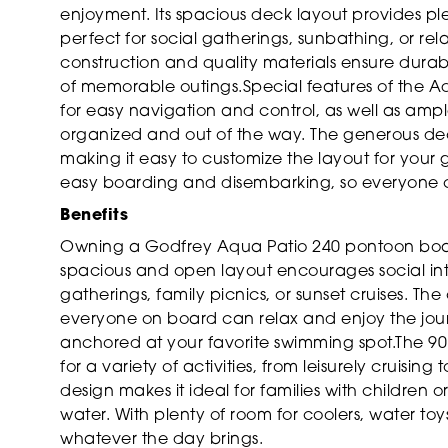
enjoyment. Its spacious deck layout provides plen
perfect for social gatherings, sunbathing, or re
construction and quality materials ensure durabi
of memorable outings.Special features of the A
for easy navigation and control, as well as am
organized and out of the way. The generous dec
making it easy to customize the layout for your 
easy boarding and disembarking, so everyone 
Benefits
Owning a Godfrey Aqua Patio 240 pontoon boat o
spacious and open layout encourages social inte
gatherings, family picnics, or sunset cruises. T
everyone on board can relax and enjoy the jou
anchored at your favorite swimming spot.The 90
for a variety of activities, from leisurely cruisi
design makes it ideal for families with children
water. With plenty of room for coolers, water toy
whatever the day brings.