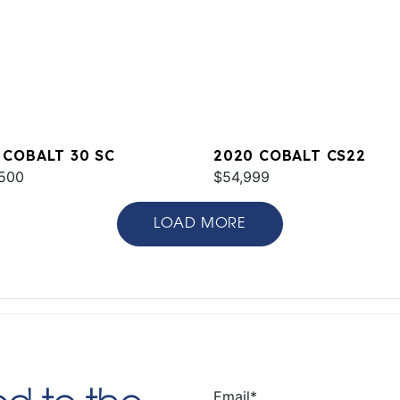
 COBALT 30 SC
2020 COBALT CS22
500
$54,999
LOAD MORE
Email
*