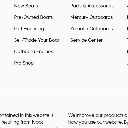
New Boats
Parts & Accessories
Pre-Owned Boats
Mercury Outboards
Get Financing
Yamaha Outboards
Sell/Trade Your Boat
Service Center
Outboard Engines
Pro Shop
ntained in this website is
We improve our products and
 resulting from typos,
how you use our website. By