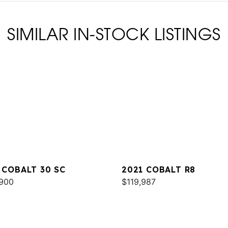
SIMILAR IN-STOCK LISTINGS
 COBALT 30 SC
2021 COBALT R8
900
$119,987