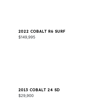
2022 COBALT R6 SURF
$149,995
2013 COBALT 24 SD
$29,900