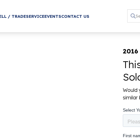
ELL / TRADE
SERVICE
EVENTS
CONTACT US
2016
Thi
Sol
Would y
simila