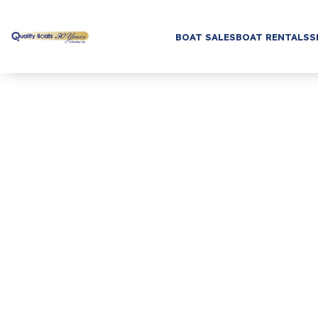
BOAT SALES
BOAT RENTALS
S