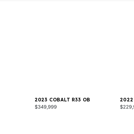
2023 COBALT R33 OB
2022
$349,999
$229,