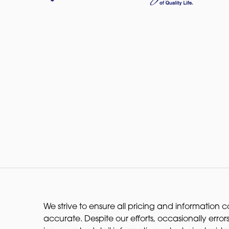
We strive to ensure all pricing and information co
accurate. Despite our efforts, occasionally errors