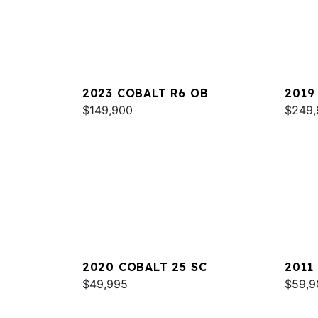
2023 COBALT R6 OB
2019
$149,900
$249,
2020 COBALT 25 SC
2011
$49,995
$59,9