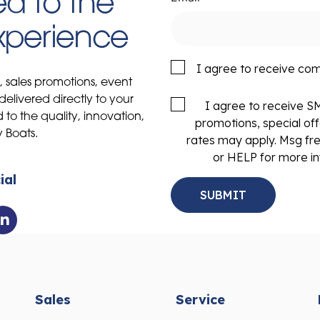
d to the
Experience
I agree to receive co
s, sales promotions, event
delivered directly to your
I agree to receive 
to the quality, innovation,
promotions, special of
y Boats.
rates may apply. Msg fr
or HELP for more in
ial
Sales
Service