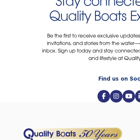
Stay connecte
Quality Boats 
Be the first to receive exclusive update
invitations, and stories from the water—
inbox. Sign up today and stay connected 
and lifestyle at Qualit
Find us on Soc