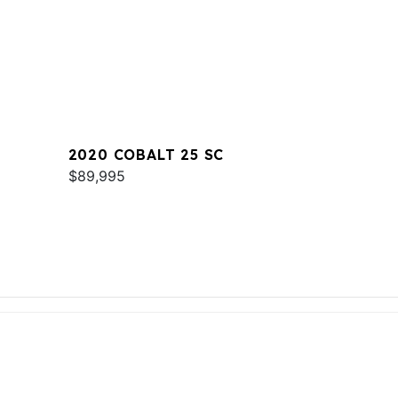
2020 COBALT 25 SC
$89,995