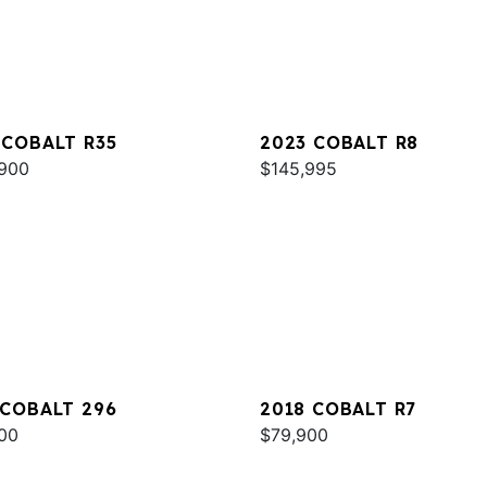
 COBALT R35
2023 COBALT R8
900
$145,995
 COBALT 296
2018 COBALT R7
00
$79,900