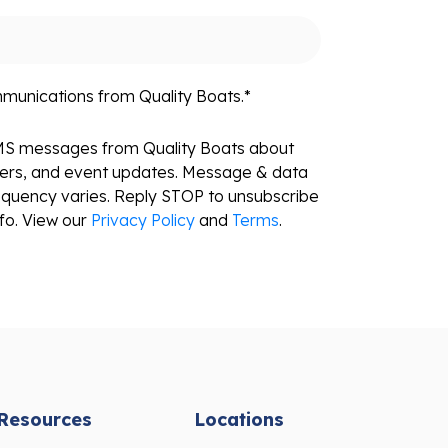
mmunications from Quality Boats.
*
SMS messages from Quality Boats about
fers, and event updates. Message & data
equency varies. Reply STOP to unsubscribe
fo. View our
Privacy Policy
and
Terms
.
Resources
Locations