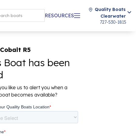
Quality Boats
RESOURCES
Clearwater
727-530-1815
 Cobalt R5
s Boat has been
d
ou like us to alert you when a
r boat becomes available?