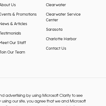
About Us
Clearwater
Events & Promotions
Clearwater Service
Center
News & Articles
Sarasota
Testimonials
Charlotte Harbor
Meet Our Staff
Contact Us
Join Our Team
 advertising by using Microsoft Clarity to see
 using our site, you agree that we and Microsoft