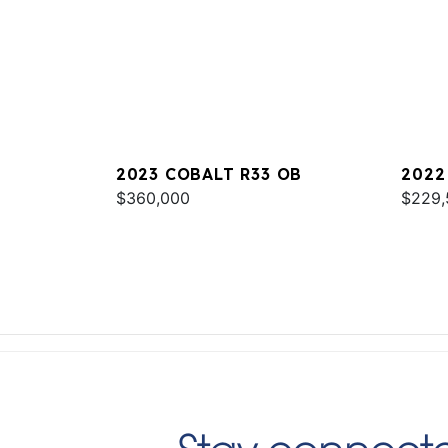
2023 COBALT R33 OB
2022
$360,000
$229,