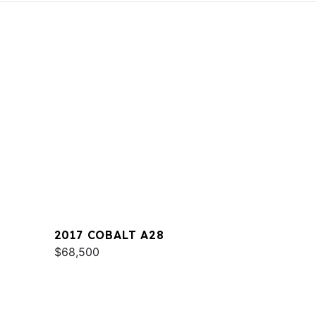
2017 COBALT A28
$68,500