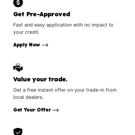
Get Pre-Approved
Fast and easy application with no impact to
your credit.
Apply Now
Value your trade.
Get a free instant offer on your trade-in from
local dealers.
Get Your Offer