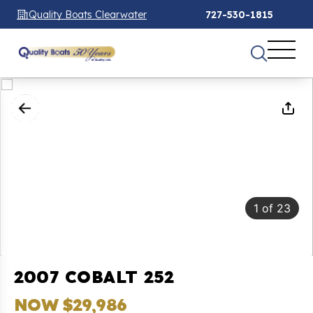
Quality Boats Clearwater
727-530-1815
1
of
23
2007 COBALT 252
NOW $29,986