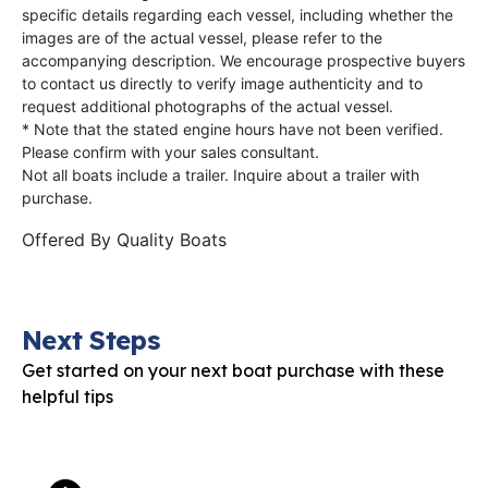
specific details regarding each vessel, including whether the
images are of the actual vessel, please refer to the
accompanying description. We encourage prospective buyers
to contact us directly to verify image authenticity and to
request additional photographs of the actual vessel.
* Note that the stated engine hours have not been verified.
Please confirm with your sales consultant.
Not all boats include a trailer. Inquire about a trailer with
purchase.
Offered By
Quality Boats
Next Steps
Get started on your next boat purchase with these
helpful tips