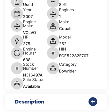
Used
8' 6"
Year
Engines
2007
1
Engine
Make
Make
Cobalt
VOLVO
HP
Model
375
252
Engine
HIN
Hours*
FGE52282F707
638
Stock
Category
Number
Bowrider
N316497A
Sale Status
Available
Description