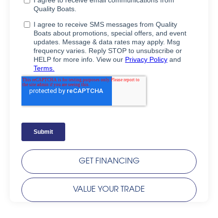
GET FINANCING
VALUE YOUR TRADE