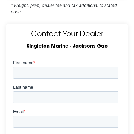
* Freight, prep, dealer fee and tax additional to stated
price
Contact Your Dealer
Singleton Marine - Jacksons Gap