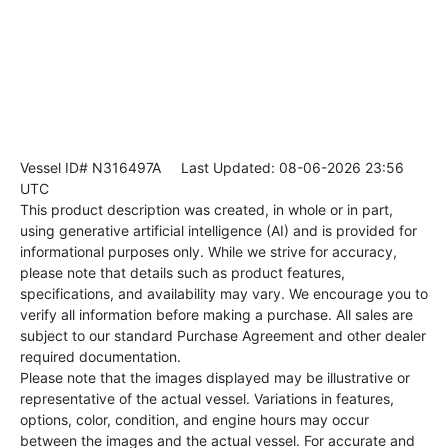
Vessel ID# N316497A
Last Updated: 08-06-2026 23:56
UTC
This product description was created, in whole or in part,
using generative artificial intelligence (AI) and is provided for
informational purposes only. While we strive for accuracy,
please note that details such as product features,
specifications, and availability may vary. We encourage you to
verify all information before making a purchase. All sales are
subject to our standard Purchase Agreement and other dealer
required documentation.
Please note that the images displayed may be illustrative or
representative of the actual vessel. Variations in features,
options, color, condition, and engine hours may occur
between the images and the actual vessel. For accurate and