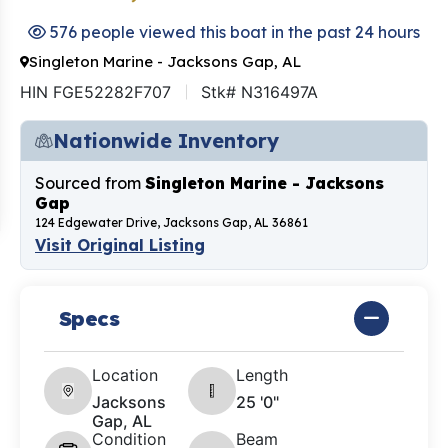
576 people viewed this boat in the past 24 hours
Singleton Marine - Jacksons Gap, AL
HIN FGE52282F707
Stk# N316497A
Nationwide Inventory
Sourced from
Singleton Marine - Jacksons
Gap
124 Edgewater Drive, Jacksons Gap, AL 36861
Visit Original Listing
Specs
Location
Length
Jacksons
25 '0"
Gap, AL
Condition
Beam