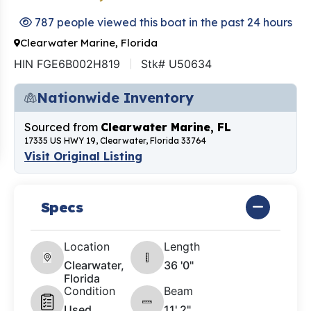
787 people viewed this boat in the past 24 hours
Clearwater Marine, Florida
HIN FGE6B002H819
Stk# U50634
Nationwide Inventory
Sourced from
Clearwater Marine, FL
17335 US HWY 19, Clearwater, Florida 33764
Visit Original Listing
Specs
Location
Length
Clearwater,
36 '0"
Florida
Condition
Beam
Used
11' 2"