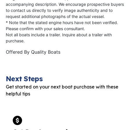
accompanying description. We encourage prospective buyers
to contact us directly to verify image authenticity and to
request additional photographs of the actual vessel.
* Note that the stated engine hours have not been verified.
Please confirm with your sales consultant.
Not all boats include a trailer. Inquire about a trailer with
purchase.
Offered By
Quality Boats
Next Steps
Get started on your next boat purchase with these
helpful tips