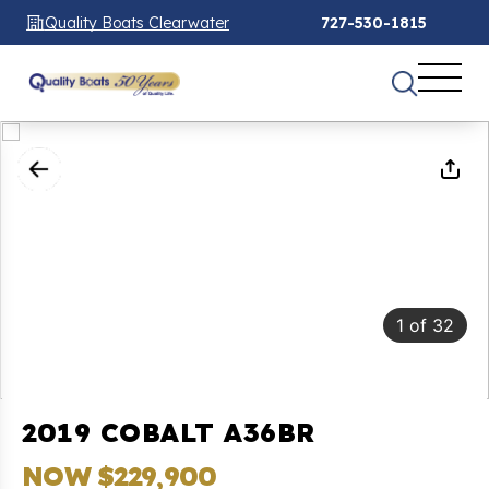
Quality Boats Clearwater
727-530-1815
1
of
32
2019 COBALT A36BR
NOW $229,900