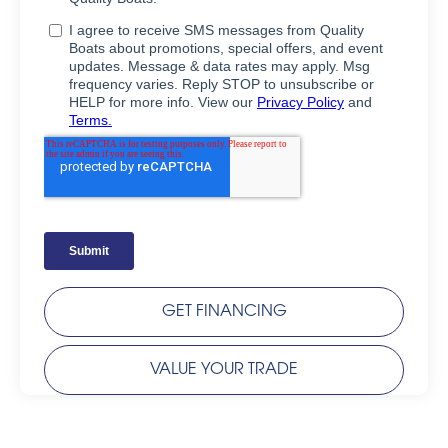
GET FINANCING
VALUE YOUR TRADE