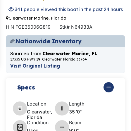
341 people viewed this boat in the past 24 hours
Clearwater Marine, Florida
HIN FGE35006G819
Stk# N64933A
Nationwide Inventory
Sourced from
Clearwater Marine, FL
17335 US HWY 19, Clearwater, Florida 33764
Visit Original Listing
Specs
Location
Length
Clearwater,
35 '0"
Florida
Condition
Beam
Used
9' 0"