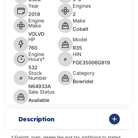
Year
Engines
2019
2
Engine
Make
Make
Cobalt
VOLVO
HP
Model
760
R35
Engine
HIN
Hours*
FGE35006G819
532
Stock
Category
Number
Bowrider
N64933A
Sale Status
Available
Description
* Freight, prep, dealer fee and tax additional to stated