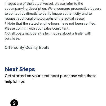
images are of the actual vessel, please refer to the
accompanying description. We encourage prospective buyers
to contact us directly to verify image authenticity and to
request additional photographs of the actual vessel.
* Note that the stated engine hours have not been verified.
Please confirm with your sales consultant.
Not all boats include a trailer. Inquire about a trailer with
purchase.
Offered By
Quality Boats
Next Steps
Get started on your next boat purchase with these
helpful tips