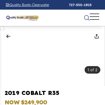
Quality Boats Clearwater
727-530-1815
1
of
2
2019 COBALT R35
NOW $249,900