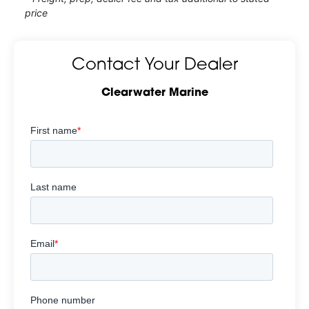
price
Contact Your Dealer
Clearwater Marine