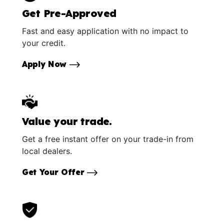
Get Pre-Approved
Fast and easy application with no impact to
your credit.
Apply Now
Value your trade.
Get a free instant offer on your trade-in from
local dealers.
Get Your Offer