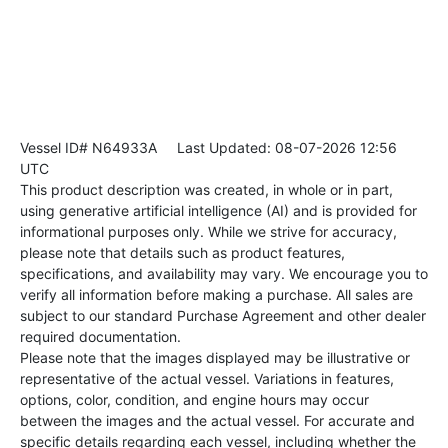
Vessel ID# N64933A
Last Updated: 08-07-2026 12:56
UTC
This product description was created, in whole or in part,
using generative artificial intelligence (AI) and is provided for
informational purposes only. While we strive for accuracy,
please note that details such as product features,
specifications, and availability may vary. We encourage you to
verify all information before making a purchase. All sales are
subject to our standard Purchase Agreement and other dealer
required documentation.
Please note that the images displayed may be illustrative or
representative of the actual vessel. Variations in features,
options, color, condition, and engine hours may occur
between the images and the actual vessel. For accurate and
specific details regarding each vessel, including whether the