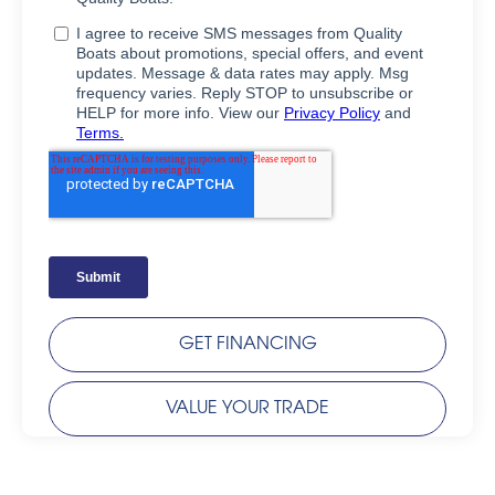
GET FINANCING
VALUE YOUR TRADE