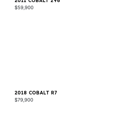
2011 COBALT 296
$59,900
2018 COBALT R7
$79,900