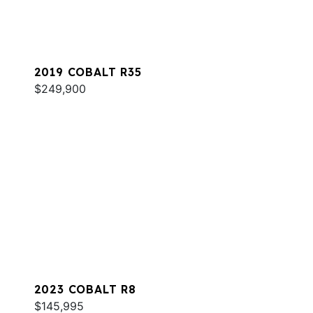
2019 COBALT R35
$249,900
2023 COBALT R8
$145,995