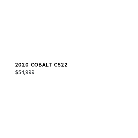
2020 COBALT CS22
$54,999