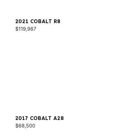
2021 COBALT R8
$119,987
2017 COBALT A28
$68,500