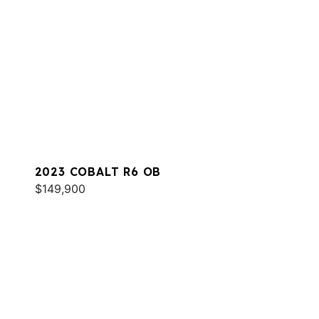
2023 COBALT R6 OB
$149,900