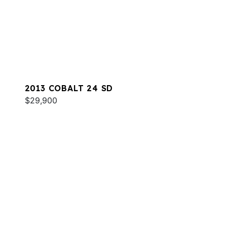
2013 COBALT 24 SD
$29,900