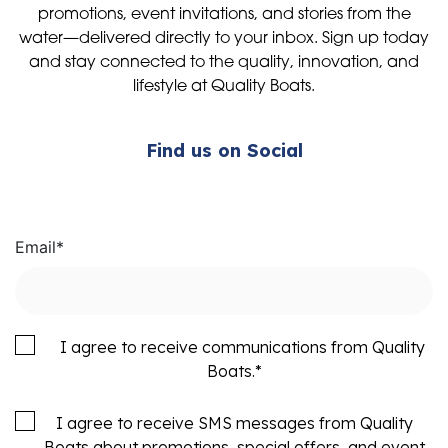
promotions, event invitations, and stories from the
water—delivered directly to your inbox. Sign up today
and stay connected to the quality, innovation, and
lifestyle at Quality Boats.
Find us on Social
Email
*
I agree to receive communications from Quality
Boats.
*
I agree to receive SMS messages from Quality
Boats about promotions, special offers, and event