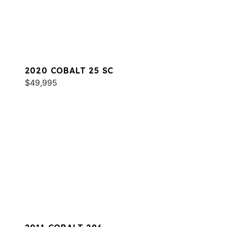
2020 COBALT 25 SC
$49,995