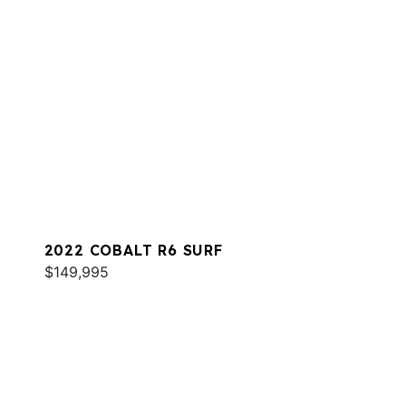
2022 COBALT R6 SURF
$149,995