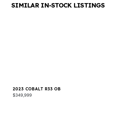
SIMILAR IN-STOCK LISTINGS
2023 COBALT R33 OB
$349,999