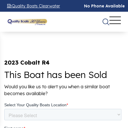
Quality Boats Clearwater
No Phone Available
2023 Cobalt R4
This Boat has been Sold
Would you like us to alert you when a similar boat
becomes available?