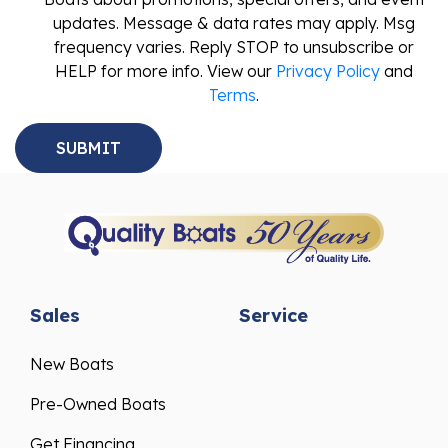
updates. Message & data rates may apply. Msg
frequency varies. Reply STOP to unsubscribe or
HELP for more info. View our
Privacy Policy
and
Terms
.
Sales
Service
New Boats
Pre-Owned Boats
Get Financing