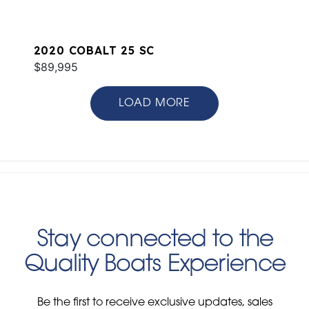
2020 COBALT 25 SC
$89,995
LOAD MORE
Stay connected to the
Quality Boats Experience
Be the first to receive exclusive updates, sales