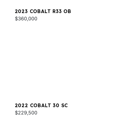
2023 COBALT R33 OB
$360,000
2022 COBALT 30 SC
$229,500