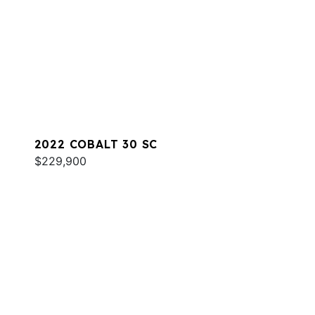
2022 COBALT 30 SC
$229,900