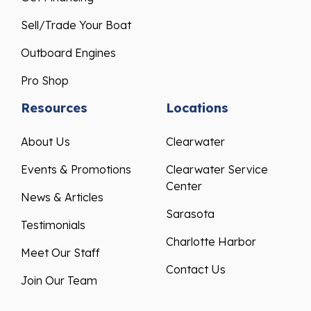
Sell/Trade Your Boat
Outboard Engines
Pro Shop
Resources
Locations
About Us
Clearwater
Events & Promotions
Clearwater Service
Center
News & Articles
Sarasota
Testimonials
Charlotte Harbor
Meet Our Staff
Contact Us
Join Our Team