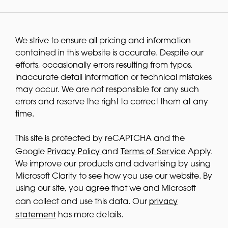
We strive to ensure all pricing and information
contained in this website is accurate. Despite our
efforts, occasionally errors resulting from typos,
inaccurate detail information or technical mistakes
may occur. We are not responsible for any such
errors and reserve the right to correct them at any
time.
This site is protected by reCAPTCHA and the
Privacy Policy
Terms of Service
Google
and
Apply.
We improve our products and advertising by using
Microsoft Clarity to see how you use our website. By
using our site, you agree that we and Microsoft
privacy
can collect and use this data. Our
statement
has more details.