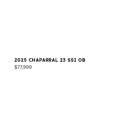
2025 CHAPARRAL 23 SSI OB
$77,999