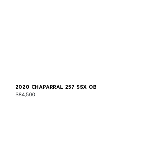
2020 CHAPARRAL 257 SSX OB
$84,500