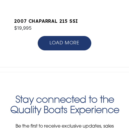
2007 CHAPARRAL 215 SSI
$19,995
LOAD MORE
Stay connected to the
Quality Boats Experience
Be the first to receive exclusive updates, sales