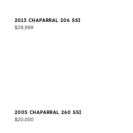
2013 CHAPARRAL 206 SSI
$29,999
2005 CHAPARRAL 260 SSI
$20,000