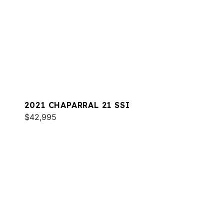
2021 CHAPARRAL 21 SSI
$42,995