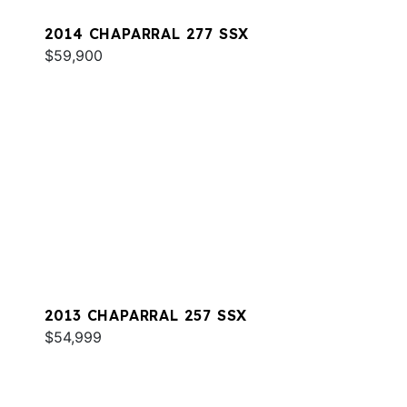
2014 CHAPARRAL 277 SSX
$59,900
2013 CHAPARRAL 257 SSX
$54,999