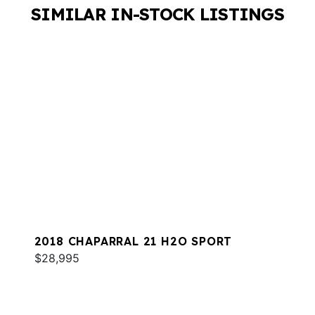
SIMILAR IN-STOCK LISTINGS
2018 CHAPARRAL 21 H2O SPORT
$28,995