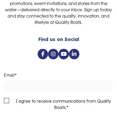
promotions, event invitations, and stories from the
water—delivered directly to your inbox. Sign up today
and stay connected to the quality, innovation, and
lifestyle at Quality Boats.
Find us on Social
Email
*
I agree to receive communications from Quality
Boats.
*