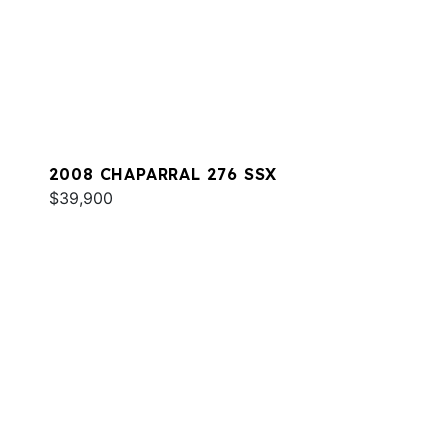
2008 CHAPARRAL 276 SSX
$39,900