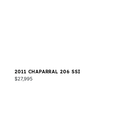
2011 CHAPARRAL 206 SSI
$27,995