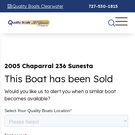
Quality Boats Clearwater
727-530-1815
2005 Chaparral 236 Sunesta
This Boat has been Sold
Would you like us to alert you when a similar boat
becomes available?