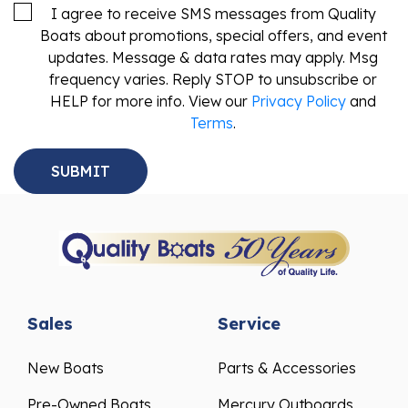
I agree to receive SMS messages from Quality
Boats about promotions, special offers, and event
updates. Message & data rates may apply. Msg
frequency varies. Reply STOP to unsubscribe or
HELP for more info. View our
Privacy Policy
and
Terms
.
Sales
Service
New Boats
Parts & Accessories
Pre-Owned Boats
Mercury Outboards