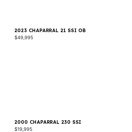
2023 CHAPARRAL 21 SSI OB
$49,995
2000 CHAPARRAL 230 SSI
$19,995