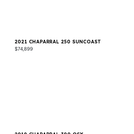
2021 CHAPARRAL 250 SUNCOAST
$74,899