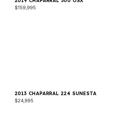
2019 CHAPARRAL 300 OSX
$159,995
2013 CHAPARRAL 224 SUNESTA
$24,995