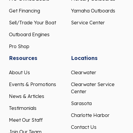
Get Financing
Yamaha Outboards
Sell/Trade Your Boat
Service Center
Outboard Engines
Pro Shop
Resources
Locations
About Us
Clearwater
Events & Promotions
Clearwater Service
Center
News & Articles
Sarasota
Testimonials
Charlotte Harbor
Meet Our Staff
Contact Us
Join Our Team