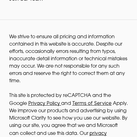
We strive to ensure all pricing and information
contained in this website is accurate. Despite our
efforts, occasionally errors resulting from typos,
inaccurate detail information or technical mistakes
may occur. We are not responsible for any such
errors and reserve the right to correct them at any
time.
This site is protected by reCAPTCHA and the
Privacy Policy
Terms of Service
Google
and
Apply.
We improve our products and advertising by using
Microsoft Clarity to see how you use our website. By
using our site, you agree that we and Microsoft
privacy
can collect and use this data. Our