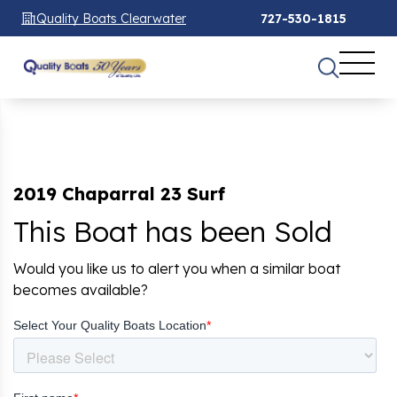
Quality Boats Clearwater
727-530-1815
2019 Chaparral 23 Surf
This Boat has been Sold
Would you like us to alert you when a similar boat
becomes available?