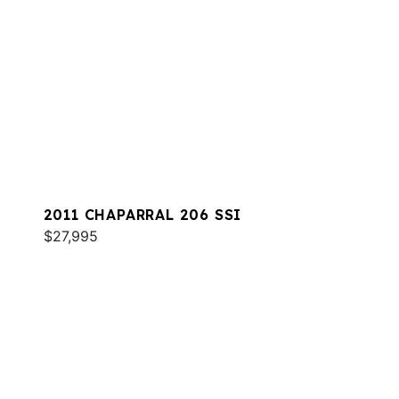
2011 CHAPARRAL 206 SSI
$27,995