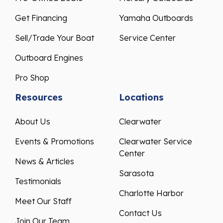
Get Financing
Yamaha Outboards
Sell/Trade Your Boat
Service Center
Outboard Engines
Pro Shop
Resources
Locations
About Us
Clearwater
Events & Promotions
Clearwater Service
Center
News & Articles
Sarasota
Testimonials
Charlotte Harbor
Meet Our Staff
Contact Us
Join Our Team