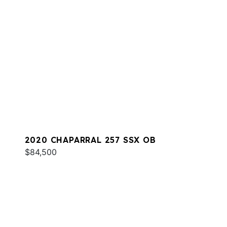
2020 CHAPARRAL 257 SSX OB
$84,500