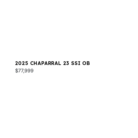
2025 CHAPARRAL 23 SSI OB
$77,999