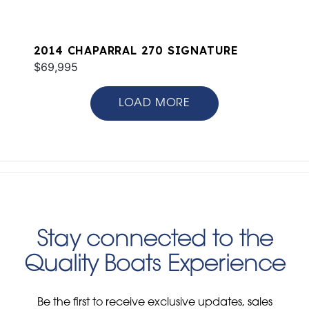
2014 CHAPARRAL 270 SIGNATURE
$69,995
LOAD MORE
Stay connected to the
Quality Boats Experience
Be the first to receive exclusive updates, sales