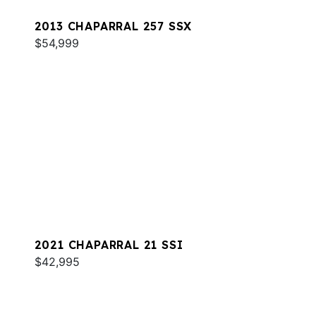
2013 CHAPARRAL 257 SSX
$54,999
2021 CHAPARRAL 21 SSI
$42,995