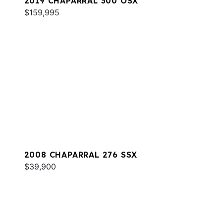
2019 CHAPARRAL 300 OSX
$159,995
2008 CHAPARRAL 276 SSX
$39,900