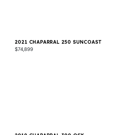
2021 CHAPARRAL 250 SUNCOAST
$74,899