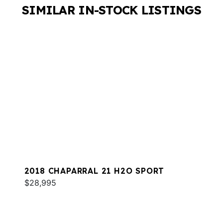
SIMILAR IN-STOCK LISTINGS
2018 CHAPARRAL 21 H2O SPORT
$28,995