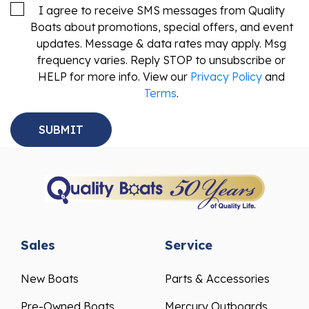
I agree to receive SMS messages from Quality
Boats about promotions, special offers, and event
updates. Message & data rates may apply. Msg
frequency varies. Reply STOP to unsubscribe or
HELP for more info. View our
Privacy Policy
and
Terms
.
Sales
Service
New Boats
Parts & Accessories
Pre-Owned Boats
Mercury Outboards