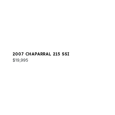
2007 CHAPARRAL 215 SSI
$19,995