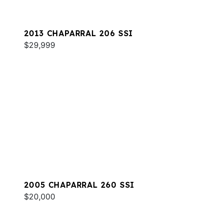
2013 CHAPARRAL 206 SSI
$29,999
2005 CHAPARRAL 260 SSI
$20,000