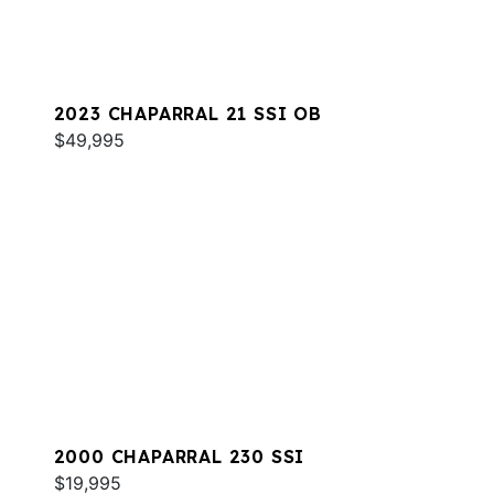
2023 CHAPARRAL 21 SSI OB
$49,995
2000 CHAPARRAL 230 SSI
$19,995