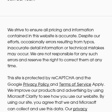
We strive to ensure all pricing and information
contained in this website is accurate. Despite our
efforts, occasionally errors resulting from typos,
inaccurate detail information or technical mistakes
may occur. We are not responsible for any such
errors and reserve the right to correct them at any
time.
This site is protected by reCAPTCHA and the
Privacy Policy
Terms of Service
Google
and
Apply.
We improve our products and advertising by using
Microsoft Clarity to see how you use our website. By
using our site, you agree that we and Microsoft
privacy
can collect and use this data. Our