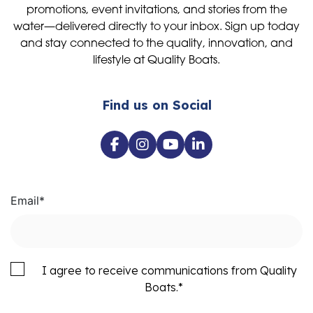
promotions, event invitations, and stories from the
water—delivered directly to your inbox. Sign up today
and stay connected to the quality, innovation, and
lifestyle at Quality Boats.
Find us on Social
Email
*
I agree to receive communications from Quality
Boats.
*