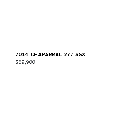
2014 CHAPARRAL 277 SSX
$59,900