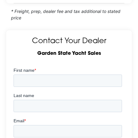
* Freight, prep, dealer fee and tax additional to stated
price
Contact Your Dealer
Garden State Yacht Sales