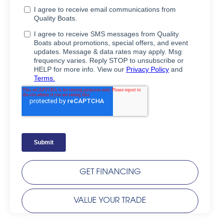
GET FINANCING
VALUE YOUR TRADE