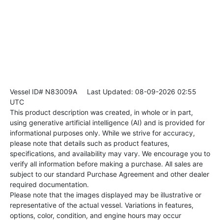
Vessel ID# N83009A
Last Updated: 08-09-2026 02:55
UTC
This product description was created, in whole or in part,
using generative artificial intelligence (AI) and is provided for
informational purposes only. While we strive for accuracy,
please note that details such as product features,
specifications, and availability may vary. We encourage you to
verify all information before making a purchase. All sales are
subject to our standard Purchase Agreement and other dealer
required documentation.
Please note that the images displayed may be illustrative or
representative of the actual vessel. Variations in features,
options, color, condition, and engine hours may occur