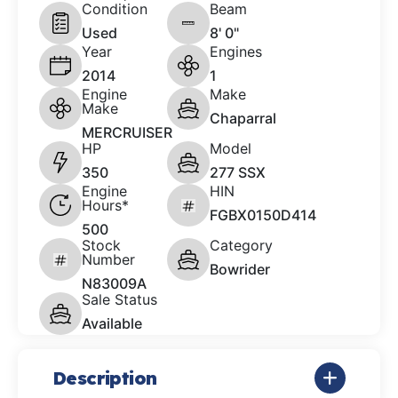
Condition
Beam
Used
8' 0"
Year
Engines
2014
1
Engine
Make
Make
Chaparral
MERCRUISER
HP
Model
350
277 SSX
Engine
HIN
Hours*
FGBX0150D414
500
Stock
Category
Number
Bowrider
N83009A
Sale Status
Available
Description