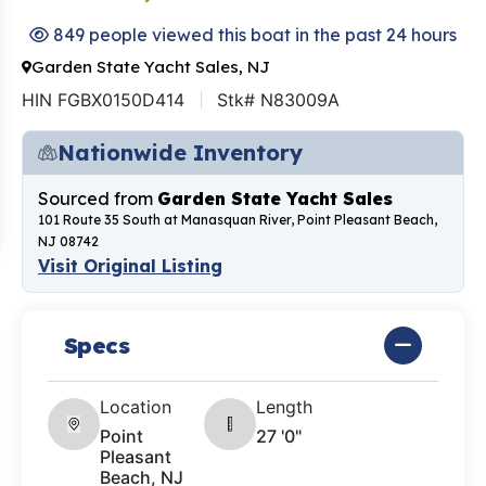
849 people viewed this boat in the past 24 hours
Garden State Yacht Sales, NJ
HIN FGBX0150D414
Stk# N83009A
Nationwide Inventory
Sourced from
Garden State Yacht Sales
101 Route 35 South at Manasquan River, Point Pleasant Beach,
NJ 08742
Visit Original Listing
Specs
Location
Length
Point
27 '0"
Pleasant
Beach, NJ