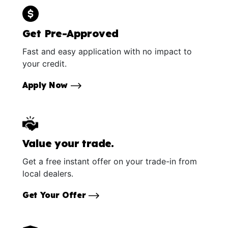
Get Pre-Approved
Fast and easy application with no impact to
your credit.
Apply Now
Value your trade.
Get a free instant offer on your trade-in from
local dealers.
Get Your Offer