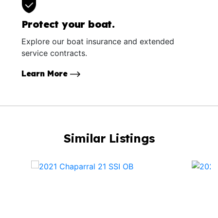
Protect your boat.
Explore our boat insurance and extended
service contracts.
Learn More
Similar Listings