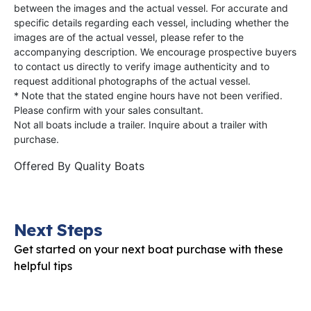
between the images and the actual vessel. For accurate and
specific details regarding each vessel, including whether the
images are of the actual vessel, please refer to the
accompanying description. We encourage prospective buyers
to contact us directly to verify image authenticity and to
request additional photographs of the actual vessel.
* Note that the stated engine hours have not been verified.
Please confirm with your sales consultant.
Not all boats include a trailer. Inquire about a trailer with
purchase.
Offered By
Quality Boats
Next Steps
Get started on your next boat purchase with these
helpful tips