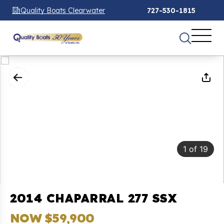
Quality Boats Clearwater
727-530-1815
1
of
19
2014 CHAPARRAL 277 SSX
NOW $59,900