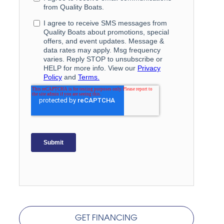
GET FINANCING