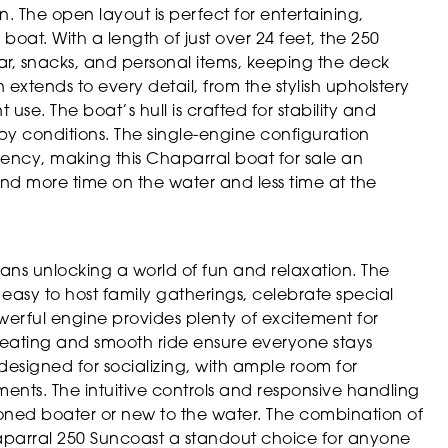
n. The open layout is perfect for entertaining,
at. With a length of just over 24 feet, the 250
ar, snacks, and personal items, keeping the deck
extends to every detail, from the stylish upholstery
 use. The boat’s hull is crafted for stability and
py conditions. The single-engine configuration
iency, making this Chaparral boat for sale an
d more time on the water and less time at the
s unlocking a world of fun and relaxation. The
asy to host family gatherings, celebrate special
werful engine provides plenty of excitement for
 seating and smooth ride ensure everyone stays
designed for socializing, with ample room for
ents. The intuitive controls and responsive handling
soned boater or new to the water. The combination of
parral 250 Suncoast a standout choice for anyone