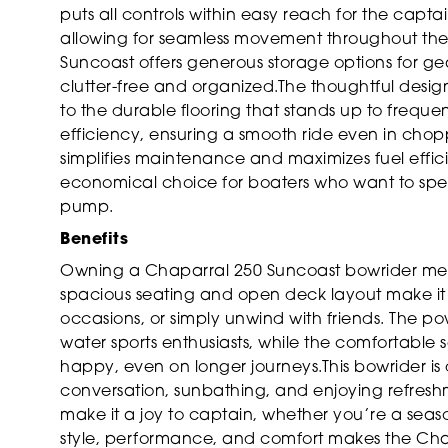
puts all controls within easy reach for the captai
allowing for seamless movement throughout the bo
Suncoast offers generous storage options for ge
clutter-free and organized.The thoughtful design 
to the durable flooring that stands up to frequent
efficiency, ensuring a smooth ride even in chop
simplifies maintenance and maximizes fuel effic
economical choice for boaters who want to spen
pump.
Benefits
Owning a Chaparral 250 Suncoast bowrider mean
spacious seating and open deck layout make it e
occasions, or simply unwind with friends. The po
water sports enthusiasts, while the comfortable
happy, even on longer journeys.This bowrider is 
conversation, sunbathing, and enjoying refreshm
make it a joy to captain, whether you’re a sea
style, performance, and comfort makes the Cha