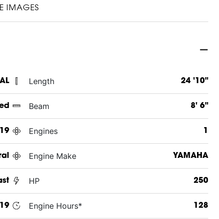
E IMAGES
Length
 AL
24 '10"
Beam
ed
8' 6"
Engines
19
1
Engine Make
ral
YAMAHA
HP
ast
250
Engine Hours*
19
128