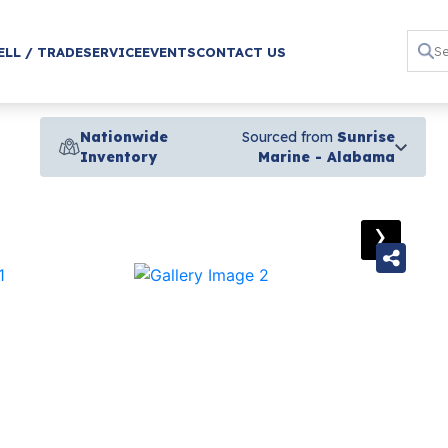
ELL / TRADE
SERVICE
EVENTS
CONTACT US
Nationwide
Sourced from
Sunrise
Inventory
Marine - Alabama
›