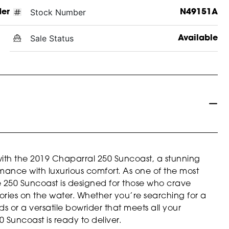
Stock Number
der
N49151A
Sale Status
Available
with the 2019 Chaparral 250 Suncoast, a stunning
rmance with luxurious comfort. As one of the most
e 250 Suncoast is designed for those who crave
ries on the water. Whether you’re searching for a
 or a versatile bowrider that meets all your
 Suncoast is ready to deliver.