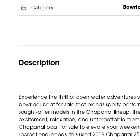
Category
Bowri
Description
Experience the thrill of open water adventures 
bowrider boat for sale that blends sporty perfo
sought-after models in the Chaparral lineup, th
excitement, relaxation, and unforgettable memo
Chaparral boat for sale to elevate your weekends
recreational needs, this used 2019 Chaparral 250