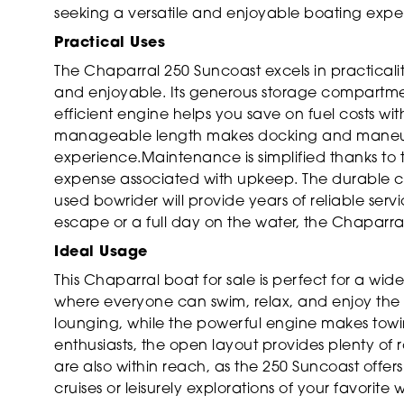
seeking a versatile and enjoyable boating expe
Practical Uses
The Chaparral 250 Suncoast excels in practicali
and enjoyable. Its generous storage compartme
efficient engine helps you save on fuel costs wi
manageable length makes docking and maneuveri
experience.Maintenance is simplified thanks to 
expense associated with upkeep. The durable con
used bowrider will provide years of reliable ser
escape or a full day on the water, the Chaparra
Ideal Usage
This Chaparral boat for sale is perfect for a wid
where everyone can swim, relax, and enjoy the s
lounging, while the powerful engine makes towi
enthusiasts, the open layout provides plenty of
are also within reach, as the 250 Suncoast offer
cruises or leisurely explorations of your favorite