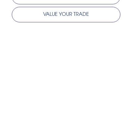
VALUE YOUR TRADE