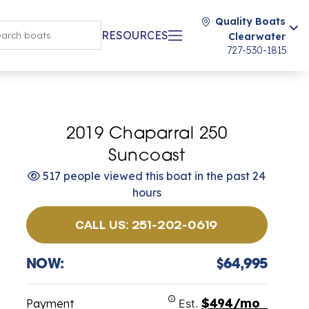
Quality Boats
RESOURCES
Clearwater
727-530-1815
2019 Chaparral 250
Suncoast
517 people viewed this boat in the past 24
hours
CALL US: 251-202-0619
NOW:
$64,995
$494/mo
Payment
Est.