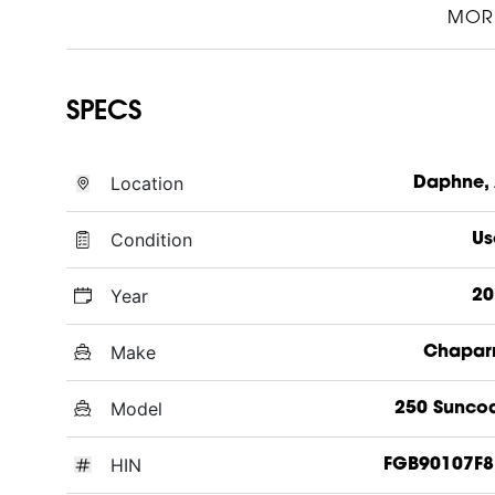
MOR
SPECS
Location
Daphne,
Condition
Us
Year
20
Make
Chapar
Model
250 Sunco
HIN
FGB90107F8