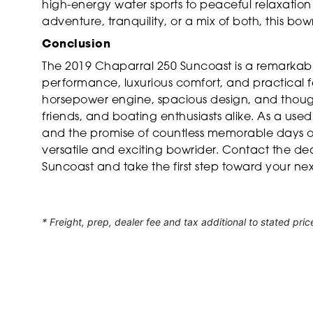
high-energy water sports to peaceful relaxation
adventure, tranquility, or a mix of both, this bowr
Conclusion
The 2019 Chaparral 250 Suncoast is a remarkabl
performance, luxurious comfort, and practical fe
horsepower engine, spacious design, and thoughtf
friends, and boating enthusiasts alike. As a used
and the promise of countless memorable days on
versatile and exciting bowrider. Contact the d
Suncoast and take the first step toward your ne
* Freight, prep, dealer fee and tax additional to stated pric