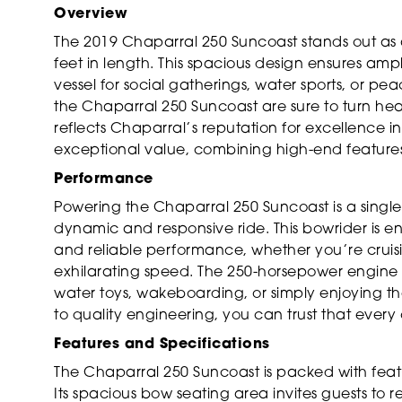
Overview
The 2019 Chaparral 250 Suncoast stands out as
feet in length. This spacious design ensures amp
vessel for social gatherings, water sports, or pea
the Chaparral 250 Suncoast are sure to turn head
reflects Chaparral’s reputation for excellence i
exceptional value, combining high-end features 
Performance
Powering the Chaparral 250 Suncoast is a singl
dynamic and responsive ride. This bowrider is e
and reliable performance, whether you’re cruisin
exhilarating speed. The 250-horsepower engine
water toys, wakeboarding, or simply enjoying t
to quality engineering, you can trust that every o
Features and Specifications
The Chaparral 250 Suncoast is packed with fea
Its spacious bow seating area invites guests to