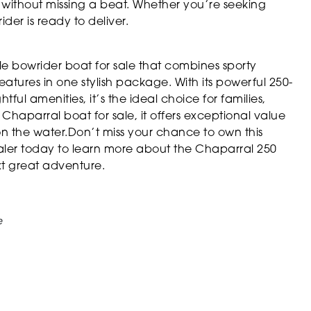
 without missing a beat. Whether you’re seeking
ider is ready to deliver.
e bowrider boat for sale that combines sporty
atures in one stylish package. With its powerful 250-
ul amenities, it’s the ideal choice for families,
 Chaparral boat for sale, it offers exceptional value
 the water.Don’t miss your chance to own this
ealer today to learn more about the Chaparral 250
xt great adventure.
e