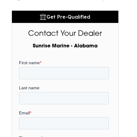
Get Pre-Qualified
Contact Your Dealer
Sunrise Marine - Alabama