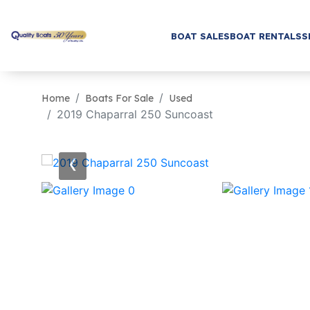
BOAT SALES
BOAT RENTALS
S
Home
Boats For Sale
Used
2019 Chaparral 250 Suncoast
‹