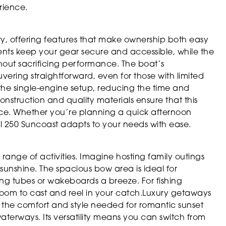
rience.
ty, offering features that make ownership both easy
nts keep your gear secure and accessible, while the
thout sacrificing performance. The boat’s
ng straightforward, even for those with limited
the single-engine setup, reducing the time and
struction and quality materials ensure that this
vice. Whether you’re planning a quick afternoon
l 250 Suncoast adapts to your needs with ease.
e range of activities. Imagine hosting family outings
unshine. The spacious bow area is ideal for
ng tubes or wakeboards a breeze. For fishing
 room to cast and reel in your catch.Luxury getaways
s the comfort and style needed for romantic sunset
 waterways. Its versatility means you can switch from