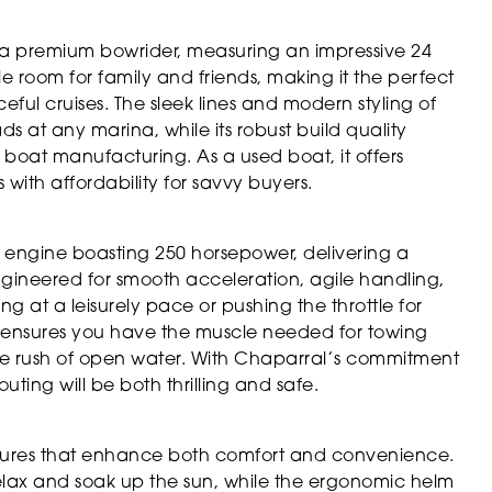
 a premium bowrider, measuring an impressive 24
le room for family and friends, making it the perfect
ceful cruises. The sleek lines and modern styling of
s at any marina, while its robust build quality
n boat manufacturing. As a used boat, it offers
with affordability for savvy buyers.
e engine boasting 250 horsepower, delivering a
ngineered for smooth acceleration, agile handling,
g at a leisurely pace or pushing the throttle for
 ensures you have the muscle needed for towing
he rush of open water. With Chaparral’s commitment
uting will be both thrilling and safe.
tures that enhance both comfort and convenience.
 relax and soak up the sun, while the ergonomic helm